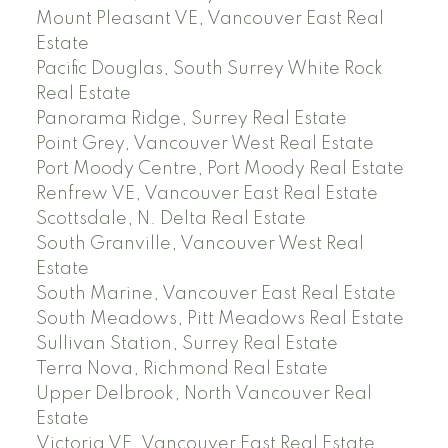
Mount Pleasant VE, Vancouver East Real
Estate
Pacific Douglas, South Surrey White Rock
Real Estate
Panorama Ridge, Surrey Real Estate
Point Grey, Vancouver West Real Estate
Port Moody Centre, Port Moody Real Estate
Renfrew VE, Vancouver East Real Estate
Scottsdale, N. Delta Real Estate
South Granville, Vancouver West Real
Estate
South Marine, Vancouver East Real Estate
South Meadows, Pitt Meadows Real Estate
Sullivan Station, Surrey Real Estate
Terra Nova, Richmond Real Estate
Upper Delbrook, North Vancouver Real
Estate
Victoria VE, Vancouver East Real Estate