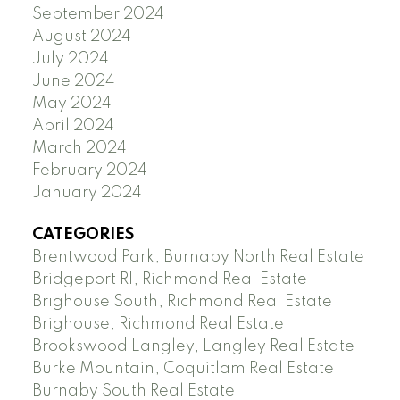
September 2024
August 2024
July 2024
June 2024
May 2024
April 2024
March 2024
February 2024
January 2024
CATEGORIES
Brentwood Park, Burnaby North Real Estate
Bridgeport RI, Richmond Real Estate
Brighouse South, Richmond Real Estate
Brighouse, Richmond Real Estate
Brookswood Langley, Langley Real Estate
Burke Mountain, Coquitlam Real Estate
Burnaby South Real Estate