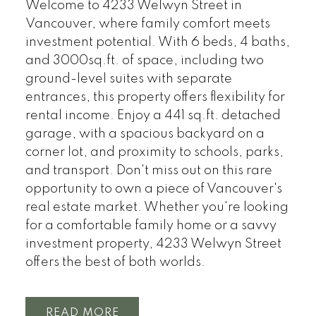
Welcome to 4233 Welwyn Street in
Vancouver, where family comfort meets
investment potential. With 6 beds, 4 baths,
and 3000sq.ft. of space, including two
ground-level suites with separate
entrances, this property offers flexibility for
rental income. Enjoy a 441 sq.ft. detached
garage, with a spacious backyard on a
corner lot, and proximity to schools, parks,
and transport. Don't miss out on this rare
opportunity to own a piece of Vancouver's
real estate market. Whether you're looking
for a comfortable family home or a savvy
investment property, 4233 Welwyn Street
offers the best of both worlds.
READ