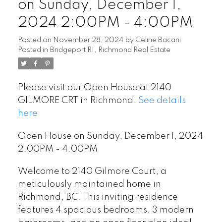
on Sunday, December 1,
2024 2:00PM - 4:00PM
Posted on
November 28, 2024
by
Celine Bacani
Posted in
Bridgeport RI, Richmond Real Estate
Please visit our Open House at 2140
GILMORE CRT in Richmond.
See details
here
Open House on Sunday, December 1, 2024
2:00PM - 4:00PM
Welcome to 2140 Gilmore Court, a
meticulously maintained home in
Richmond, BC. This inviting residence
features 4 spacious bedrooms, 3 modern