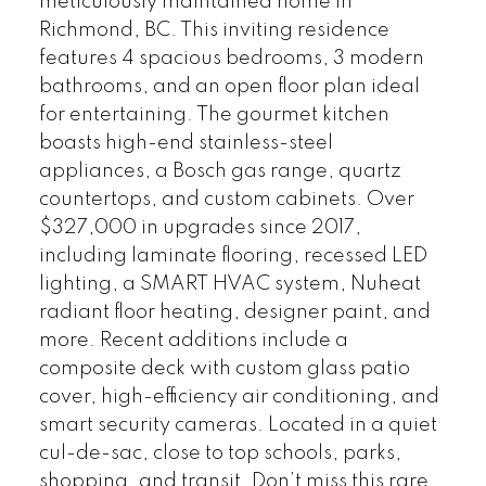
meticulously maintained home in
Richmond, BC. This inviting residence
features 4 spacious bedrooms, 3 modern
bathrooms, and an open floor plan ideal
for entertaining. The gourmet kitchen
boasts high-end stainless-steel
appliances, a Bosch gas range, quartz
countertops, and custom cabinets. Over
$327,000 in upgrades since 2017,
including laminate flooring, recessed LED
lighting, a SMART HVAC system, Nuheat
radiant floor heating, designer paint, and
more. Recent additions include a
composite deck with custom glass patio
cover, high-efficiency air conditioning, and
smart security cameras. Located in a quiet
cul-de-sac, close to top schools, parks,
shopping, and transit. Don’t miss this rare