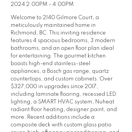
2024 2:00PM - 4:00PM
Welcome to 2140 Gilmore Court, a
meticulously maintained home in
Richmond, BC. This inviting residence
features 4 spacious bedrooms, 3 modern
bathrooms, and an open floor plan ideal
for entertaining. The gourmet kitchen
boasts high-end stainless-steel
appliances, a Bosch gas range, quartz
countertops, and custom cabinets. Over
$327,000 in upgrades since 2017,
including laminate flooring, recessed LED
lighting, a SMART HVAC system, Nuheat
radiant floor heating, designer paint, and
more. Recent additions include a
composite deck with custom glass patio