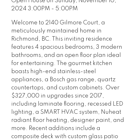
Open House on Sunday, November 10,
2024 3:00PM - 5:00PM
Welcome to 2140 Gilmore Court, a
meticulously maintained home in
Richmond, BC. This inviting residence
features 4 spacious bedrooms, 3 modern
bathrooms, and an open floor plan ideal
for entertaining. The gourmet kitchen
boasts high-end stainless-steel
appliances, a Bosch gas range, quartz
countertops, and custom cabinets. Over
$327,000 in upgrades since 2017,
including laminate flooring, recessed LED
lighting, a SMART HVAC system, Nuheat
radiant floor heating, designer paint, and
more. Recent additions include a
composite deck with custom glass patio