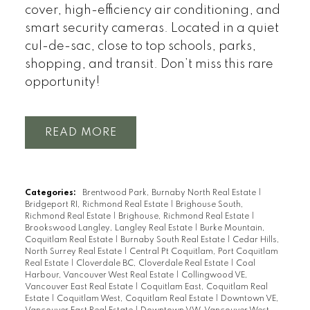
cover, high-efficiency air conditioning, and
smart security cameras. Located in a quiet
cul-de-sac, close to top schools, parks,
shopping, and transit. Don’t miss this rare
opportunity!
READ
Categories:
Brentwood Park, Burnaby North Real Estate
|
Bridgeport RI, Richmond Real Estate
|
Brighouse South,
Richmond Real Estate
|
Brighouse, Richmond Real Estate
|
Brookswood Langley, Langley Real Estate
|
Burke Mountain,
Coquitlam Real Estate
|
Burnaby South Real Estate
|
Cedar Hills,
North Surrey Real Estate
|
Central Pt Coquitlam, Port Coquitlam
Real Estate
|
Cloverdale BC, Cloverdale Real Estate
|
Coal
Harbour, Vancouver West Real Estate
|
Collingwood VE,
Vancouver East Real Estate
|
Coquitlam East, Coquitlam Real
Estate
|
Coquitlam West, Coquitlam Real Estate
|
Downtown VE,