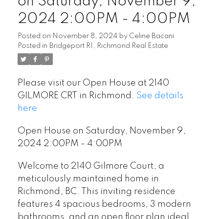
on Saturday, November 9,
2024 2:00PM - 4:00PM
Posted on
November 8, 2024
by
Celine Bacani
Posted in
Bridgeport RI, Richmond Real Estate
Please visit our Open House at 2140
GILMORE CRT in Richmond.
See details
here
Open House on Saturday, November 9,
2024 2:00PM - 4:00PM
Welcome to 2140 Gilmore Court, a
meticulously maintained home in
Richmond, BC. This inviting residence
features 4 spacious bedrooms, 3 modern
bathrooms, and an open floor plan ideal