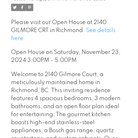
Please visit our Open House at 2140
GILMORE CRT in Richmond.
See details
here
Open House on Saturday, November 23,
2024 3:00PM - 5:00PM
Welcome to 2140 Gilmore Court, a
meticulously maintained home in
Richmond, BC. This inviting residence
features 4 spacious bedrooms, 3 modern
bathrooms, and an open floor plan ideal
for entertaining. The gourmet kitchen
boasts high-end stainless-steel
appliances, a Bosch gas range, quartz