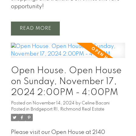
opportunity!
READ
Open House. Open House
on Sunday, November 17,
2024 2:00PM - 4:00PM
Posted on
November 14, 2024
by
Celine Bacani
Posted in
Bridgeport RI, Richmond Real Estate
Please visit our Open House at 2140