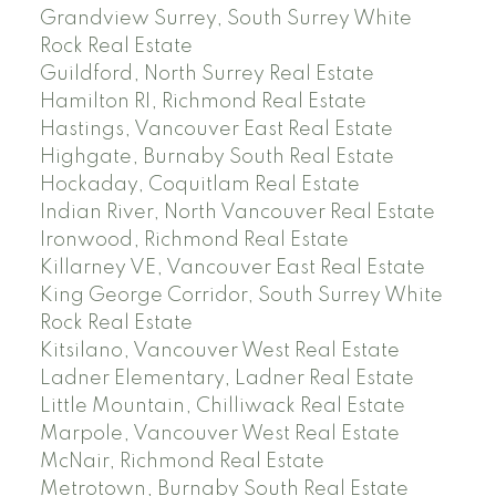
Grandview Surrey, South Surrey White
Rock Real Estate
Guildford, North Surrey Real Estate
Hamilton RI, Richmond Real Estate
Hastings, Vancouver East Real Estate
Highgate, Burnaby South Real Estate
Hockaday, Coquitlam Real Estate
Indian River, North Vancouver Real Estate
Ironwood, Richmond Real Estate
Killarney VE, Vancouver East Real Estate
King George Corridor, South Surrey White
Rock Real Estate
Kitsilano, Vancouver West Real Estate
Ladner Elementary, Ladner Real Estate
Little Mountain, Chilliwack Real Estate
Marpole, Vancouver West Real Estate
McNair, Richmond Real Estate
Metrotown, Burnaby South Real Estate