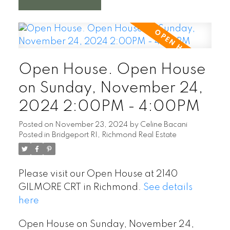
Open House. Open House
on Sunday, November 24,
2024 2:00PM - 4:00PM
Posted on
November 23, 2024
by
Celine Bacani
Posted in
Bridgeport RI, Richmond Real Estate
Please visit our Open House at 2140
GILMORE CRT in Richmond.
See details
here
Open House on Sunday, November 24,