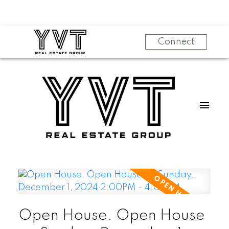
Connect
Open House. Open House