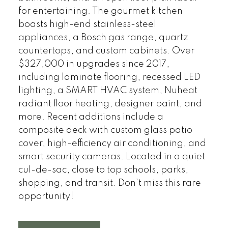
for entertaining. The gourmet kitchen
boasts high-end stainless-steel
appliances, a Bosch gas range, quartz
countertops, and custom cabinets. Over
$327,000 in upgrades since 2017,
including laminate flooring, recessed LED
lighting, a SMART HVAC system, Nuheat
radiant floor heating, designer paint, and
more. Recent additions include a
composite deck with custom glass patio
cover, high-efficiency air conditioning, and
smart security cameras. Located in a quiet
cul-de-sac, close to top schools, parks,
shopping, and transit. Don’t miss this rare
opportunity!