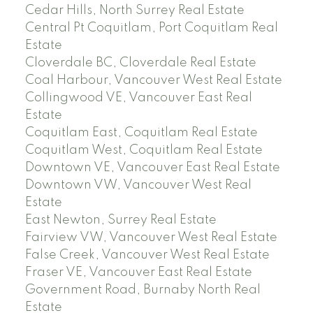
Cedar Hills, North Surrey Real Estate
Central Pt Coquitlam, Port Coquitlam Real
Estate
Cloverdale BC, Cloverdale Real Estate
Coal Harbour, Vancouver West Real Estate
Collingwood VE, Vancouver East Real
Estate
Coquitlam East, Coquitlam Real Estate
Coquitlam West, Coquitlam Real Estate
Downtown VE, Vancouver East Real Estate
Downtown VW, Vancouver West Real
Estate
East Newton, Surrey Real Estate
Fairview VW, Vancouver West Real Estate
False Creek, Vancouver West Real Estate
Fraser VE, Vancouver East Real Estate
Government Road, Burnaby North Real
Estate