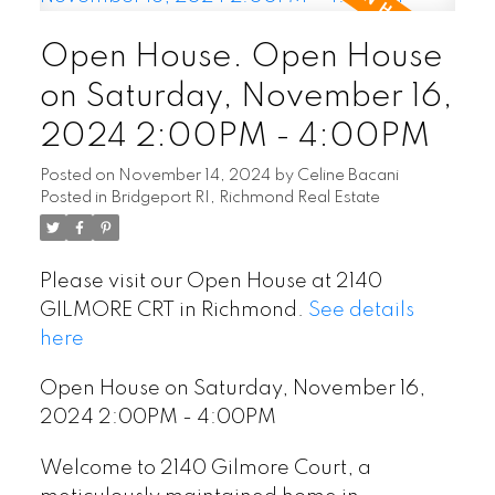
Open House. Open House
on Saturday, November 16,
2024 2:00PM - 4:00PM
Posted on
November 14, 2024
by
Celine Bacani
Posted in
Bridgeport RI, Richmond Real Estate
Please visit our Open House at 2140
GILMORE CRT in Richmond.
See details
here
Open House on Saturday, November 16,
2024 2:00PM - 4:00PM
Welcome to 2140 Gilmore Court, a