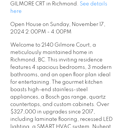
GILMORE CRT in Richmond.
See details
here
Open House on Sunday, November 17,
2024 2:00PM - 4:00PM
Welcome to 2140 Gilmore Court, a
meticulously maintained home in
Richmond, BC. This inviting residence
features 4 spacious bedrooms, 3 modern
bathrooms, and an open floor plan ideal
for entertaining. The gourmet kitchen
boasts high-end stainless-steel
appliances, a Bosch gas range, quartz
countertops, and custom cabinets. Over
$327,000 in upgrades since 2017,
including laminate flooring, recessed LED
lighting, a SMART HVAC system, Nuheat