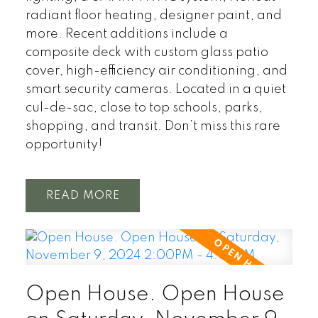
radiant floor heating, designer paint, and
more. Recent additions include a
composite deck with custom glass patio
cover, high-efficiency air conditioning, and
smart security cameras. Located in a quiet
cul-de-sac, close to top schools, parks,
shopping, and transit. Don’t miss this rare
opportunity!
READ
Open House. Open House