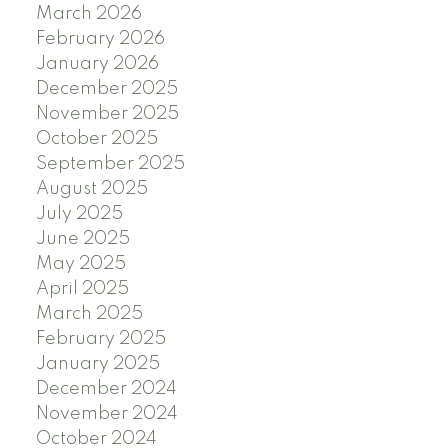
March 2026
February 2026
January 2026
December 2025
November 2025
October 2025
September 2025
August 2025
July 2025
June 2025
May 2025
April 2025
March 2025
February 2025
January 2025
December 2024
November 2024
October 2024