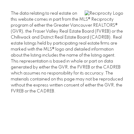
The data relating to real estate on
this website comes in part from the MLS® Reciprocity
program of either the Greater Vancouver REALTORS®
(GVR), the Fraser Valley Real Estate Board (FVREB) or the
Chilliwack and District Real Estate Board (CADREB). Real
estate listings held by participating real estate firms are
marked with the MLS® logo and detailed information
about the listing includes the name of the listing agent.
This representation is based in whole or part on data
generated by either the GVR, the FVREB or the CADREB
which assumes no responsibility for its accuracy. The
materials contained on this page may not be reproduced
without the express written consent of either the GVR, the
FVREB or the CADREB.