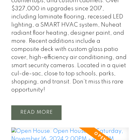
countertops, and custom cabinets. Over
$327,000 in upgrades since 2017,
including laminate flooring, recessed LED
lighting, a SMART HVAC system, Nuheat
radiant floor heating, designer paint, and
more. Recent additions include a
composite deck with custom glass patio
cover, high-efficiency air conditioning, and
smart security cameras. Located in a quiet
cul-de-sac, close to top schools, parks,
shopping, and transit. Don’t miss this rare
opportunity!
READ