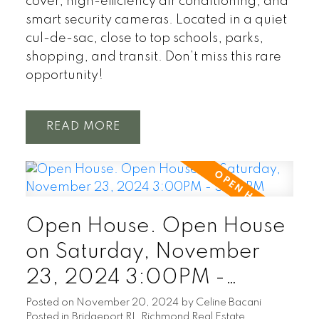
cover, high-efficiency air conditioning, and
smart security cameras. Located in a quiet
cul-de-sac, close to top schools, parks,
shopping, and transit. Don’t miss this rare
opportunity!
READ
Open House. Open House
on Saturday, November
23, 2024 3:00PM -
5:00PM
Posted on
November 20, 2024
by
Celine Bacani
Posted in
Bridgeport RI, Richmond Real Estate