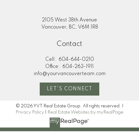
2105 West 38th Avenue
Vancouver, BC, V6M 1R8
Contact
Cell:
604-644-0210
Office:
604-263-1911
info@yourvancouverteam.com
LET'S CONNECT
© 2026 YVT Real Estate Group. All rights reserved. |
Privacy Policy
|
Real Estate Websites by myRealPage