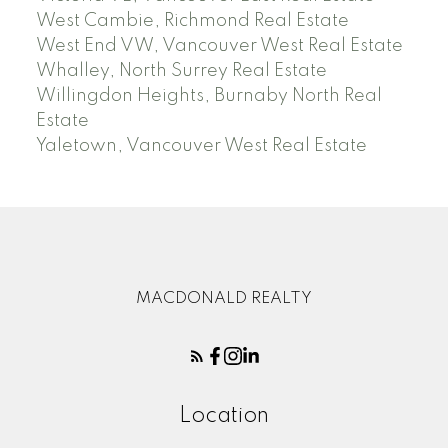
West Cambie, Richmond Real Estate
West End VW, Vancouver West Real Estate
Whalley, North Surrey Real Estate
Willingdon Heights, Burnaby North Real
Estate
Yaletown, Vancouver West Real Estate
MACDONALD REALTY
Location