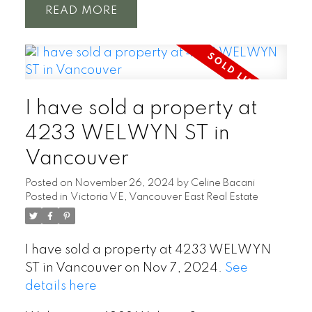
READ
Powered by
Translate
I have sold a property at
4233 WELWYN ST in
Vancouver
Posted on
November 26, 2024
by
Celine Bacani
Posted in
Victoria VE, Vancouver East Real Estate
I have sold a property at 4233 WELWYN
ST in Vancouver on Nov 7, 2024.
See
details here