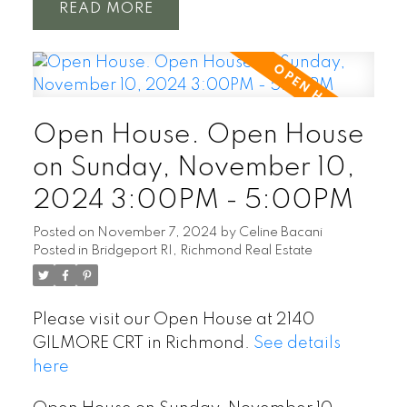
READ
Open House. Open House
on Sunday, November 10,
2024 3:00PM - 5:00PM
Posted on
November 7, 2024
by
Celine Bacani
Posted in
Bridgeport RI, Richmond Real Estate
Please visit our Open House at 2140
GILMORE CRT in Richmond.
See details
here