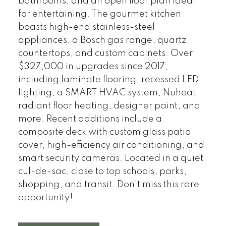
bathrooms, and an open floor plan ideal
for entertaining. The gourmet kitchen
boasts high-end stainless-steel
appliances, a Bosch gas range, quartz
countertops, and custom cabinets. Over
$327,000 in upgrades since 2017,
including laminate flooring, recessed LED
lighting, a SMART HVAC system, Nuheat
radiant floor heating, designer paint, and
more. Recent additions include a
composite deck with custom glass patio
cover, high-efficiency air conditioning, and
smart security cameras. Located in a quiet
cul-de-sac, close to top schools, parks,
shopping, and transit. Don’t miss this rare
opportunity!