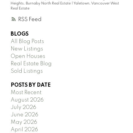
Heights, Burnaby North Real Estate
|
Yaletown, Vancouver West
Real Estate
RSS
BLOGS
All Blog Posts
New Listings
Open Houses
Real Estate Blog
Sold Listings
POSTS BY DATE
Most Recent
August 2026
July 2026
June 2026
May 2026
April 2026