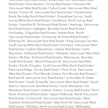
Vancouver East Real Estate
|
Downtown VW, Vancouver West
Real Estate
|
East Newton, Surrey Real Estate
|
Fairview VW,
Vancouver West Real Estate
|
False Creek, Vancouver West Real
Estate
|
Fraser VE, Vancouver East Real Estate
|
Government
Road, Burnaby North Real Estate
|
Grandview Surrey, South
Surrey White Rock Real Estate
|
Guildford, North Surrey Real
Estate
|
Hamilton RI, Richmond Real Estate
|
Hastings, Vancouver
East Real Estate
|
Highgate, Burnaby South Real Estate
|
Hockaday, Coquitlam Real Estate
|
Indian River, North
Vancouver Real Estate
|
Ironwood, Richmond Real Estate
|
Killarney VE, Vancouver East Real Estate
|
King George Corridor,
South Surrey White Rock Real Estate
|
Kitsilano, Vancouver West
Real Estate
|
Ladner Elementary, Ladner Real Estate
|
Little
Mountain, Chilliwack Real Estate
|
Marpole, Vancouver West Real
Estate
|
McNair, Richmond Real Estate
|
Metrotown, Burnaby
South Real Estate
|
Mount Pleasant VE, Vancouver East Real
Estate
|
Pacific Douglas, South Surrey White Rock Real Estate
|
Panorama Ridge, Surrey Real Estate
|
Point Grey, Vancouver
West Real Estate
|
Port Moody Centre, Port Moody Real Estate
|
Renfrew VE, Vancouver East Real Estate
|
Scottsdale, N. Delta
Real Estate
|
South Granville, Vancouver West Real Estate
|
South
Marine, Vancouver East Real Estate
|
South Meadows, Pitt
Meadows Real Estate
|
Sullivan Station, Surrey Real Estate
|
Terra
Nova, Richmond Real Estate
|
Upper Delbrook, North Vancouver
Real Estate
|
Victoria VE, Vancouver East Real Estate
|
West
Cambie, Richmond Real Estate
|
West End VW, Vancouver West
Real Estate
|
Whalley, North Surrey Real Estate
|
Willingdon