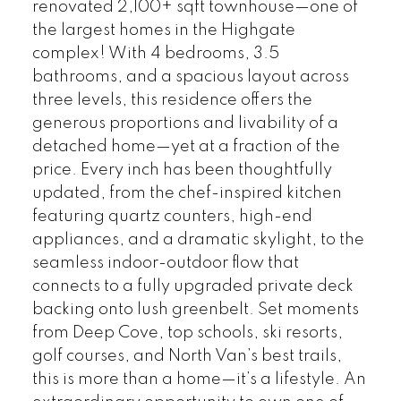
renovated 2,100+ sqft townhouse—one of
the largest homes in the Highgate
complex! With 4 bedrooms, 3.5
bathrooms, and a spacious layout across
three levels, this residence offers the
generous proportions and livability of a
detached home—yet at a fraction of the
price. Every inch has been thoughtfully
updated, from the chef-inspired kitchen
featuring quartz counters, high-end
appliances, and a dramatic skylight, to the
seamless indoor-outdoor flow that
connects to a fully upgraded private deck
backing onto lush greenbelt. Set moments
from Deep Cove, top schools, ski resorts,
golf courses, and North Van’s best trails,
this is more than a home—it’s a lifestyle. An