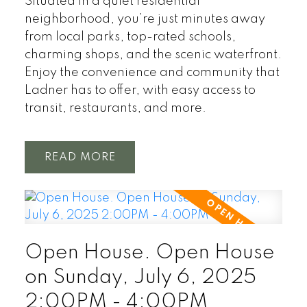
Situated in a quiet residential
neighborhood, you’re just minutes away
from local parks, top-rated schools,
charming shops, and the scenic waterfront.
Enjoy the convenience and community that
Ladner has to offer, with easy access to
transit, restaurants, and more.
READ
Open House. Open House
on Sunday, July 6, 2025
2:00PM - 4:00PM