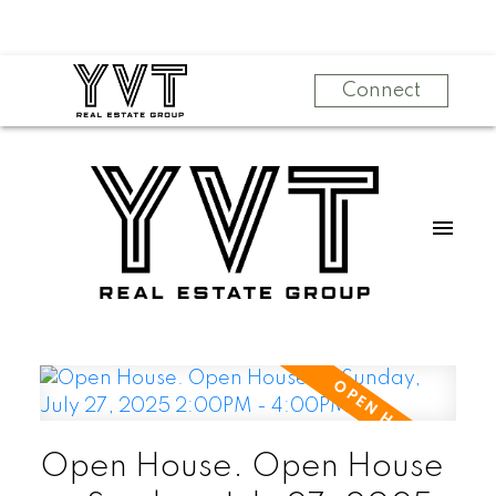
Connect
Open House. Open House