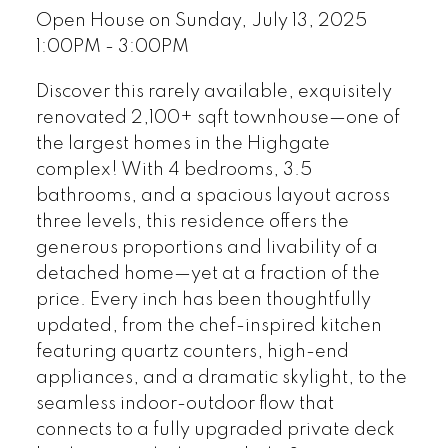
Open House on Sunday, July 13, 2025
1:00PM - 3:00PM
Discover this rarely available, exquisitely
renovated 2,100+ sqft townhouse—one of
the largest homes in the Highgate
complex! With 4 bedrooms, 3.5
bathrooms, and a spacious layout across
three levels, this residence offers the
generous proportions and livability of a
detached home—yet at a fraction of the
price. Every inch has been thoughtfully
updated, from the chef-inspired kitchen
featuring quartz counters, high-end
appliances, and a dramatic skylight, to the
seamless indoor-outdoor flow that
connects to a fully upgraded private deck