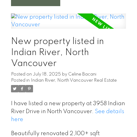
New property listed in
Indian River, North
Vancouver
Posted on
July 18, 2025
by
Celine Bacani
Posted in
Indian River, North Vancouver Real Estate
I have listed a new property at 3958 Indian
River Drive in North Vancouver.
See details
here
Beautifully renovated 2,100+ sqft