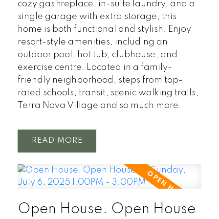
cozy gas fireplace, in-suite laundry, and a
single garage with extra storage, this
home is both functional and stylish. Enjoy
resort-style amenities, including an
outdoor pool, hot tub, clubhouse, and
exercise centre. Located in a family-
friendly neighborhood, steps from top-
rated schools, transit, scenic walking trails,
Terra Nova Village and so much more.
READ
Open House. Open House