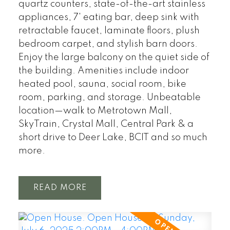
quartz counters, state-of-the-art stainless
appliances, 7' eating bar, deep sink with
retractable faucet, laminate floors, plush
bedroom carpet, and stylish barn doors.
Enjoy the large balcony on the quiet side of
the building. Amenities include indoor
heated pool, sauna, social room, bike
room, parking, and storage. Unbeatable
location—walk to Metrotown Mall,
SkyTrain, Crystal Mall, Central Park & a
short drive to Deer Lake, BCIT and so much
more.
READ