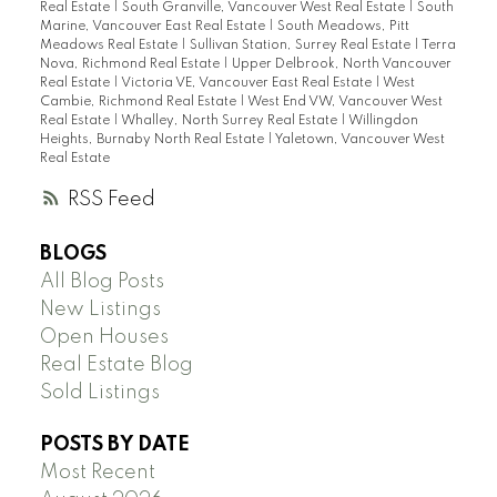
Real Estate
|
South Granville, Vancouver West Real Estate
|
South
Marine, Vancouver East Real Estate
|
South Meadows, Pitt
Meadows Real Estate
|
Sullivan Station, Surrey Real Estate
|
Terra
Nova, Richmond Real Estate
|
Upper Delbrook, North Vancouver
Real Estate
|
Victoria VE, Vancouver East Real Estate
|
West
Cambie, Richmond Real Estate
|
West End VW, Vancouver West
Real Estate
|
Whalley, North Surrey Real Estate
|
Willingdon
Heights, Burnaby North Real Estate
|
Yaletown, Vancouver West
Real Estate
RSS
BLOGS
All Blog Posts
New Listings
Open Houses
Real Estate Blog
Sold Listings
POSTS BY DATE
Most Recent