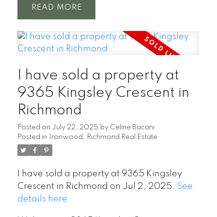
READ
Powered by
Translate
I have sold a property at
9365 Kingsley Crescent in
Richmond
Posted on
July 22, 2025
by
Celine Bacani
Posted in
Ironwood, Richmond Real Estate
I have sold a property at 9365 Kingsley
Crescent in Richmond on Jul 2, 2025.
See
details here