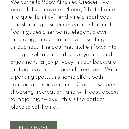
Welcome to 9365 Kingsley Crescent – a
beautifully renovated 4 bed, 3 bath home
in a quiet family-friendly neighborhood.
This stunning residence features laminate
flooring, designer paint, elegant crown
moulding, and charming wainscoting
throughout. The gourmet kitchen flows into
a bright solarium, perfect for year-round
enjoyment. Enjoy privacy in your backyard
that backs onto a peaceful greenbelt. With
3 parking spots, this home offers both
comfort and convenience. Close to schools,
shopping, recreation, and with easy access
to major highways – this is the perfect
place to call home!
READ