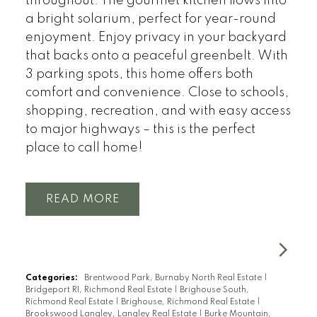
throughout. The gourmet kitchen flows into
a bright solarium, perfect for year-round
enjoyment. Enjoy privacy in your backyard
that backs onto a peaceful greenbelt. With
3 parking spots, this home offers both
comfort and convenience. Close to schools,
shopping, recreation, and with easy access
to major highways – this is the perfect
place to call home!
READ
Categories:
Brentwood Park, Burnaby North Real Estate
|
Bridgeport RI, Richmond Real Estate
|
Brighouse South,
Richmond Real Estate
|
Brighouse, Richmond Real Estate
|
Brookswood Langley, Langley Real Estate
|
Burke Mountain,