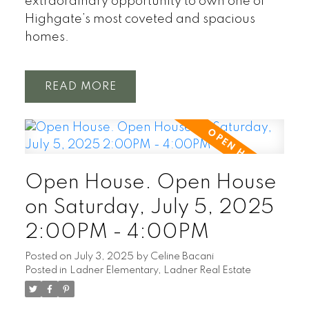
extraordinary opportunity to own one of
Highgate’s most coveted and spacious
homes.
READ
Open House. Open House
on Saturday, July 5, 2025
2:00PM - 4:00PM
Posted on
July 3, 2025
by
Celine Bacani
Posted in
Ladner Elementary, Ladner Real Estate