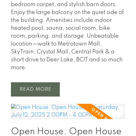
bedroom carpet, and stylish barn doors.
Enjoy the large balcony on the quiet side of
the building. Amenities include indoor
heated pool, sauna, social room, bike
room, parking, and storage. Unbeatable
location—walk to Metrotown Mall,
SkyTrain, Crystal Mall, Central Park & a
short drive to Deer Lake, BCIT and so much
more.
READ
Open House. Open House