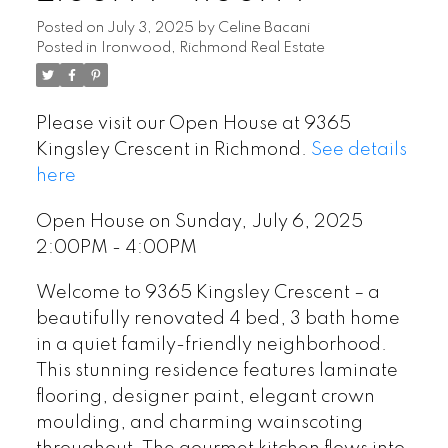
Posted on
July 3, 2025
by
Celine Bacani
Posted in
Ironwood, Richmond Real Estate
Please visit our Open House at 9365
Kingsley Crescent in Richmond.
See details
here
Open House on Sunday, July 6, 2025
2:00PM - 4:00PM
Welcome to 9365 Kingsley Crescent – a
beautifully renovated 4 bed, 3 bath home
in a quiet family-friendly neighborhood.
This stunning residence features laminate
flooring, designer paint, elegant crown
moulding, and charming wainscoting