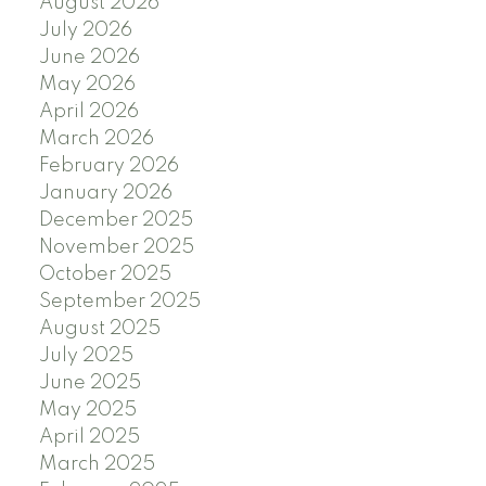
August 2026
July 2026
June 2026
May 2026
April 2026
March 2026
February 2026
January 2026
December 2025
November 2025
October 2025
September 2025
August 2025
July 2025
June 2025
May 2025
April 2025
March 2025