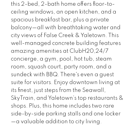
this 2-bed, 2-bath home offers floor-to-
ceiling windows, an open kitchen, and a
spacious breakfast bar, plus a private
balcony—all with breathtaking water and
city views of False Creek & Yaletown. This
well-managed concrete building features
amazing amenities at ClubH20,24/7
concierge, a gym, pool, hot tub, steam
room, squash court, party room, and a
sundeck with BBQ. There's even a guest
suite for visitors. Enjoy downtown living at
its finest, just steps from the Seawall,
SkyTrain, and Yaletown’s top restaurants &
shops. Plus, this home includes two rare
side-by-side parking stalls and one locker
—a valuable addition to city living.