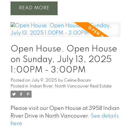
READ
Open House. Open House
on Sunday, July 13, 2025
1:00PM - 3:00PM
Posted on
July 9, 2025
by
Celine Bacani
Posted in
Indian River, North Vancouver Real Estate
Please visit our Open House at 3958 Indian
River Drive in North Vancouver.
See details
here