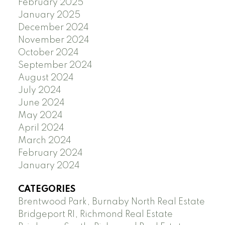
February 2025
January 2025
December 2024
November 2024
October 2024
September 2024
August 2024
July 2024
June 2024
May 2024
April 2024
March 2024
February 2024
January 2024
CATEGORIES
Brentwood Park, Burnaby North Real Estate
Bridgeport RI, Richmond Real Estate