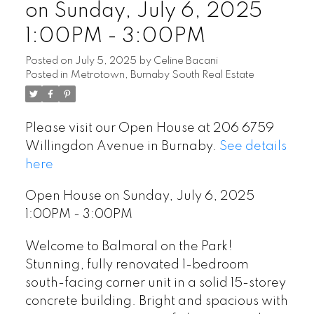
on Sunday, July 6, 2025
1:00PM - 3:00PM
Posted on
July 5, 2025
by
Celine Bacani
Posted in
Metrotown, Burnaby South Real Estate
Please visit our Open House at 206 6759
Willingdon Avenue in Burnaby.
See details
here
Open House on Sunday, July 6, 2025
1:00PM - 3:00PM
Welcome to Balmoral on the Park!
Stunning, fully renovated 1-bedroom
south-facing corner unit in a solid 15-storey
concrete building. Bright and spacious with