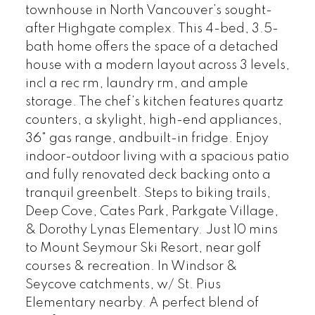
townhouse in North Vancouver’s sought-
after Highgate complex. This 4-bed, 3.5-
bath home offers the space of a detached
house with a modern layout across 3 levels,
incl a rec rm, laundry rm, and ample
storage. The chef’s kitchen features quartz
counters, a skylight, high-end appliances,
36" gas range, andbuilt-in fridge. Enjoy
indoor-outdoor living with a spacious patio
and fully renovated deck backing onto a
tranquil greenbelt. Steps to biking trails,
Deep Cove, Cates Park, Parkgate Village,
& Dorothy Lynas Elementary. Just 10 mins
to Mount Seymour Ski Resort, near golf
courses & recreation. In Windsor &
Seycove catchments, w/ St. Pius
Elementary nearby. A perfect blend of