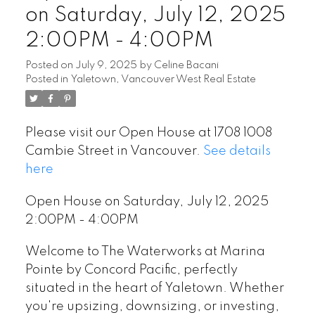
on Saturday, July 12, 2025
2:00PM - 4:00PM
Posted on
July 9, 2025
by
Celine Bacani
Posted in
Yaletown, Vancouver West Real Estate
Please visit our Open House at 1708 1008
Cambie Street in Vancouver.
See details
here
Open House on Saturday, July 12, 2025
2:00PM - 4:00PM
Welcome to The Waterworks at Marina
Pointe by Concord Pacific, perfectly
situated in the heart of Yaletown. Whether
you're upsizing, downsizing, or investing,