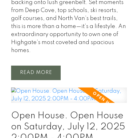
backing onto lush greenbelt. Set moments
from Deep Cove, top schools, ski resorts,
golf courses, and North Van’s best trails,
this is more than a home—it’s a lifestyle. An
extraordinary opportunity to own one of
Highgate’s most coveted and spacious
homes.
READ
Open House. Open House
on Saturday, July 12, 2025
2:00PM - 4:00PM