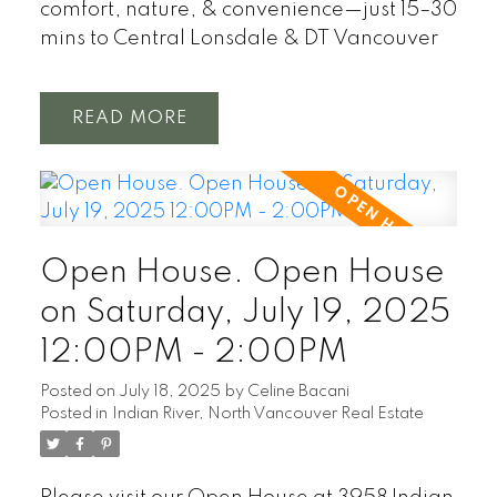
comfort, nature, & convenience—just 15–30
mins to Central Lonsdale & DT Vancouver
READ
Open House. Open House
on Saturday, July 19, 2025
12:00PM - 2:00PM
Posted on
July 18, 2025
by
Celine Bacani
Posted in
Indian River, North Vancouver Real Estate