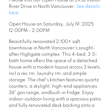
Please visit our Open House at 3958 Indian
River Drive in North Vancouver.
See details
here
Open House on Saturday, July 19, 2025
12:00PM - 2:00PM
Beautifully renovated 2,100+ sqft
townhouse in North Vancouver’s sought-
after Highgate complex. This 4-bed, 3.5-
bath home offers the space of a detached
house with a modern layout across 3 levels,
incl a rec rm, laundry rm, and ample
storage. The chef’s kitchen features quartz
counters, a skylight, high-end appliances,
36" gas range, andbuilt-in fridge. Enjoy
indoor-outdoor living with a spacious patio
and fully renovated deck backing onto a