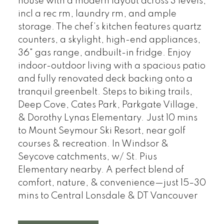
house with a modern layout across 3 levels,
incl a rec rm, laundry rm, and ample
storage. The chef’s kitchen features quartz
counters, a skylight, high-end appliances,
36" gas range, andbuilt-in fridge. Enjoy
indoor-outdoor living with a spacious patio
and fully renovated deck backing onto a
tranquil greenbelt. Steps to biking trails,
Deep Cove, Cates Park, Parkgate Village,
& Dorothy Lynas Elementary. Just 10 mins
to Mount Seymour Ski Resort, near golf
courses & recreation. In Windsor &
Seycove catchments, w/ St. Pius
Elementary nearby. A perfect blend of
comfort, nature, & convenience—just 15–30
mins to Central Lonsdale & DT Vancouver