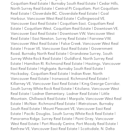
Coquitlam Real Estate
|
Burnaby South Real Estate
|
Cedar Hills,
North Surrey Real Estate
|
Central Pt Coquitlam, Port Coquitlam
Real Estate
|
Cloverdale BC, Cloverdale Real Estate
|
Coal
Harbour, Vancouver West Real Estate
|
Collingwood VE,
Vancouver East Real Estate
|
Coquitlam East, Coquitlam Real
Estate
|
Coquitlam West, Coquitlam Real Estate
|
Downtown VE,
Vancouver East Real Estate
|
Downtown VW, Vancouver West
Real Estate
|
East Newton, Surrey Real Estate
|
Fairview VW,
Vancouver West Real Estate
|
False Creek, Vancouver West Real
Estate
|
Fraser VE, Vancouver East Real Estate
|
Government
Road, Burnaby North Real Estate
|
Grandview Surrey, South
Surrey White Rock Real Estate
|
Guildford, North Surrey Real
Estate
|
Hamilton RI, Richmond Real Estate
|
Hastings, Vancouver
East Real Estate
|
Highgate, Burnaby South Real Estate
|
Hockaday, Coquitlam Real Estate
|
Indian River, North
Vancouver Real Estate
|
Ironwood, Richmond Real Estate
|
Killarney VE, Vancouver East Real Estate
|
King George Corridor,
South Surrey White Rock Real Estate
|
Kitsilano, Vancouver West
Real Estate
|
Ladner Elementary, Ladner Real Estate
|
Little
Mountain, Chilliwack Real Estate
|
Marpole, Vancouver West Real
Estate
|
McNair, Richmond Real Estate
|
Metrotown, Burnaby
South Real Estate
|
Mount Pleasant VE, Vancouver East Real
Estate
|
Pacific Douglas, South Surrey White Rock Real Estate
|
Panorama Ridge, Surrey Real Estate
|
Point Grey, Vancouver
West Real Estate
|
Port Moody Centre, Port Moody Real Estate
|
Renfrew VE, Vancouver East Real Estate
|
Scottsdale, N. Delta