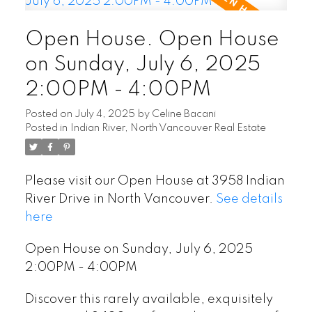
Open House. Open House
on Sunday, July 6, 2025
2:00PM - 4:00PM
Posted on
July 4, 2025
by
Celine Bacani
Posted in
Indian River, North Vancouver Real Estate
Please visit our Open House at 3958 Indian
River Drive in North Vancouver.
See details
here
Open House on Sunday, July 6, 2025
2:00PM - 4:00PM
Discover this rarely available, exquisitely