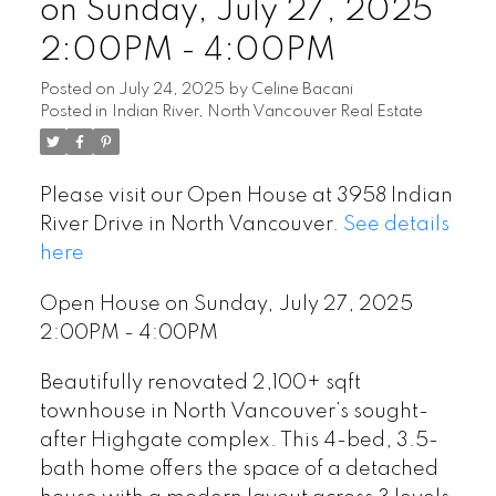
on Sunday, July 27, 2025
2:00PM - 4:00PM
Posted on
July 24, 2025
by
Celine Bacani
Posted in
Indian River, North Vancouver Real Estate
Please visit our Open House at 3958 Indian
River Drive in North Vancouver.
See details
here
Open House on Sunday, July 27, 2025
2:00PM - 4:00PM
Beautifully renovated 2,100+ sqft
townhouse in North Vancouver’s sought-
after Highgate complex. This 4-bed, 3.5-
bath home offers the space of a detached