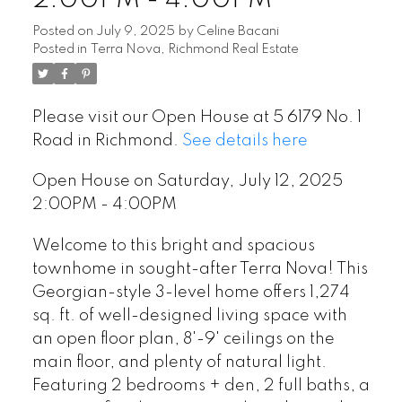
Posted on
July 9, 2025
by
Celine Bacani
Posted in
Terra Nova, Richmond Real Estate
Please visit our Open House at 5 6179 No. 1
Road in Richmond.
See details here
Open House on Saturday, July 12, 2025
2:00PM - 4:00PM
Welcome to this bright and spacious
townhome in sought-after Terra Nova! This
Georgian-style 3-level home offers 1,274
sq. ft. of well-designed living space with
an open floor plan, 8'-9' ceilings on the
main floor, and plenty of natural light.
Featuring 2 bedrooms + den, 2 full baths, a