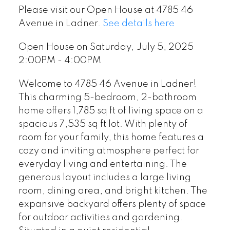
Please visit our Open House at 4785 46
Avenue in Ladner.
See details here
Open House on Saturday, July 5, 2025
2:00PM - 4:00PM
Welcome to 4785 46 Avenue in Ladner!
This charming 5-bedroom, 2-bathroom
home offers 1,785 sq ft of living space on a
spacious 7,535 sq ft lot. With plenty of
room for your family, this home features a
cozy and inviting atmosphere perfect for
everyday living and entertaining. The
generous layout includes a large living
room, dining area, and bright kitchen. The
expansive backyard offers plenty of space
for outdoor activities and gardening.