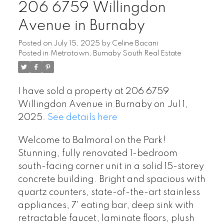
206 6759 Willingdon
Avenue in Burnaby
Posted on
July 15, 2025
by
Celine Bacani
Posted in
Metrotown, Burnaby South Real Estate
I have sold a property at 206 6759
Willingdon Avenue in Burnaby on Jul 1,
2025.
See details here
Welcome to Balmoral on the Park!
Stunning, fully renovated 1-bedroom
south-facing corner unit in a solid 15-storey
concrete building. Bright and spacious with
quartz counters, state-of-the-art stainless
appliances, 7' eating bar, deep sink with
retractable faucet, laminate floors, plush