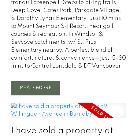
tranquil greenbelt. Steps to biking trails,
Deep Cove, Cates Park, Parkgate Village,
& Dorothy Lynas Elementary. Just 10 mins
to Mount Seymour Ski Resort, near golf
courses & recreation. In Windsor &
Seycove catchments, w/ St. Pius
Elementary nearby. A perfect blend of
comfort, nature, & convenience—just 15–30
mins to Central Lonsdale & DT Vancouver
READ
I have sold a property at