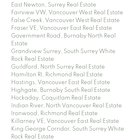
East Newton, Surrey Real Estate
Fairview VW, Vancouver West Real Estate
False Creek, Vancouver West Real Estate
Fraser VE, Vancouver East Real Estate
Government Road, Burnaby North Real
Estate
Grandview Surrey, South Surrey White
Rock Real Estate
Guildford, North Surrey Real Estate
Hamilton RI, Richmond Real Estate
Hastings, Vancouver East Real Estate
Highgate, Burnaby South Real Estate
Hockaday, Coquitlam Real Estate
Indian River, North Vancouver Real Estate
Ironwood, Richmond Real Estate
Killarney VE, Vancouver East Real Estate
King George Corridor, South Surrey White
Rock Real Estate