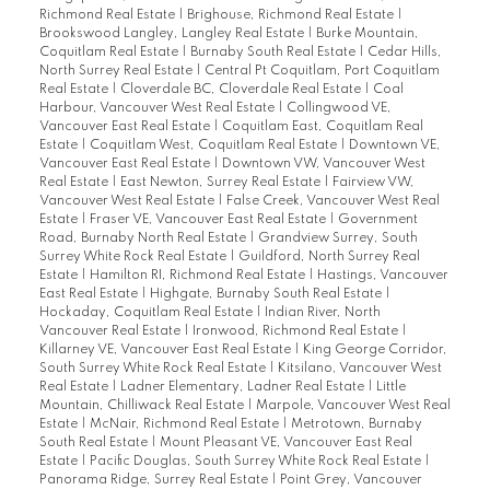
Richmond Real Estate
|
Brighouse, Richmond Real Estate
|
Brookswood Langley, Langley Real Estate
|
Burke Mountain,
Coquitlam Real Estate
|
Burnaby South Real Estate
|
Cedar Hills,
North Surrey Real Estate
|
Central Pt Coquitlam, Port Coquitlam
Real Estate
|
Cloverdale BC, Cloverdale Real Estate
|
Coal
Harbour, Vancouver West Real Estate
|
Collingwood VE,
Vancouver East Real Estate
|
Coquitlam East, Coquitlam Real
Estate
|
Coquitlam West, Coquitlam Real Estate
|
Downtown VE,
Vancouver East Real Estate
|
Downtown VW, Vancouver West
Real Estate
|
East Newton, Surrey Real Estate
|
Fairview VW,
Vancouver West Real Estate
|
False Creek, Vancouver West Real
Estate
|
Fraser VE, Vancouver East Real Estate
|
Government
Road, Burnaby North Real Estate
|
Grandview Surrey, South
Surrey White Rock Real Estate
|
Guildford, North Surrey Real
Estate
|
Hamilton RI, Richmond Real Estate
|
Hastings, Vancouver
East Real Estate
|
Highgate, Burnaby South Real Estate
|
Hockaday, Coquitlam Real Estate
|
Indian River, North
Vancouver Real Estate
|
Ironwood, Richmond Real Estate
|
Killarney VE, Vancouver East Real Estate
|
King George Corridor,
South Surrey White Rock Real Estate
|
Kitsilano, Vancouver West
Real Estate
|
Ladner Elementary, Ladner Real Estate
|
Little
Mountain, Chilliwack Real Estate
|
Marpole, Vancouver West Real
Estate
|
McNair, Richmond Real Estate
|
Metrotown, Burnaby
South Real Estate
|
Mount Pleasant VE, Vancouver East Real
Estate
|
Pacific Douglas, South Surrey White Rock Real Estate
|
Panorama Ridge, Surrey Real Estate
|
Point Grey, Vancouver