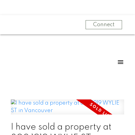
Connect
I have sold a property at