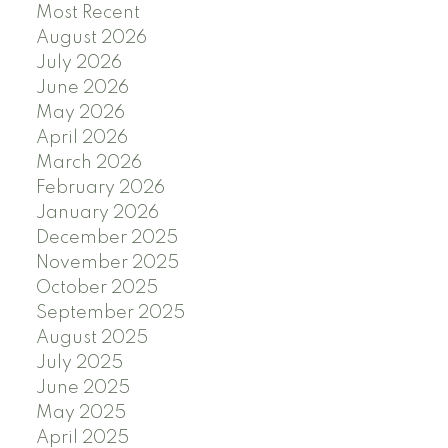
Most Recent
August 2026
July 2026
June 2026
May 2026
April 2026
March 2026
February 2026
January 2026
December 2025
November 2025
October 2025
September 2025
August 2025
July 2025
June 2025
May 2025
April 2025