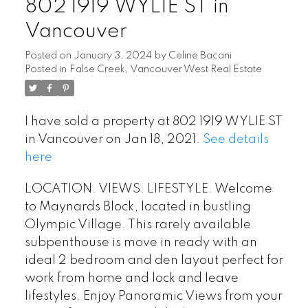
802 1919 WYLIE ST in
Vancouver
Posted on
January 3, 2024
by
Celine Bacani
Posted in
False Creek, Vancouver West Real Estate
I have sold a property at 802 1919 WYLIE ST
Powered by
Translate
in Vancouver on Jan 18, 2021.
See details
here
LOCATION. VIEWS. LIFESTYLE. Welcome
to Maynards Block, located in bustling
Olympic Village. This rarely available
subpenthouse is move in ready with an
ideal 2 bedroom and den layout perfect for
work from home and lock and leave
lifestyles. Enjoy Panoramic Views from your