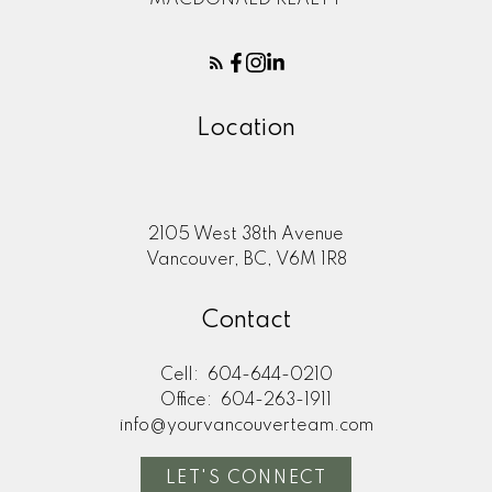
Location
2105 West 38th Avenue
Vancouver, BC, V6M 1R8
Contact
Cell:
604-644-0210
Office:
604-263-1911
info@yourvancouverteam.com
LET'S CONNECT