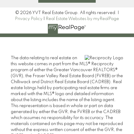
© 2026 YVT Real Estate Group. All rights reserved. |
Privacy Policy
|
Real Estate Websites by myRealPage
The data relating to real estate on
this website comes in part from the MLS® Reciprocity
program of either the Greater Vancouver REALTORS®
(GVR), the Fraser Valley Real Estate Board (FVREB) or the
Chilliwack and District Real Estate Board (CADREB). Real
estate listings held by participating real estate firms are
marked with the MLS® logo and detailed information
about the listing includes the name of the listing agent.
This representation is based in whole or part on data
generated by either the GVR, the FVREB or the CADREB
which assumes no responsibility for its accuracy. The
materials contained on this page may not be reproduced
without the express written consent of either the GVR, the