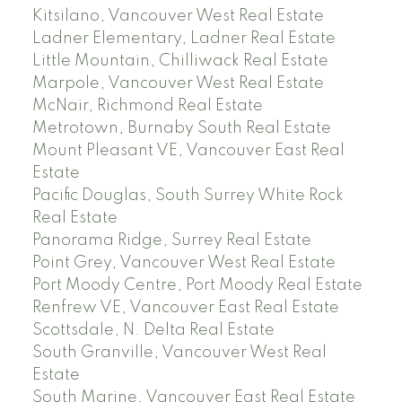
Kitsilano, Vancouver West Real Estate
Ladner Elementary, Ladner Real Estate
Little Mountain, Chilliwack Real Estate
Marpole, Vancouver West Real Estate
McNair, Richmond Real Estate
Metrotown, Burnaby South Real Estate
Mount Pleasant VE, Vancouver East Real
Estate
Pacific Douglas, South Surrey White Rock
Real Estate
Panorama Ridge, Surrey Real Estate
Point Grey, Vancouver West Real Estate
Port Moody Centre, Port Moody Real Estate
Renfrew VE, Vancouver East Real Estate
Scottsdale, N. Delta Real Estate
South Granville, Vancouver West Real
Estate
South Marine, Vancouver East Real Estate