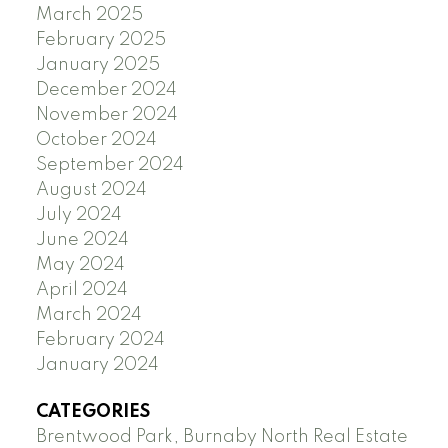
March 2025
February 2025
January 2025
December 2024
November 2024
October 2024
September 2024
August 2024
July 2024
June 2024
May 2024
April 2024
March 2024
February 2024
January 2024
CATEGORIES
Brentwood Park, Burnaby North Real Estate