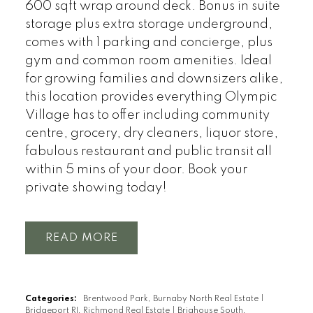
600 sqft wrap around deck. Bonus in suite
storage plus extra storage underground,
comes with 1 parking and concierge, plus
gym and common room amenities. Ideal
for growing families and downsizers alike,
this location provides everything Olympic
Village has to offer including community
centre, grocery, dry cleaners, liquor store,
fabulous restaurant and public transit all
within 5 mins of your door. Book your
private showing today!
READ
Categories:
Brentwood Park, Burnaby North Real Estate
|
Bridgeport RI, Richmond Real Estate
|
Brighouse South,