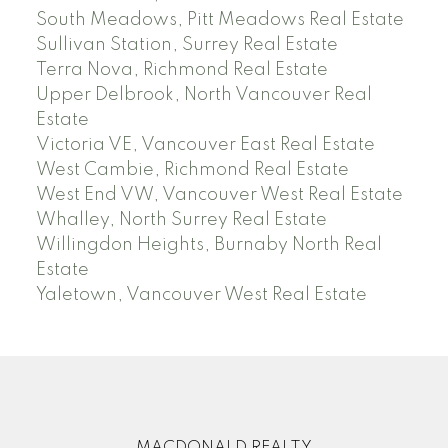
South Meadows, Pitt Meadows Real Estate
Sullivan Station, Surrey Real Estate
Terra Nova, Richmond Real Estate
Upper Delbrook, North Vancouver Real
Estate
Victoria VE, Vancouver East Real Estate
West Cambie, Richmond Real Estate
West End VW, Vancouver West Real Estate
Whalley, North Surrey Real Estate
Willingdon Heights, Burnaby North Real
Estate
Yaletown, Vancouver West Real Estate
MACDONALD REALTY