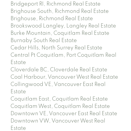
Bridgeport RI, Richmond Real Estate
Brighouse South, Richmond Real Estate
Brighouse, Richmond Real Estate
Brookswood Langley, Langley Real Estate
Burke Mountain, Coquitlam Real Estate
Burnaby South Real Estate
Cedar Hills, North Surrey Real Estate
Central Pt Coquitlam, Port Coquitlam Real
Estate
Cloverdale BC, Cloverdale Real Estate
Coal Harbour, Vancouver West Real Estate
Collingwood VE, Vancouver East Real
Estate
Coquitlam East, Coquitlam Real Estate
Coquitlam West, Coquitlam Real Estate
Downtown VE, Vancouver East Real Estate
Downtown VW, Vancouver West Real
Estate