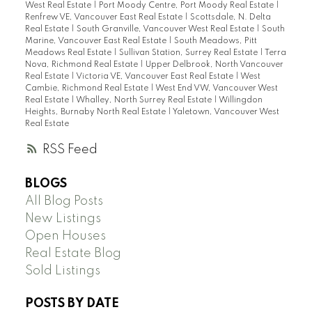
West Real Estate
|
Port Moody Centre, Port Moody Real Estate
|
Renfrew VE, Vancouver East Real Estate
|
Scottsdale, N. Delta
Real Estate
|
South Granville, Vancouver West Real Estate
|
South
Marine, Vancouver East Real Estate
|
South Meadows, Pitt
Meadows Real Estate
|
Sullivan Station, Surrey Real Estate
|
Terra
Nova, Richmond Real Estate
|
Upper Delbrook, North Vancouver
Real Estate
|
Victoria VE, Vancouver East Real Estate
|
West
Cambie, Richmond Real Estate
|
West End VW, Vancouver West
Real Estate
|
Whalley, North Surrey Real Estate
|
Willingdon
Heights, Burnaby North Real Estate
|
Yaletown, Vancouver West
Real Estate
RSS
BLOGS
All Blog Posts
New Listings
Open Houses
Real Estate Blog
Sold Listings
POSTS BY DATE