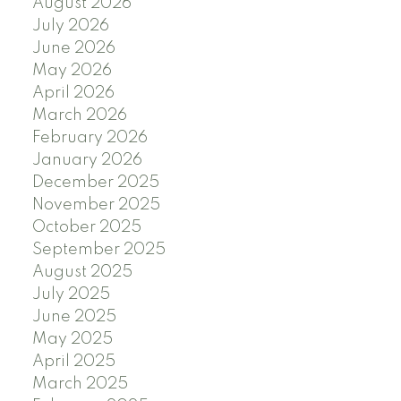
August 2026
July 2026
June 2026
May 2026
April 2026
March 2026
February 2026
January 2026
December 2025
November 2025
October 2025
September 2025
August 2025
July 2025
June 2025
May 2025
April 2025
March 2025