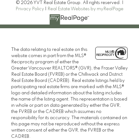
© 2026 YVT Real Estate Group. All rights reserved. |
Privacy Policy
|
Real Estate Websites by myRealPage
The data relating to real estate on this
website comes in part from the MLS®
Reciprocity program of either the
Greater Vancouver REALTORS® (GVR), the Fraser Valley
Real Estate Board (FVREB) or the Chilliwack and District
Real Estate Board (CADREB). Real estate listings held by
participating real estate firms are marked with the MLS®
logo and detailed information about the listing includes
the name of the listing agent. This representation is based
in whole or part on data generated by either the GVR,
the FVREB or the CADREB which assumes no
responsibility for its accuracy. The materials contained on
this page may not be reproduced without the express
written consent of either the GVR, the FVREB or the
CADREB.