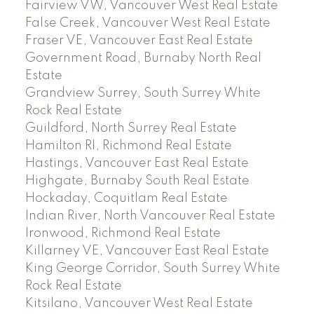
Fairview VW, Vancouver West Real Estate
False Creek, Vancouver West Real Estate
Fraser VE, Vancouver East Real Estate
Government Road, Burnaby North Real
Estate
Grandview Surrey, South Surrey White
Rock Real Estate
Guildford, North Surrey Real Estate
Hamilton RI, Richmond Real Estate
Hastings, Vancouver East Real Estate
Highgate, Burnaby South Real Estate
Hockaday, Coquitlam Real Estate
Indian River, North Vancouver Real Estate
Ironwood, Richmond Real Estate
Killarney VE, Vancouver East Real Estate
King George Corridor, South Surrey White
Rock Real Estate
Kitsilano, Vancouver West Real Estate