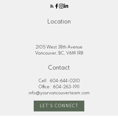
Location
2105 West 38th Avenue
Vancouver, BC, V6M 1R8
Contact
Cell:
604-644-0210
Office:
604-263-1911
info@yourvancouverteam.com
LET'S CONNECT