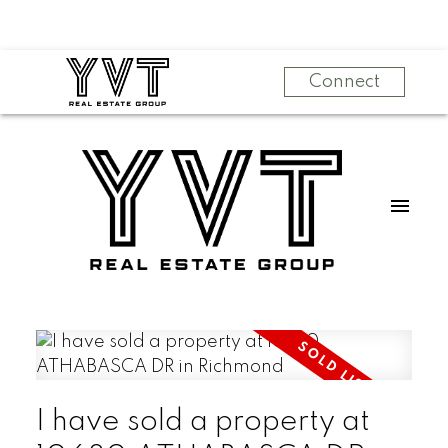
Connect
I have sold a property at