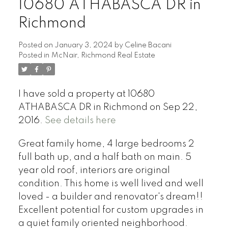
10680 ATHABASCA DR in
Richmond
Posted on
January 3, 2024
by
Celine Bacani
Powered by
Translate
Posted in
McNair, Richmond Real Estate
I have sold a property at 10680
ATHABASCA DR in Richmond on Sep 22,
2016.
See details here
Great family home, 4 large bedrooms 2
full bath up, and a half bath on main. 5
year old roof, interiors are original
condition. This home is well lived and well
loved - a builder and renovator's dream!!
Excellent potential for custom upgrades in
a quiet family oriented neighborhood.