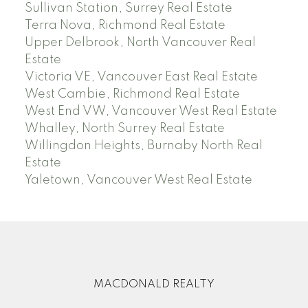
Sullivan Station, Surrey Real Estate
Terra Nova, Richmond Real Estate
Upper Delbrook, North Vancouver Real
Estate
Victoria VE, Vancouver East Real Estate
West Cambie, Richmond Real Estate
West End VW, Vancouver West Real Estate
Whalley, North Surrey Real Estate
Willingdon Heights, Burnaby North Real
Estate
Yaletown, Vancouver West Real Estate
MACDONALD REALTY