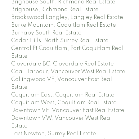
Brighouse South, Richmond Real Estate
Brighouse, Richmond Real Estate
Brookswood Langley, Langley Real Estate
Burke Mountain, Coquitlam Real Estate
Burnaby South Real Estate
Cedar Hills, North Surrey Real Estate
Central Pt Coquitlam, Port Coquitlam Real
Estate
Cloverdale BC, Cloverdale Real Estate
Coal Harbour, Vancouver West Real Estate
Collingwood VE, Vancouver East Real
Estate
Coquitlam East, Coquitlam Real Estate
Coquitlam West, Coquitlam Real Estate
Downtown VE, Vancouver East Real Estate
Downtown VW, Vancouver West Real
Estate
East Newton, Surrey Real Estate