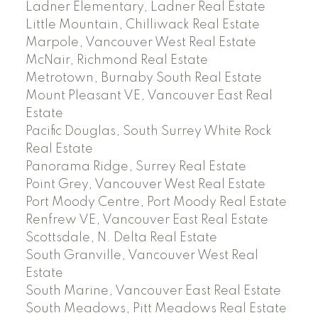
Ladner Elementary, Ladner Real Estate
Little Mountain, Chilliwack Real Estate
Marpole, Vancouver West Real Estate
McNair, Richmond Real Estate
Metrotown, Burnaby South Real Estate
Mount Pleasant VE, Vancouver East Real
Estate
Pacific Douglas, South Surrey White Rock
Real Estate
Panorama Ridge, Surrey Real Estate
Point Grey, Vancouver West Real Estate
Port Moody Centre, Port Moody Real Estate
Renfrew VE, Vancouver East Real Estate
Scottsdale, N. Delta Real Estate
South Granville, Vancouver West Real
Estate
South Marine, Vancouver East Real Estate
South Meadows, Pitt Meadows Real Estate