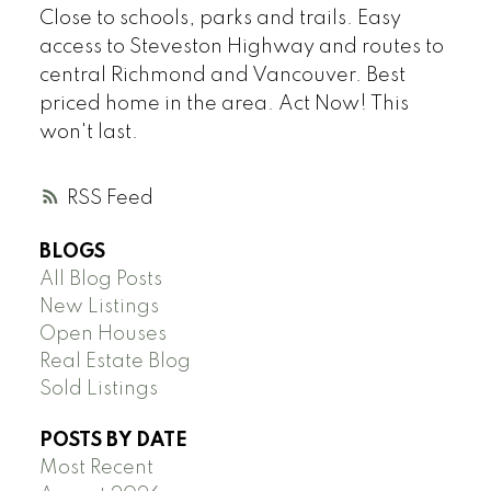
Close to schools, parks and trails. Easy
access to Steveston Highway and routes to
central Richmond and Vancouver. Best
priced home in the area. Act Now! This
won't last.
RSS
BLOGS
All Blog Posts
New Listings
Open Houses
Real Estate Blog
Sold Listings
POSTS BY DATE
Most Recent