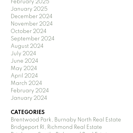
February 2025
January 2025
December 2024
November 2024
October 2024
September 2024
August 2024
July 2024
June 2024
May 2024
April 2024
March 2024
February 2024
January 2024
CATEGORIES
Brentwood Park, Burnaby North Real Estate
Bridgeport RI, Richmond Real Estate