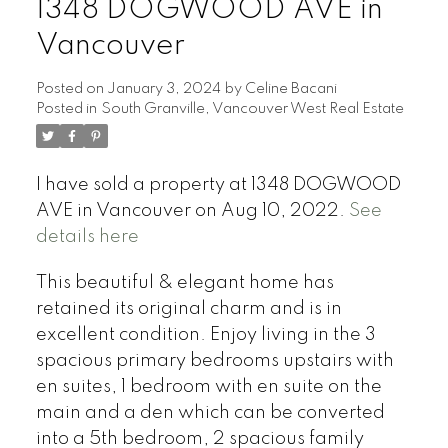
1348 DOGWOOD AVE in
Vancouver
Posted on
January 3, 2024
by
Celine Bacani
Posted in
South Granville, Vancouver West Real Estate
Powered by
Translate
I have sold a property at 1348 DOGWOOD
AVE in Vancouver on Aug 10, 2022.
See
details here
This beautiful & elegant home has
retained its original charm and is in
excellent condition. Enjoy living in the 3
spacious primary bedrooms upstairs with
en suites, 1 bedroom with en suite on the
main and a den which can be converted
into a 5th bedroom, 2 spacious family