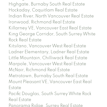
Highgate, Burnaby South Real Estate
Hockaday, Coquitlam Real Estate
Indian River, North Vancouver Real Estate
Ironwood, Richmond Real Estate
Killarney VE, Vancouver East Real Estate
King George Corridor, South Surrey White
Rock Real Estate
Kitsilano, Vancouver West Real Estate
Ladner Elementary, Ladner Real Estate
Little Mountain, Chilliwack Real Estate
Marpole, Vancouver West Real Estate
McNair, Richmond Real Estate
Metrotown, Burnaby South Real Estate
Mount Pleasant VE, Vancouver East Real
Estate
Pacific Douglas, South Surrey White Rock
Real Estate
Panorama Ridge, Surrey Real Estate