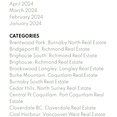
April 2024
March 2024
February 2024
January 2024
CATEGORIES
Brentwood Park, Burnaby North Real Estate
Bridgeport RI, Richmond Real Estate
Brighouse South, Richmond Real Estate
Brighouse, Richmond Real Estate
Brookswood Langley, Langley Real Estate
Burke Mountain, Coquitlam Real Estate
Burnaby South Real Estate
Cedar Hills, North Surrey Real Estate
Central Pt Coquitlam, Port Coquitlam Real
Estate
Cloverdale BC, Cloverdale Real Estate
Coal Harbour, Vancouver West Real Estate