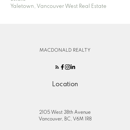
Yaletown, Vancouver West Real Estate
MACDONALD REALTY
Location
2105 West 38th Avenue
Vancouver, BC, V6M 1R8