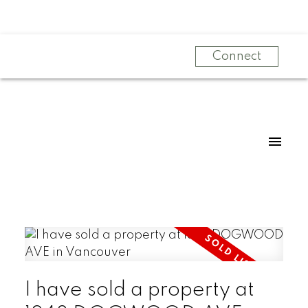
Connect
I have sold a property at