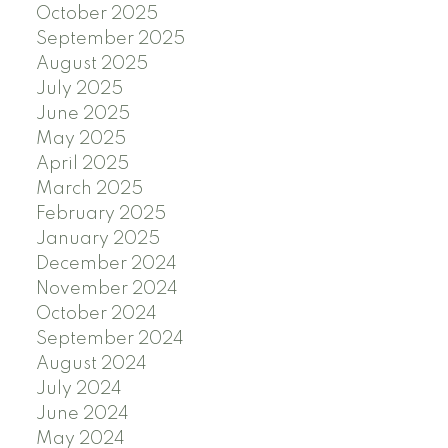
October 2025
September 2025
August 2025
July 2025
June 2025
May 2025
April 2025
March 2025
February 2025
January 2025
December 2024
November 2024
October 2024
September 2024
August 2024
July 2024
June 2024
May 2024