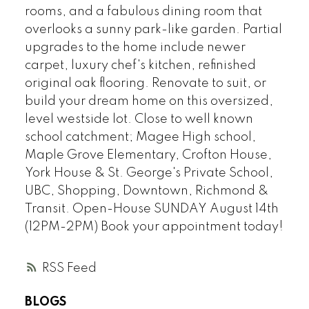
rooms, and a fabulous dining room that
overlooks a sunny park-like garden. Partial
upgrades to the home include newer
carpet, luxury chef's kitchen, refinished
original oak flooring. Renovate to suit, or
build your dream home on this oversized,
level westside lot. Close to well known
school catchment; Magee High school,
Maple Grove Elementary, Crofton House,
York House & St. George's Private School,
UBC, Shopping, Downtown, Richmond &
Transit. Open-House SUNDAY August 14th
(12PM-2PM) Book your appointment today!
RSS
BLOGS