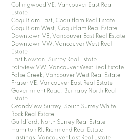
Collingwood VE, Vancouver East Real
Estate
Coquitlam East, Coquitlam Real Estate
Coquitlam West, Coquitlam Real Estate
Downtown VE, Vancouver East Real Estate
Downtown VW, Vancouver West Real
Estate
East Newton, Surrey Real Estate
Fairview VW, Vancouver West Real Estate
False Creek, Vancouver West Real Estate
Fraser VE, Vancouver East Real Estate
Government Road, Burnaby North Real
Estate
Grandview Surrey, South Surrey White
Rock Real Estate
Guildford, North Surrey Real Estate
Hamilton RI, Richmond Real Estate
Hastings, Vancouver East Real Estate