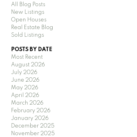
All Blog Posts
New Listings
Open Houses
Real Estate Blog
Sold Listings
POSTS BY DATE
Most Recent
August 2026
July 2026
June 2026
May 2026
April 2026
March 2026
February 2026
January 2026
December 2025
November 2025