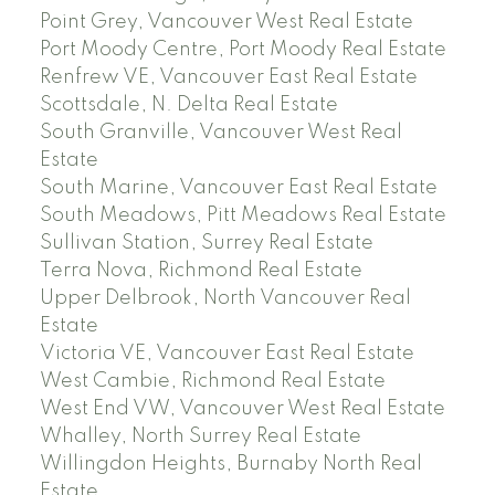
Point Grey, Vancouver West Real Estate
Port Moody Centre, Port Moody Real Estate
Renfrew VE, Vancouver East Real Estate
Scottsdale, N. Delta Real Estate
South Granville, Vancouver West Real
Estate
South Marine, Vancouver East Real Estate
South Meadows, Pitt Meadows Real Estate
Sullivan Station, Surrey Real Estate
Terra Nova, Richmond Real Estate
Upper Delbrook, North Vancouver Real
Estate
Victoria VE, Vancouver East Real Estate
West Cambie, Richmond Real Estate
West End VW, Vancouver West Real Estate
Whalley, North Surrey Real Estate
Willingdon Heights, Burnaby North Real
Estate