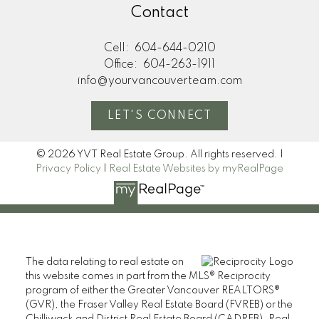
Contact
Cell:
604-644-0210
Office:
604-263-1911
info@yourvancouverteam.com
LET'S CONNECT
© 2026 YVT Real Estate Group. All rights reserved. |
Privacy Policy
|
Real Estate Websites by myRealPage
The data relating to real estate on
this website comes in part from the MLS® Reciprocity
program of either the Greater Vancouver REALTORS®
(GVR), the Fraser Valley Real Estate Board (FVREB) or the
Chilliwack and District Real Estate Board (CADREB). Real