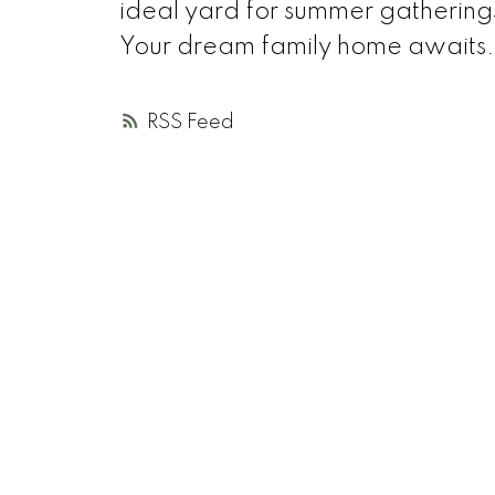
ideal yard for summer gatherings
Your dream family home awaits.
RSS