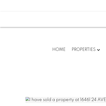
HOME
PROPERTIES