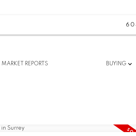
60
MARKET REPORTS
BUYING