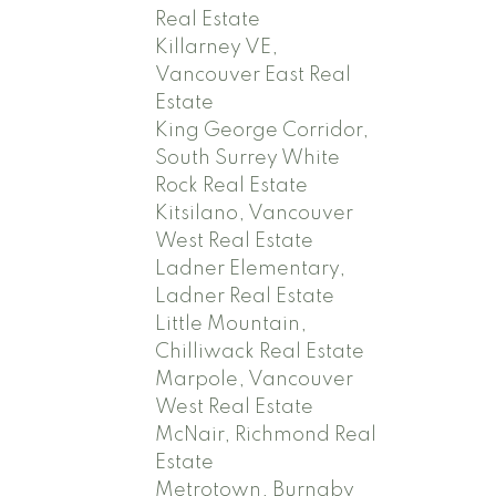
Real Estate
Killarney VE,
Vancouver East Real
Estate
King George Corridor,
South Surrey White
Rock Real Estate
Kitsilano, Vancouver
West Real Estate
Ladner Elementary,
Ladner Real Estate
Little Mountain,
Chilliwack Real Estate
Marpole, Vancouver
West Real Estate
McNair, Richmond Real
Estate
Metrotown, Burnaby