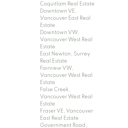
Coquitlam Real Estate
Downtown VE,
Vancouver East Real
Estate
Downtown VW,
Vancouver West Real
Estate
East Newton, Surrey
Real Estate
Fairview VW,
Vancouver West Real
Estate
False Creek,
Vancouver West Real
Estate
Fraser VE, Vancouver
East Real Estate
Government Road,