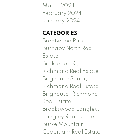
March 2024
February 2024
January 2024
CATEGORIES
Brentwood Park,
Burnaby North Real
Estate
Bridgeport RI,
Richmond Real Estate
Brighouse South,
Richmond Real Estate
Brighouse, Richmond
Real Estate
Brookswood Langley,
Langley Real Estate
Burke Mountain,
Coquitlam Real Estate