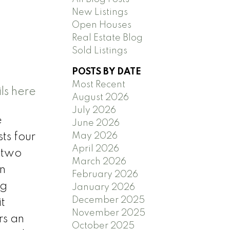
New Listings
y
Open Houses
Real Estate Blog
Sold Listings
POSTS BY DATE
Most Recent
ls here
August 2026
July 2026
e
June 2026
May 2026
ts four
April 2026
 two
March 2026
en
February 2026
ng
January 2026
December 2025
t
November 2025
rs an
October 2025