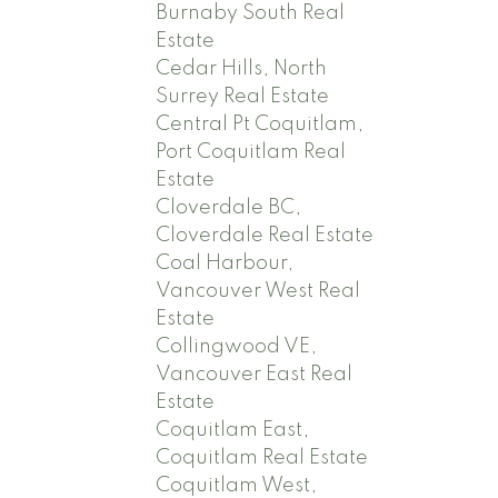
Burnaby South Real
Estate
Cedar Hills, North
Surrey Real Estate
Central Pt Coquitlam,
Port Coquitlam Real
Estate
Cloverdale BC,
Cloverdale Real Estate
Coal Harbour,
Vancouver West Real
Estate
Collingwood VE,
Vancouver East Real
Estate
Coquitlam East,
Coquitlam Real Estate
Coquitlam West,