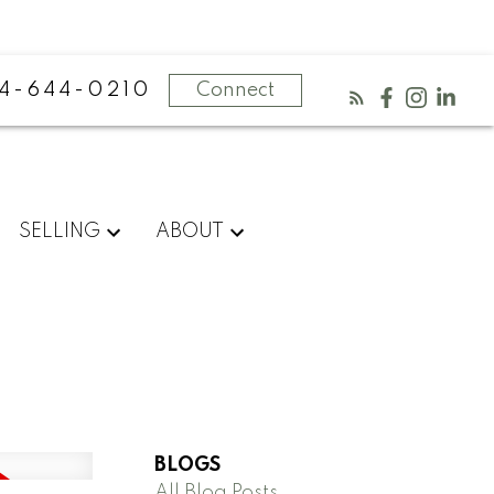
4-644-0210
Connect
SELLING
ABOUT
BLOGS
All Blog Posts