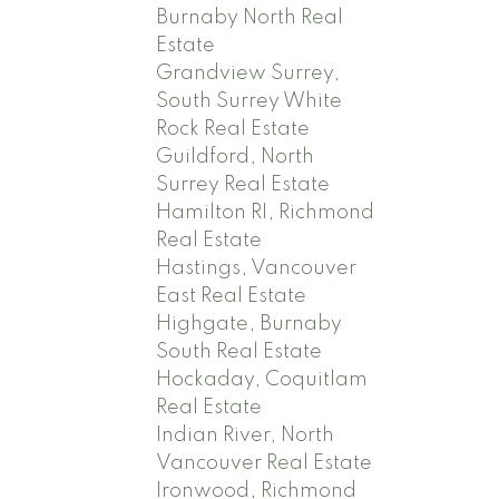
Burnaby North Real
Estate
Grandview Surrey,
South Surrey White
Rock Real Estate
Guildford, North
Surrey Real Estate
Hamilton RI, Richmond
Real Estate
Hastings, Vancouver
East Real Estate
Highgate, Burnaby
South Real Estate
Hockaday, Coquitlam
Real Estate
Indian River, North
Vancouver Real Estate
Ironwood, Richmond