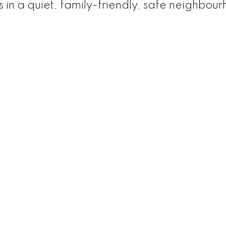
 in a quiet, family-friendly, safe neighbou