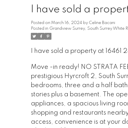
I have sold a proper
Powered by
Translate
Posted on
March 16, 2024
by
Celine Bacani
Posted in
Grandview Surrey, South Surrey White R
I have sold a property at 16461 
Move -in ready! NO STRATA FEES!
prestigious Hyrcroft 2, South Su
bedrooms, three and a half bath
stories plus a basement. The open-
appliances, a spacious living r
shopping and restaurants nearby,
access, convenience is at your d