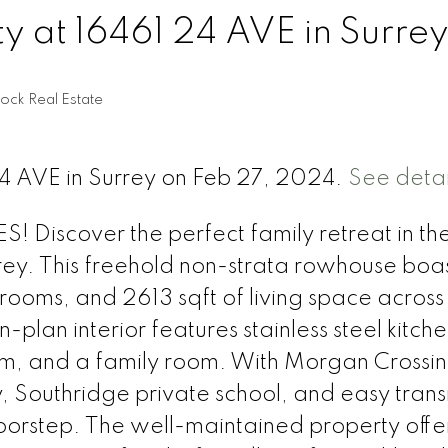
ty at 16461 24 AVE in Surre
ock Real Estate
24 AVE in Surrey on Feb 27, 2024.
See detai
 Discover the perfect family retreat in th
rrey. This freehold non-strata rowhouse boas
rooms, and 2613 sqft of living space across
plan interior features stainless steel kitch
oom, and a family room. With Morgan Crossi
 Southridge private school, and easy transi
oorstep. The well-maintained property offe