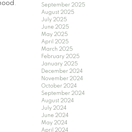
rhood.
September 2025
August 2025
July 2025
June 2025
May 2025
April 2025
March 2025
February 2025
January 2025
December 2024
November 2024
October 2024
September 2024
August 2024
July 2024
June 2024
May 2024
April 2024