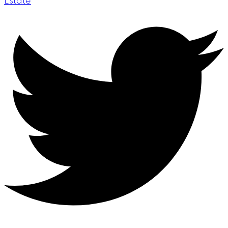
Estate