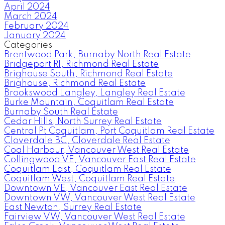
April 2024
March 2024
February 2024
January 2024
Categories
Brentwood Park, Burnaby North Real Estate
Bridgeport RI, Richmond Real Estate
Brighouse South, Richmond Real Estate
Brighouse, Richmond Real Estate
Brookswood Langley, Langley Real Estate
Burke Mountain, Coquitlam Real Estate
Burnaby South Real Estate
Cedar Hills, North Surrey Real Estate
Central Pt Coquitlam, Port Coquitlam Real Estate
Cloverdale BC, Cloverdale Real Estate
Coal Harbour, Vancouver West Real Estate
Collingwood VE, Vancouver East Real Estate
Coquitlam East, Coquitlam Real Estate
Coquitlam West, Coquitlam Real Estate
Downtown VE, Vancouver East Real Estate
Downtown VW, Vancouver West Real Estate
East Newton, Surrey Real Estate
Fairview VW, Vancouver West Real Estate