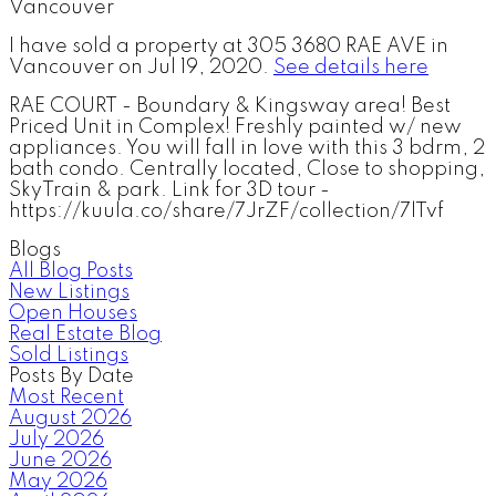
I have sold a property at 305 3680 RAE AVE in
Vancouver on Jul 19, 2020.
See details here
RAE COURT - Boundary & Kingsway area! Best
Priced Unit in Complex! Freshly painted w/ new
appliances. You will fall in love with this 3 bdrm, 2
bath condo. Centrally located, Close to shopping,
SkyTrain & park. Link for 3D tour -
https://kuula.co/share/7JrZF/collection/7lTvf
Blogs
All Blog Posts
New Listings
Open Houses
Real Estate Blog
Sold Listings
Posts By Date
Most Recent
August 2026
July 2026
June 2026
May 2026