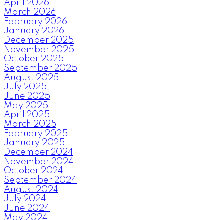
April 2026
March 2026
February 2026
January 2026
December 2025
November 2025
October 2025
September 2025
August 2025
July 2025
June 2025
May 2025
April 2025
March 2025
February 2025
January 2025
December 2024
November 2024
October 2024
September 2024
August 2024
July 2024
June 2024
May 2024