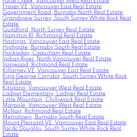
False Creek, Vancouver West Real Estate
Fraser VE, Vancouver East Real Estate
Government Road, Burnaby North Real Estate
Grandview Surrey, South Surrey White Rock Real
Estate
Guildford, North Surrey Real Estate
Hamilton RI, Richmond Real Estate
Hastings, Vancouver East Real Estate
Highgate, Burnaby South Real Estate
Hockaday, Coquitlam Real Estate
Indian River, North Vancouver Real Estate
Ironwood, Richmond Real Estate
Killarney VE, Vancouver East Real Estate
King George Corridor, South Surrey White Rock
Real Estate
Kitsilano, Vancouver West Real Estate
Ladner Elementary, Ladner Real Estate
Little Mountain, Chilliwack Real Estate
Marpole, Vancouver West Real Estate
McNair, Richmond Real Estate
Metrotown, Burnaby South Real Estate
Mount Pleasant VE, Vancouver East Real Estate
Pacific Douglas, South Surrey White Rock Real
Estate