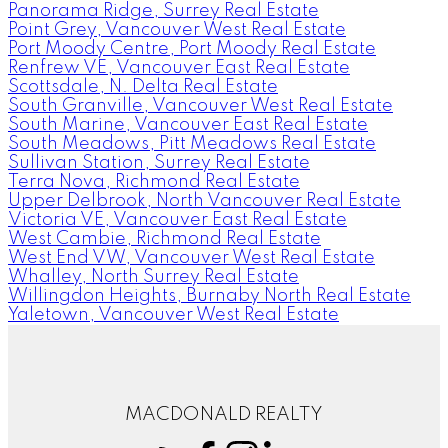
Panorama Ridge, Surrey Real Estate
Point Grey, Vancouver West Real Estate
Port Moody Centre, Port Moody Real Estate
Renfrew VE, Vancouver East Real Estate
Scottsdale, N. Delta Real Estate
South Granville, Vancouver West Real Estate
South Marine, Vancouver East Real Estate
South Meadows, Pitt Meadows Real Estate
Sullivan Station, Surrey Real Estate
Terra Nova, Richmond Real Estate
Upper Delbrook, North Vancouver Real Estate
Victoria VE, Vancouver East Real Estate
West Cambie, Richmond Real Estate
West End VW, Vancouver West Real Estate
Whalley, North Surrey Real Estate
Willingdon Heights, Burnaby North Real Estate
Yaletown, Vancouver West Real Estate
MACDONALD REALTY