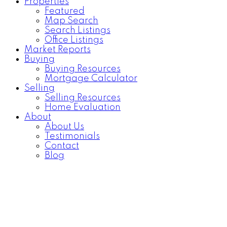
Properties
Featured
Map Search
Search Listings
Office Listings
Market Reports
Buying
Buying Resources
Mortgage Calculator
Selling
Selling Resources
Home Evaluation
About
About Us
Testimonials
Contact
Blog