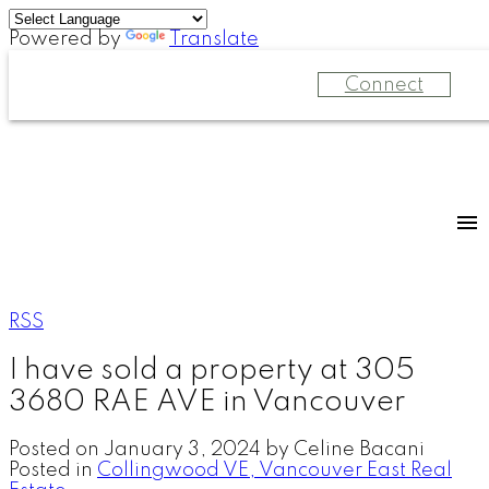
Powered by
Translate
Connect
RSS
I have sold a property at 305
3680 RAE AVE in Vancouver
Posted on
January 3, 2024
by
Celine Bacani
Posted in
Collingwood VE, Vancouver East Real