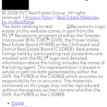
© 2026 YVT Real Estate Group. All rights
reserved. |
Privacy Policy
|
Real Estate Websites
by myRealPage
The data relating to real
estate on this website comes in part from the
MLS® Reciprocity program of either the Greater
Vancouver REALTORS® (GVR), the Fraser Valley
Real Estate Board (FVREB) or the Chilliwack and
District Real Estate Board (CADREB). Real estate
listings held by participating real estate firms are
marked with the MLS® logo and detailed
information about the listing includes the name of
the listing agent. This representation is based in
whole or part on data generated by either the
GVR, the FVREB or the CADREB which assumes no
responsibility for its accuracy. The materials
contained on this page may not be reproduced
without the express written consent of either the
GVR, the FVREB or the CADREB.
Home