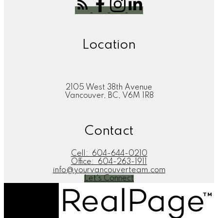
Location
2105 West 38th Avenue
Vancouver, BC, V6M 1R8
Contact
Cell:
604-644-0210
Office:
604-263-1911
info@yourvancouverteam.com
Let's Connect