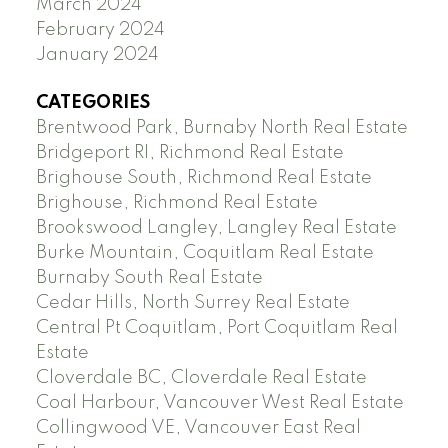
March 2024
February 2024
January 2024
CATEGORIES
Brentwood Park, Burnaby North Real Estate
Bridgeport RI, Richmond Real Estate
Brighouse South, Richmond Real Estate
Brighouse, Richmond Real Estate
Brookswood Langley, Langley Real Estate
Burke Mountain, Coquitlam Real Estate
Burnaby South Real Estate
Cedar Hills, North Surrey Real Estate
Central Pt Coquitlam, Port Coquitlam Real
Estate
Cloverdale BC, Cloverdale Real Estate
Coal Harbour, Vancouver West Real Estate
Collingwood VE, Vancouver East Real