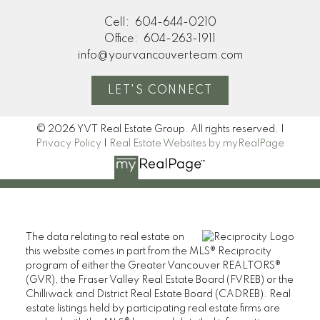
Cell:
604-644-0210
Office:
604-263-1911
info@yourvancouverteam.com
LET'S CONNECT
© 2026 YVT Real Estate Group. All rights reserved. |
Privacy Policy
|
Real Estate Websites by myRealPage
The data relating to real estate on
this website comes in part from the MLS® Reciprocity
program of either the Greater Vancouver REALTORS®
(GVR), the Fraser Valley Real Estate Board (FVREB) or the
Chilliwack and District Real Estate Board (CADREB). Real
estate listings held by participating real estate firms are