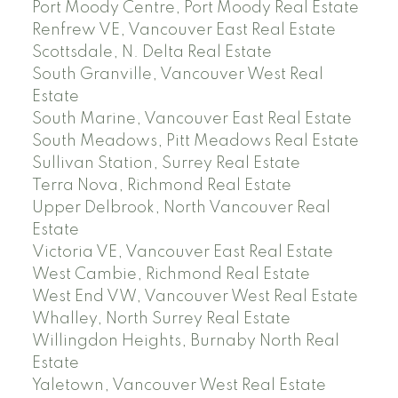
Port Moody Centre, Port Moody Real Estate
Renfrew VE, Vancouver East Real Estate
Scottsdale, N. Delta Real Estate
South Granville, Vancouver West Real
Estate
South Marine, Vancouver East Real Estate
South Meadows, Pitt Meadows Real Estate
Sullivan Station, Surrey Real Estate
Terra Nova, Richmond Real Estate
Upper Delbrook, North Vancouver Real
Estate
Victoria VE, Vancouver East Real Estate
West Cambie, Richmond Real Estate
West End VW, Vancouver West Real Estate
Whalley, North Surrey Real Estate
Willingdon Heights, Burnaby North Real
Estate
Yaletown, Vancouver West Real Estate