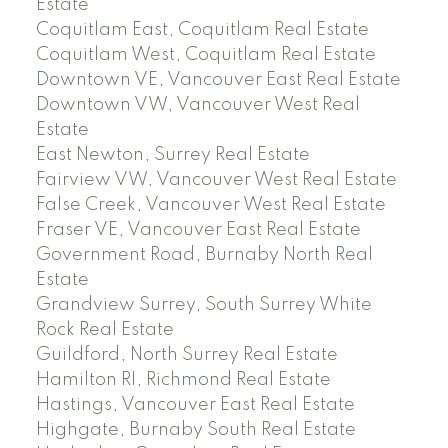
Estate
Coquitlam East, Coquitlam Real Estate
Coquitlam West, Coquitlam Real Estate
Downtown VE, Vancouver East Real Estate
Downtown VW, Vancouver West Real
Estate
East Newton, Surrey Real Estate
Fairview VW, Vancouver West Real Estate
False Creek, Vancouver West Real Estate
Fraser VE, Vancouver East Real Estate
Government Road, Burnaby North Real
Estate
Grandview Surrey, South Surrey White
Rock Real Estate
Guildford, North Surrey Real Estate
Hamilton RI, Richmond Real Estate
Hastings, Vancouver East Real Estate
Highgate, Burnaby South Real Estate