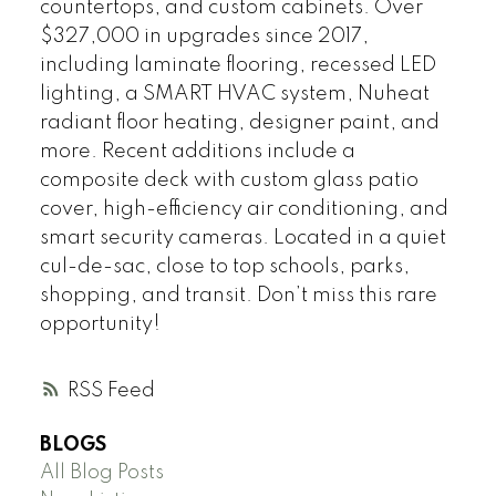
countertops, and custom cabinets. Over
$327,000 in upgrades since 2017,
including laminate flooring, recessed LED
lighting, a SMART HVAC system, Nuheat
radiant floor heating, designer paint, and
more. Recent additions include a
composite deck with custom glass patio
cover, high-efficiency air conditioning, and
smart security cameras. Located in a quiet
cul-de-sac, close to top schools, parks,
shopping, and transit. Don’t miss this rare
opportunity!
RSS
BLOGS
All Blog Posts