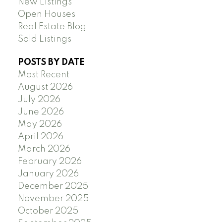
New Listings
Open Houses
Real Estate Blog
Sold Listings
POSTS BY DATE
Most Recent
August 2026
July 2026
June 2026
May 2026
April 2026
March 2026
February 2026
January 2026
December 2025
November 2025
October 2025