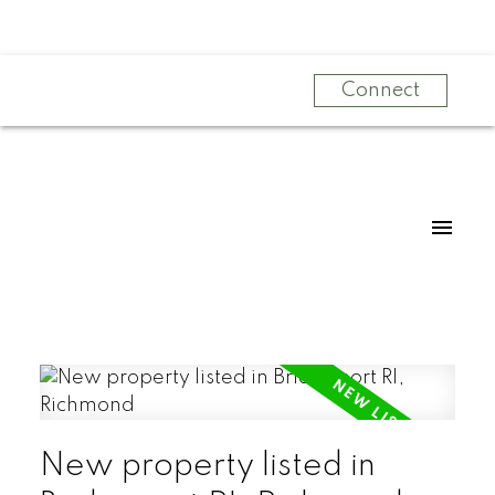
Connect
New property listed in