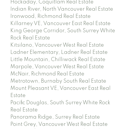
Hockaday, Coquitlam Real Estate
Indian River, North Vancouver Real Estate
Ironwood, Richmond Real Estate
Killarney VE, Vancouver East Real Estate
King George Corridor, South Surrey White
Rock Real Estate
Kitsilano, Vancouver West Real Estate
Ladner Elementary, Ladner Real Estate
Little Mountain, Chilliwack Real Estate
Marpole, Vancouver West Real Estate
McNair, Richmond Real Estate
Metrotown, Burnaby South Real Estate
Mount Pleasant VE, Vancouver East Real
Estate
Pacific Douglas, South Surrey White Rock
Real Estate
Panorama Ridge, Surrey Real Estate
Point Grey, Vancouver West Real Estate