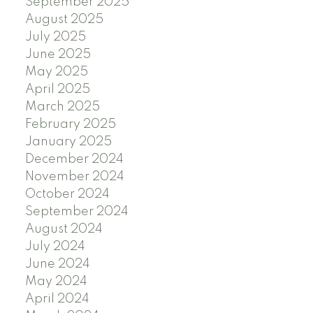
September 2025
August 2025
July 2025
June 2025
May 2025
April 2025
March 2025
February 2025
January 2025
December 2024
November 2024
October 2024
September 2024
August 2024
July 2024
June 2024
May 2024
April 2024