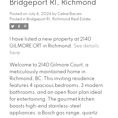
Bridgeport RI, Richmond
Posted on
July 6, 2024
by
Celine Bacani
Posted in
Bridgeport RI, Richmond Real Estate
Powered by
Translate
I have listed a new property at 2140
GILMORE CRT in Richmond.
See details
here
Welcome to 2140 Gilmore Court, a
meticulously maintained home in
Richmond, BC. This inviting residence
features 4 spacious bedrooms, 3 modern
bathrooms, and an open floor plan ideal
for entertaining. The gourmet kitchen
boasts high-end stainless-steel
appliances, a Bosch gas range, quartz