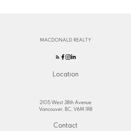
MACDONALD REALTY
Location
2105 West 38th Avenue
Vancouver, BC, V6M 1R8
Contact