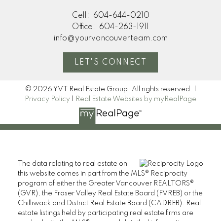
Cell:
604-644-0210
Office:
604-263-1911
info@yourvancouverteam.com
LET'S CONNECT
© 2026 YVT Real Estate Group. All rights reserved. |
Privacy Policy
|
Real Estate Websites by myRealPage
The data relating to real estate on
this website comes in part from the MLS® Reciprocity
program of either the Greater Vancouver REALTORS®
(GVR), the Fraser Valley Real Estate Board (FVREB) or the
Chilliwack and District Real Estate Board (CADREB). Real
estate listings held by participating real estate firms are