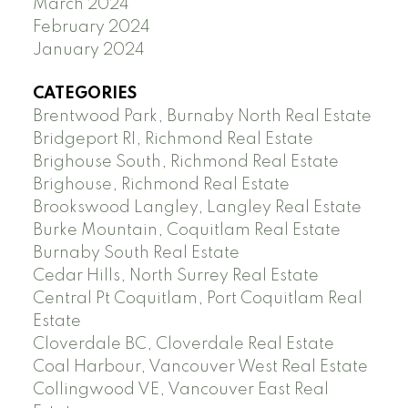
March 2024
February 2024
January 2024
CATEGORIES
Brentwood Park, Burnaby North Real Estate
Bridgeport RI, Richmond Real Estate
Brighouse South, Richmond Real Estate
Brighouse, Richmond Real Estate
Brookswood Langley, Langley Real Estate
Burke Mountain, Coquitlam Real Estate
Burnaby South Real Estate
Cedar Hills, North Surrey Real Estate
Central Pt Coquitlam, Port Coquitlam Real
Estate
Cloverdale BC, Cloverdale Real Estate
Coal Harbour, Vancouver West Real Estate
Collingwood VE, Vancouver East Real