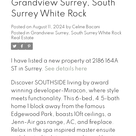
Grandview Surrey, South
Surrey White Rock
Posted on
August 11, 2024
by
Celine Bacani
Posted in
Grandview Surrey, South Surrey White Rock
Powered by
Translate
Real Estate
I have listed a new property at 2186 164A
ST in Surrey.
See details here
Discover SOUTHSIDE living by award
winning developer-Miracon, where style
meets functionality. This 6-bed, 4.5-bath
home 1 block away from the famous
Edgewood Park, boasts 10ft ceilings, a
Jenn-Air gas range, AC, and fireplace.
Relax in the spa inspired master ensuite