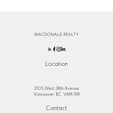
MACDONALD REALTY
Location
2105 West 38th Avenue
Vancouver, BC, V6M 1R8
Contact