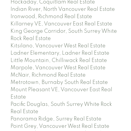
Hockaday, Coquitlam Real Estate
Indian River, North Vancouver Real Estate
Ironwood, Richmond Real Estate
Killarney VE, Vancouver East Real Estate
King George Corridor, South Surrey White
Rock Real Estate
Kitsilano, Vancouver West Real Estate
Ladner Elementary, Ladner Real Estate
Little Mountain, Chilliwack Real Estate
Marpole, Vancouver West Real Estate
McNair, Richmond Real Estate
Metrotown, Burnaby South Real Estate
Mount Pleasant VE, Vancouver East Real
Estate
Pacific Douglas, South Surrey White Rock
Real Estate
Panorama Ridge, Surrey Real Estate
Point Grey, Vancouver West Real Estate