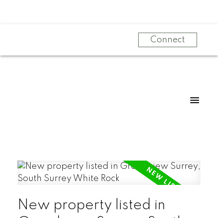
Connect
New property listed in