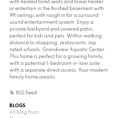
with heated toilet seats and towel heater
or entertain in the finished basement with
9ft ceilings with rough in for a surround
sound entertainment system. Enjoy a
private backyard and covered patio,
perfect for kids and pets. Within walking
distance to shopping, restaurants, top
rated schools, Grandview Aquatic Center.
This home is perfect for a growing family,
with a potential 1-bedroom in-law suite
with a separate direct access. Your modern
family home awaits.
RSS
BLOGS
All Blog Posts