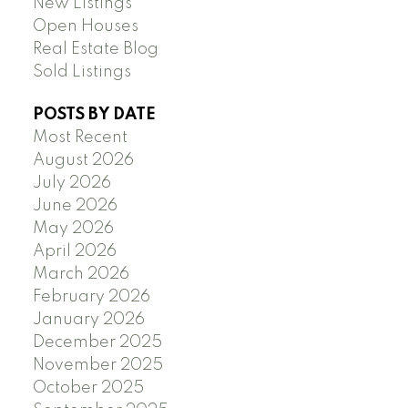
New Listings
Open Houses
Real Estate Blog
Sold Listings
POSTS BY DATE
Most Recent
August 2026
July 2026
June 2026
May 2026
April 2026
March 2026
February 2026
January 2026
December 2025
November 2025
October 2025