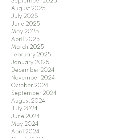
September 2025
August 2025
July 2025
June 2025
May 2025
April 2025
March 2025
February 2025
January 2025
December 2024
November 2024
October 2024
September 2024
August 2024
July 2024
June 2024
May 2024
April 2024