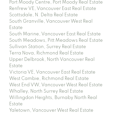
Port Moody Centre, Port Moody Real Estate
Renfrew VE, Vancouver East Real Estate
Scottsdale, N. Delta Real Estate
South Granville, Vancouver West Real
Estate
South Marine, Vancouver East Real Estate
South Meadows, Pitt Meadows Real Estate
Sullivan Station, Surrey Real Estate
Terra Nova, Richmond Real Estate
Upper Delbrook, North Vancouver Real
Estate
Victoria VE, Vancouver East Real Estate
West Cambie, Richmond Real Estate
West End VW, Vancouver West Real Estate
Whalley, North Surrey Real Estate
Willingdon Heights, Burnaby North Real
Estate
Yaletown, Vancouver West Real Estate