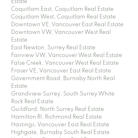
Estate
Coquitlam East, Coquitlam Real Estate
Coquitlam West, Coquitlam Real Estate
Downtown VE, Vancouver East Real Estate
Downtown VW, Vancouver West Real
Estate
East Newton, Surrey Real Estate
Fairview VW, Vancouver West Real Estate
False Creek, Vancouver West Real Estate
Fraser VE, Vancouver East Real Estate
Government Road, Burnaby North Real
Estate
Grandview Surrey, South Surrey White
Rock Real Estate
Guildford, North Surrey Real Estate
Hamilton RI, Richmond Real Estate
Hastings, Vancouver East Real Estate
Highgate, Burnaby South Real Estate