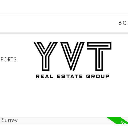
60
EPORTS