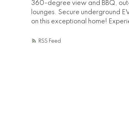
360-degree view and BBQ, outdo
lounges. Secure underground EV 
on this exceptional home! Experien
RSS