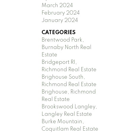
March 2024
February 2024
January 2024
CATEGORIES
Brentwood Park,
Burnaby North Real
Estate
Bridgeport RI,
Richmond Real Estate
Brighouse South,
Richmond Real Estate
Brighouse, Richmond
Real Estate
Brookswood Langley,
Langley Real Estate
Burke Mountain,
Coquitlam Real Estate