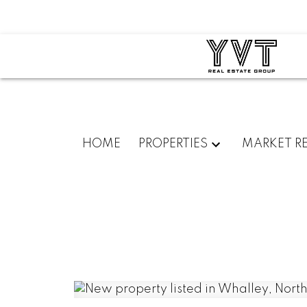
HOME
PROPERTIES
MARKET R