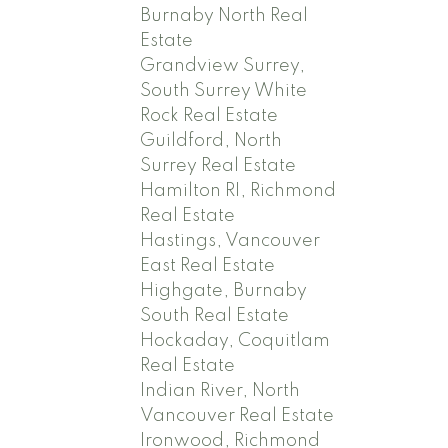
Burnaby North Real
Estate
Grandview Surrey,
South Surrey White
Rock Real Estate
Guildford, North
Surrey Real Estate
Hamilton RI, Richmond
Real Estate
Hastings, Vancouver
East Real Estate
Highgate, Burnaby
South Real Estate
Hockaday, Coquitlam
Real Estate
Indian River, North
Vancouver Real Estate
Ironwood, Richmond