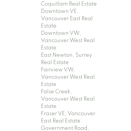
Coquitlam Real Estate
Downtown VE,
Vancouver East Real
Estate
Downtown VW,
Vancouver West Real
Estate
East Newton, Surrey
Real Estate
Fairview VW,
Vancouver West Real
Estate
False Creek,
Vancouver West Real
Estate
Fraser VE, Vancouver
East Real Estate
Government Road,