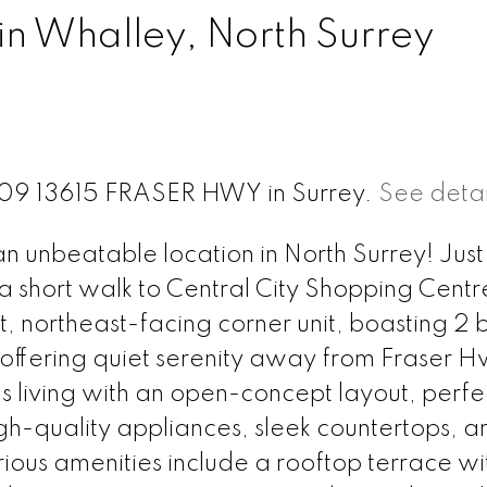
in Whalley, North Surrey
 709 13615 FRASER HWY in Surrey.
See detai
unbeatable location in North Surrey! Just
 short walk to Central City Shopping Centr
t, northeast-facing corner unit, boasting 2 
, offering quiet serenity away from Fraser 
 living with an open-concept layout, perfec
igh-quality appliances, sleek countertops, a
ious amenities include a rooftop terrace wi