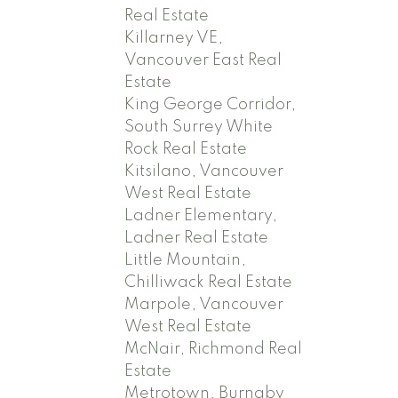
Real Estate
Killarney VE,
Vancouver East Real
Estate
King George Corridor,
South Surrey White
Rock Real Estate
Kitsilano, Vancouver
West Real Estate
Ladner Elementary,
Ladner Real Estate
Little Mountain,
Chilliwack Real Estate
Marpole, Vancouver
West Real Estate
McNair, Richmond Real
Estate
Metrotown, Burnaby