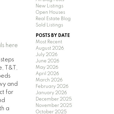
New Listings
Open Houses
Real Estate Blog
Sold Listings
POSTS BY DATE
Most Recent
ls here
August 2026
July 2026
 steps
June 2026
May 2026
e, T&T,
April 2026
beds
March 2026
Hwy and
February 2026
t for
January 2026
December 2025
nd
November 2025
th a
October 2025