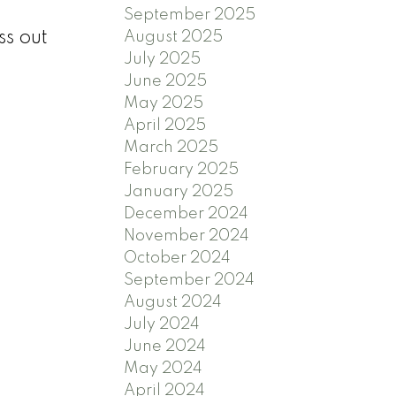
September 2025
ss out
August 2025
July 2025
June 2025
May 2025
April 2025
March 2025
February 2025
January 2025
December 2024
November 2024
October 2024
September 2024
August 2024
July 2024
June 2024
May 2024
April 2024