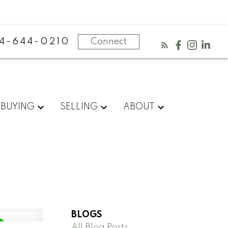
4-644-0210
Connect
BUYING
SELLING
ABOUT
BLOGS
All Blog Posts