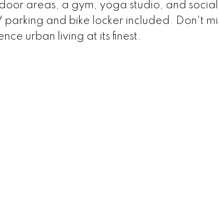
or areas, a gym, yoga studio, and social
parking and bike locker included. Don't mi
ce urban living at its finest.