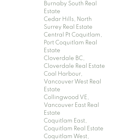
Burnaby South Real
Estate
Cedar Hills, North
Surrey Real Estate
Central Pt Coquitlam,
Port Coquitlam Real
Estate
Cloverdale BC,
Cloverdale Real Estate
Coal Harbour,
Vancouver West Real
Estate
Collingwood VE,
Vancouver East Real
Estate
Coquitlam East,
Coquitlam Real Estate
Coquitlam West,