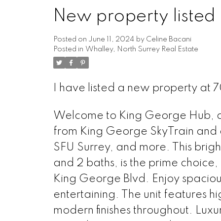
New property listed 
Powered by
Translate
Posted on
June 11, 2024
by
Celine Bacani
Posted in
Whalley, North Surrey Real Estate
I have listed a new property at
Welcome to King George Hub, an 
from King George SkyTrain and a
SFU Surrey, and more. This brigh
and 2 baths, is the prime choice
King George Blvd. Enjoy spacious
entertaining. The unit features h
modern finishes throughout. Luxur