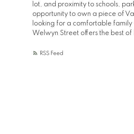
lot, and proximity to schools, par
opportunity to own a piece of V
looking for a comfortable famil
Welwyn Street offers the best of
RSS