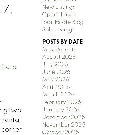
New Listings
17,
Open Houses
Real Estate Blog
Sold Listings
POSTS BY DATE
Most Recent
August 2026
July 2026
s here
June 2026
May 2026
April 2026
March 2026
s
February 2026
January 2026
ing two
December 2025
r rental
November 2025
 corner
October 2025