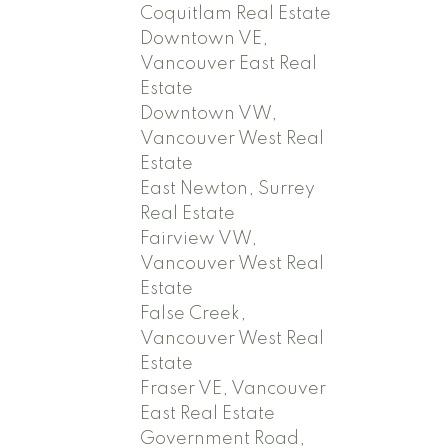
Coquitlam Real Estate
Downtown VE,
Vancouver East Real
Estate
Downtown VW,
Vancouver West Real
Estate
East Newton, Surrey
Real Estate
Fairview VW,
Vancouver West Real
Estate
False Creek,
Vancouver West Real
Estate
Fraser VE, Vancouver
East Real Estate
Government Road,