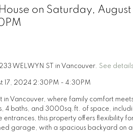
ouse on Saturday, August 
30PM
t 4233 WELWYN ST in Vancouver.
See detail
st 17, 2024 2:30PM - 4:30PM
in Vancouver, where family comfort meet
s, 4 baths, and 3000sq.ft. of space, includ
entrances, this property offers flexibility fo
ched garage, with a spacious backyard on a