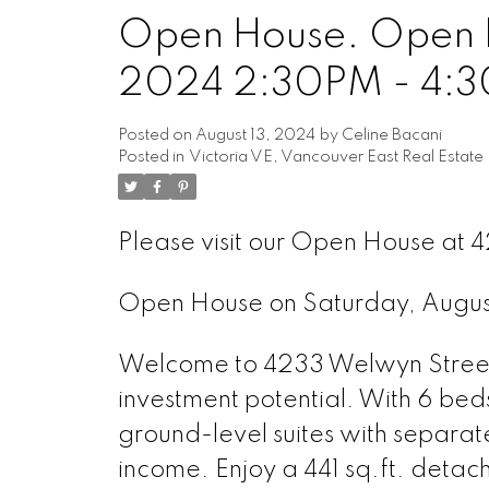
Open House. Open H
Powered by
Translate
2024 2:30PM - 4:
Posted on
August 13, 2024
by
Celine Bacani
Posted in
Victoria VE, Vancouver East Real Estate
Please visit our Open House a
Open House on Saturday, Augu
Welcome to 4233 Welwyn Street 
investment potential. With 6 bed
ground-level suites with separate 
income. Enjoy a 441 sq.ft. deta