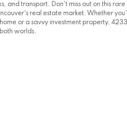
ks, and transport. Don't miss out on this rare
ancouver's real estate market. Whether you
y home or a savvy investment property, 423
 both worlds.