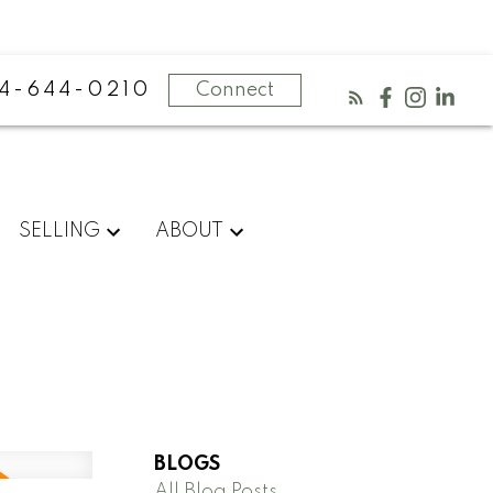
4-644-0210
Connect
SELLING
ABOUT
BLOGS
All Blog Posts