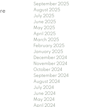
September 2025
August 2025
're
July 2025
3
June 2025
May 2025
April 2025
March 2025
February 2025
January 2025
December 2024
November 2024
October 2024
September 2024
August 2024
July 2024
June 2024
May 2024
April 2024