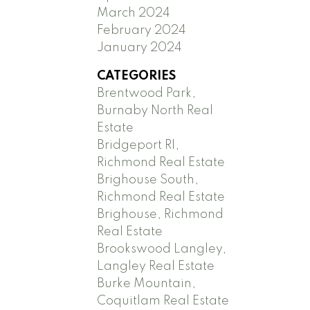
March 2024
February 2024
January 2024
CATEGORIES
Brentwood Park,
Burnaby North Real
Estate
Bridgeport RI,
Richmond Real Estate
Brighouse South,
Richmond Real Estate
Brighouse, Richmond
Real Estate
Brookswood Langley,
Langley Real Estate
Burke Mountain,
Coquitlam Real Estate