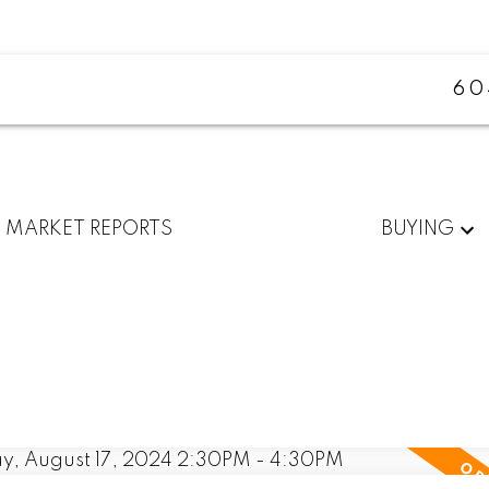
60
MARKET REPORTS
BUYING