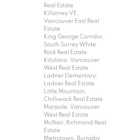
Real Estate
Killarney VE,
Vancouver East Real
Estate
King George Corridor,
South Surrey White
Rock Real Estate
Kitsilano, Vancouver
West Real Estate
Ladner Elementary,
Ladner Real Estate
Little Mountain,
Chilliwack Real Estate
Marpole, Vancouver
West Real Estate
McNair, Richmond Real
Estate
Metrotown, Burnaby