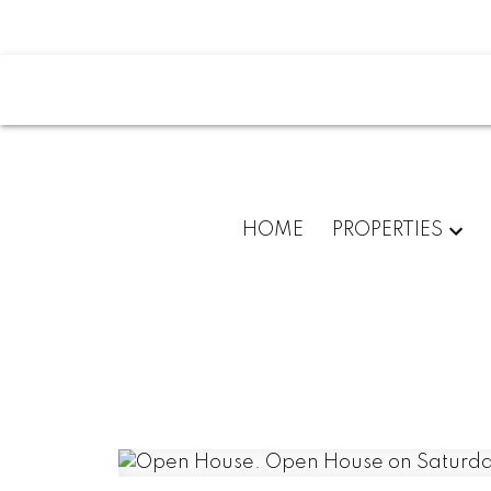
HOME
PROPERTIES