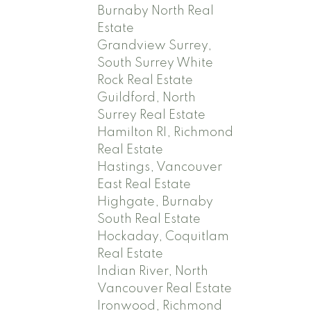
Burnaby North Real
Estate
Grandview Surrey,
South Surrey White
Rock Real Estate
Guildford, North
Surrey Real Estate
Hamilton RI, Richmond
Real Estate
Hastings, Vancouver
East Real Estate
Highgate, Burnaby
South Real Estate
Hockaday, Coquitlam
Real Estate
Indian River, North
Vancouver Real Estate
Ironwood, Richmond