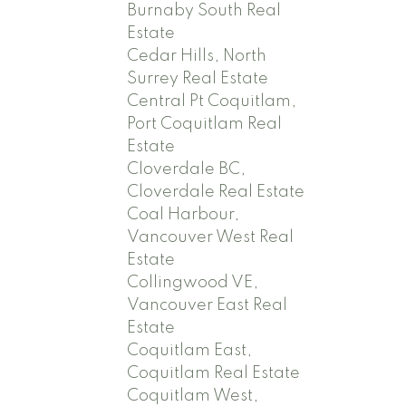
Burnaby South Real
Estate
Cedar Hills, North
Surrey Real Estate
Central Pt Coquitlam,
Port Coquitlam Real
Estate
Cloverdale BC,
Cloverdale Real Estate
Coal Harbour,
Vancouver West Real
Estate
Collingwood VE,
Vancouver East Real
Estate
Coquitlam East,
Coquitlam Real Estate
Coquitlam West,