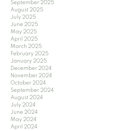
September 2025
August 2025
July 2025
June 2025
May 2025
April 2025
March 2025
February 2025
January 2025
December 2024
November 2024
October 2024
September 2024
August 2024
July 2024
June 2024
May 2024
April 2024