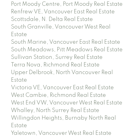
Port Moody Centre, Port Moody Real Estate
Renfrew VE, Vancouver East Real Estate
Scottsdale, N. Delta Real Estate
South Granville, Vancouver West Real
Estate
South Marine, Vancouver East Real Estate
South Meadows, Pitt Meadows Real Estate
Sullivan Station, Surrey Real Estate
Terra Nova, Richmond Real Estate
Upper Delbrook, North Vancouver Real
Estate
Victoria VE, Vancouver East Real Estate
West Cambie, Richmond Real Estate
West End VW, Vancouver West Real Estate
Whalley, North Surrey Real Estate
Willingdon Heights, Burnaby North Real
Estate
Yaletown, Vancouver West Real Estate