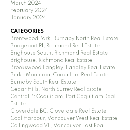
March 2024
February 2024
January 2024
CATEGORIES
Brentwood Park, Burnaby North Real Estate
Bridgeport RI, Richmond Real Estate
Brighouse South, Richmond Real Estate
Brighouse, Richmond Real Estate
Brookswood Langley, Langley Real Estate
Burke Mountain, Coquitlam Real Estate
Burnaby South Real Estate
Cedar Hills, North Surrey Real Estate
Central Pt Coquitlam, Port Coquitlam Real
Estate
Cloverdale BC, Cloverdale Real Estate
Coal Harbour, Vancouver West Real Estate
Collingwood VE, Vancouver East Real