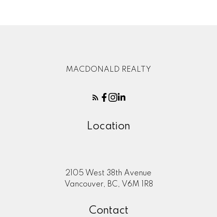
MACDONALD REALTY
Location
2105 West 38th Avenue
Vancouver, BC, V6M 1R8
Contact