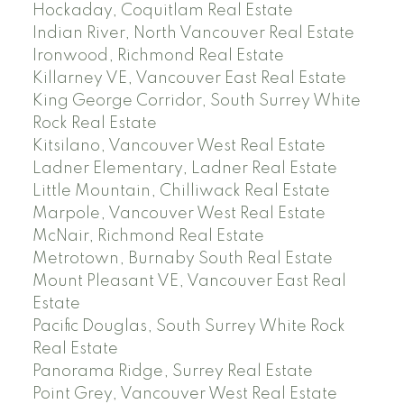
Hockaday, Coquitlam Real Estate
Indian River, North Vancouver Real Estate
Ironwood, Richmond Real Estate
Killarney VE, Vancouver East Real Estate
King George Corridor, South Surrey White
Rock Real Estate
Kitsilano, Vancouver West Real Estate
Ladner Elementary, Ladner Real Estate
Little Mountain, Chilliwack Real Estate
Marpole, Vancouver West Real Estate
McNair, Richmond Real Estate
Metrotown, Burnaby South Real Estate
Mount Pleasant VE, Vancouver East Real
Estate
Pacific Douglas, South Surrey White Rock
Real Estate
Panorama Ridge, Surrey Real Estate
Point Grey, Vancouver West Real Estate