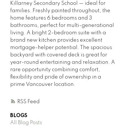
Killarney Secondary School — ideal for
families. Freshly painted throughout, the
home features 6 bedrooms and 3
bathrooms, perfect for multi-generational
living. A bright 2-bedroom suite with a
brand new kitchen provides excellent
mortgage-helper potential. The spacious
backyard with covered deck is great for
year-round entertaining and relaxation. A
rare opportunity combining comfort,
flexibility and pride of ownership in a
prime Vancouver location.
RSS
BLOGS
All Blog Posts