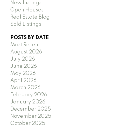
New Listings
Open Houses
Real Estate Blog
Sold Listings
POSTS BY DATE
Most Recent
August 2026
July 2026
June 2026
May 2026
April 2026
March 2026
February 2026
January 2026
December 2025
November 2025
October 2025