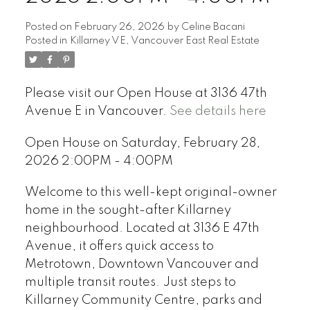
Posted on
February 26, 2026
by
Celine Bacani
Posted in
Killarney VE, Vancouver East Real Estate
Please visit our Open House at 3136 47th
Avenue E in Vancouver.
See details here
Open House on Saturday, February 28,
2026 2:00PM - 4:00PM
Welcome to this well-kept original-owner
home in the sought-after Killarney
neighbourhood. Located at 3136 E 47th
Avenue, it offers quick access to
Metrotown, Downtown Vancouver and
multiple transit routes. Just steps to
Killarney Community Centre, parks and