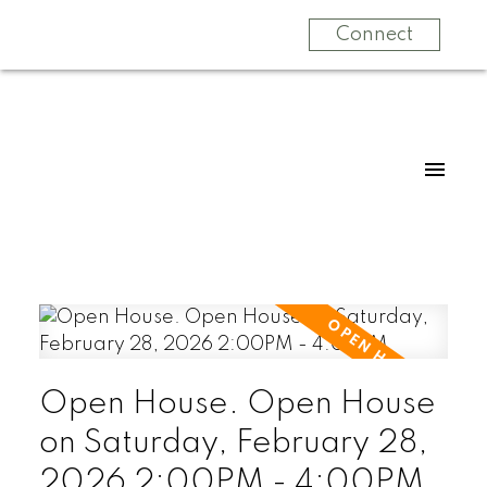
Connect
Open House. Open House
on Saturday, February 28,
2026 2:00PM - 4:00PM