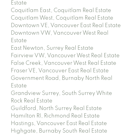
Estate
Coquitlam East, Coquitlam Real Estate
Coquitlam West, Coquitlam Real Estate
Downtown VE, Vancouver East Real Estate
Downtown VW, Vancouver West Real
Estate
East Newton, Surrey Real Estate
Fairview VW, Vancouver West Real Estate
False Creek, Vancouver West Real Estate
Fraser VE, Vancouver East Real Estate
Government Road, Burnaby North Real
Estate
Grandview Surrey, South Surrey White
Rock Real Estate
Guildford, North Surrey Real Estate
Hamilton RI, Richmond Real Estate
Hastings, Vancouver East Real Estate
Highgate, Burnaby South Real Estate