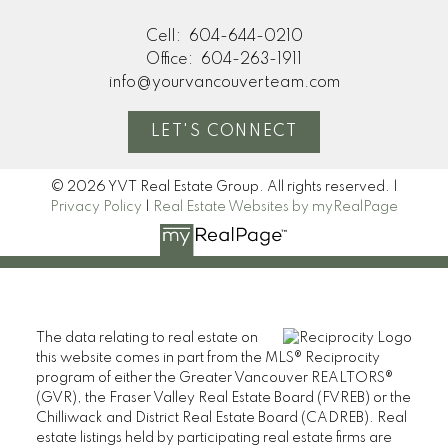
Cell:
604-644-0210
Office:
604-263-1911
info@yourvancouverteam.com
LET'S CONNECT
© 2026 YVT Real Estate Group. All rights reserved. |
Privacy Policy
|
Real Estate Websites by myRealPage
The data relating to real estate on
this website comes in part from the MLS® Reciprocity
program of either the Greater Vancouver REALTORS®
(GVR), the Fraser Valley Real Estate Board (FVREB) or the
Chilliwack and District Real Estate Board (CADREB). Real
estate listings held by participating real estate firms are