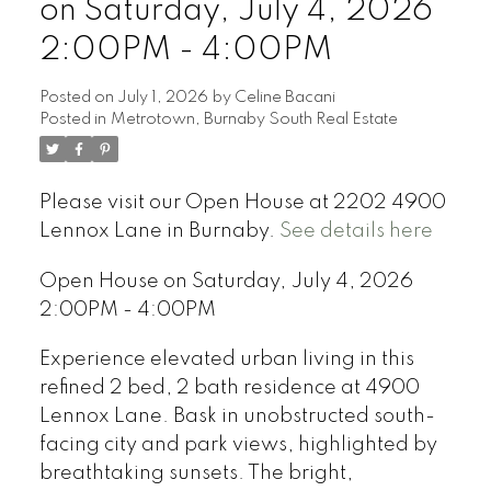
on Saturday, July 4, 2026
2:00PM - 4:00PM
Posted on
July 1, 2026
by
Celine Bacani
Posted in
Metrotown, Burnaby South Real Estate
Powered by
Translate
Please visit our Open House at 2202 4900
Lennox Lane in Burnaby.
See details here
Open House on Saturday, July 4, 2026
2:00PM - 4:00PM
Experience elevated urban living in this
refined 2 bed, 2 bath residence at 4900
Lennox Lane. Bask in unobstructed south-
facing city and park views, highlighted by
breathtaking sunsets. The bright,