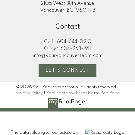
2105 West 38th Avenue
Vancouver, BC, V6M 1R8
Contact
Cell:
604-644-0210
Office:
604-263-1911
info@yourvancouverteam.com
LET'S CONNECT
© 2026 YVT Real Estate Group. All rights reserved. |
Privacy Policy
|
Real Estate Websites by myRealPage
The data relating to real estate on