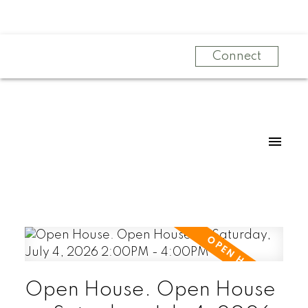
Connect
Open House. Open House