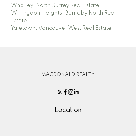
Whalley, North Surrey Real Estate
Willingdon Heights, Burnaby North Real
Estate
Yaletown, Vancouver West Real Estate
MACDONALD REALTY
Location