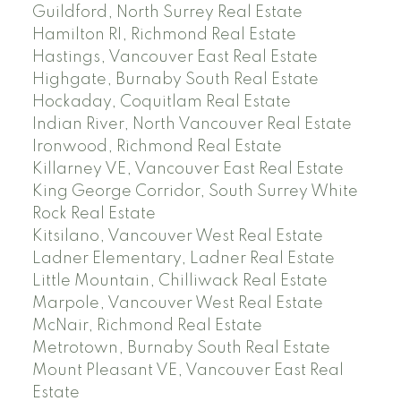
Guildford, North Surrey Real Estate
Hamilton RI, Richmond Real Estate
Hastings, Vancouver East Real Estate
Highgate, Burnaby South Real Estate
Hockaday, Coquitlam Real Estate
Indian River, North Vancouver Real Estate
Ironwood, Richmond Real Estate
Killarney VE, Vancouver East Real Estate
King George Corridor, South Surrey White
Rock Real Estate
Kitsilano, Vancouver West Real Estate
Ladner Elementary, Ladner Real Estate
Little Mountain, Chilliwack Real Estate
Marpole, Vancouver West Real Estate
McNair, Richmond Real Estate
Metrotown, Burnaby South Real Estate
Mount Pleasant VE, Vancouver East Real
Estate