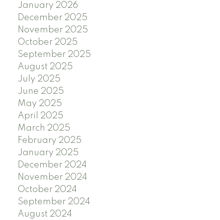
January 2026
December 2025
November 2025
October 2025
September 2025
August 2025
July 2025
June 2025
May 2025
April 2025
March 2025
February 2025
January 2025
December 2024
November 2024
October 2024
September 2024
August 2024