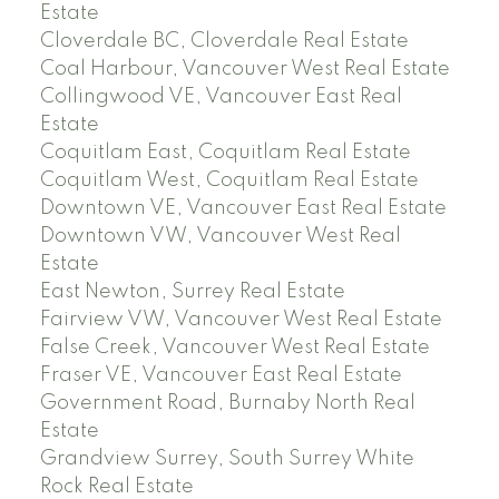
Estate
Cloverdale BC, Cloverdale Real Estate
Coal Harbour, Vancouver West Real Estate
Collingwood VE, Vancouver East Real
Estate
Coquitlam East, Coquitlam Real Estate
Coquitlam West, Coquitlam Real Estate
Downtown VE, Vancouver East Real Estate
Downtown VW, Vancouver West Real
Estate
East Newton, Surrey Real Estate
Fairview VW, Vancouver West Real Estate
False Creek, Vancouver West Real Estate
Fraser VE, Vancouver East Real Estate
Government Road, Burnaby North Real
Estate
Grandview Surrey, South Surrey White
Rock Real Estate