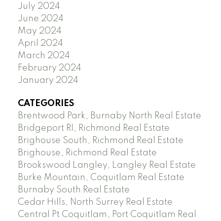
July 2024
June 2024
May 2024
April 2024
March 2024
February 2024
January 2024
CATEGORIES
Brentwood Park, Burnaby North Real Estate
Bridgeport RI, Richmond Real Estate
Brighouse South, Richmond Real Estate
Brighouse, Richmond Real Estate
Brookswood Langley, Langley Real Estate
Burke Mountain, Coquitlam Real Estate
Burnaby South Real Estate
Cedar Hills, North Surrey Real Estate
Central Pt Coquitlam, Port Coquitlam Real