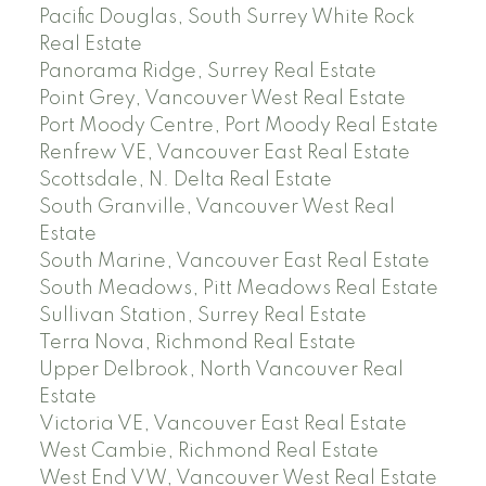
Pacific Douglas, South Surrey White Rock
Real Estate
Panorama Ridge, Surrey Real Estate
Point Grey, Vancouver West Real Estate
Port Moody Centre, Port Moody Real Estate
Renfrew VE, Vancouver East Real Estate
Scottsdale, N. Delta Real Estate
South Granville, Vancouver West Real
Estate
South Marine, Vancouver East Real Estate
South Meadows, Pitt Meadows Real Estate
Sullivan Station, Surrey Real Estate
Terra Nova, Richmond Real Estate
Upper Delbrook, North Vancouver Real
Estate
Victoria VE, Vancouver East Real Estate
West Cambie, Richmond Real Estate
West End VW, Vancouver West Real Estate