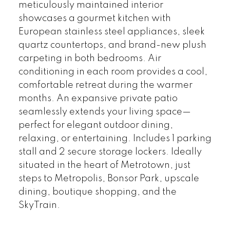
meticulously maintained interior
showcases a gourmet kitchen with
European stainless steel appliances, sleek
quartz countertops, and brand-new plush
carpeting in both bedrooms. Air
conditioning in each room provides a cool,
comfortable retreat during the warmer
months. An expansive private patio
seamlessly extends your living space—
perfect for elegant outdoor dining,
relaxing, or entertaining. Includes 1 parking
stall and 2 secure storage lockers. Ideally
situated in the heart of Metrotown, just
steps to Metropolis, Bonsor Park, upscale
dining, boutique shopping, and the
SkyTrain.