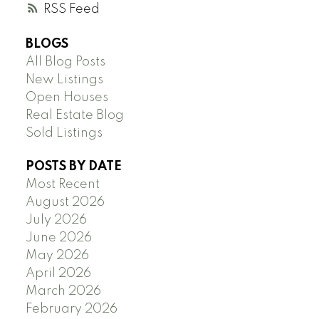
RSS
BLOGS
All Blog Posts
New Listings
Open Houses
Real Estate Blog
Sold Listings
POSTS BY DATE
Most Recent
August 2026
July 2026
June 2026
May 2026
April 2026
March 2026
February 2026