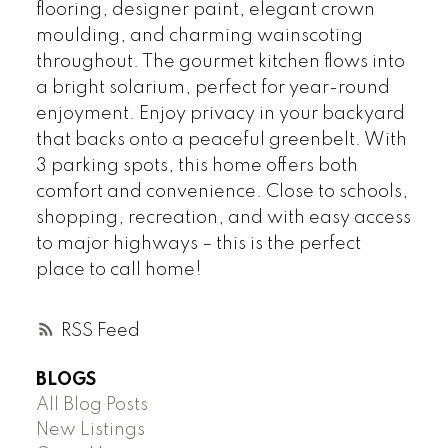
flooring, designer paint, elegant crown
moulding, and charming wainscoting
throughout. The gourmet kitchen flows into
a bright solarium, perfect for year-round
enjoyment. Enjoy privacy in your backyard
that backs onto a peaceful greenbelt. With
3 parking spots, this home offers both
comfort and convenience. Close to schools,
shopping, recreation, and with easy access
to major highways – this is the perfect
place to call home!
RSS
BLOGS
All Blog Posts
New Listings