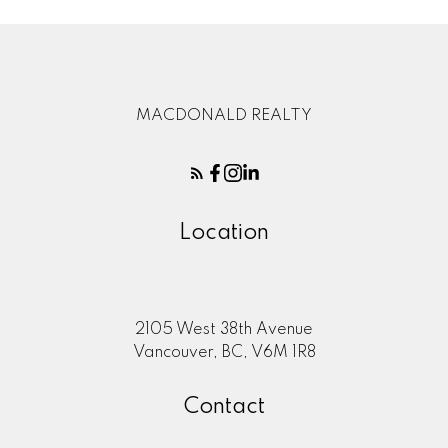
MACDONALD REALTY
Location
2105 West 38th Avenue
Vancouver, BC, V6M 1R8
Contact