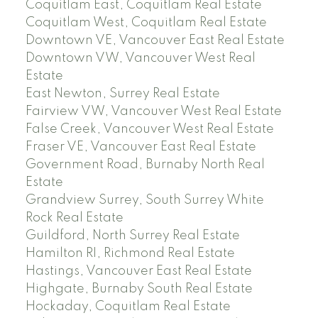
Coquitlam East, Coquitlam Real Estate
Coquitlam West, Coquitlam Real Estate
Downtown VE, Vancouver East Real Estate
Downtown VW, Vancouver West Real
Estate
East Newton, Surrey Real Estate
Fairview VW, Vancouver West Real Estate
False Creek, Vancouver West Real Estate
Fraser VE, Vancouver East Real Estate
Government Road, Burnaby North Real
Estate
Grandview Surrey, South Surrey White
Rock Real Estate
Guildford, North Surrey Real Estate
Hamilton RI, Richmond Real Estate
Hastings, Vancouver East Real Estate
Highgate, Burnaby South Real Estate
Hockaday, Coquitlam Real Estate