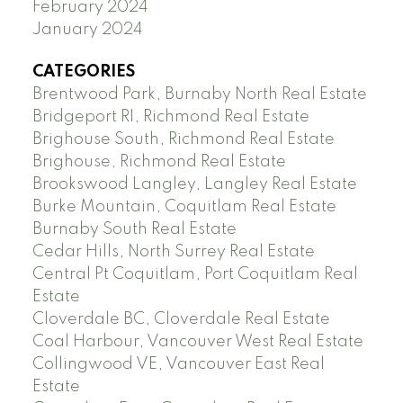
February 2024
January 2024
CATEGORIES
Brentwood Park, Burnaby North Real Estate
Bridgeport RI, Richmond Real Estate
Brighouse South, Richmond Real Estate
Brighouse, Richmond Real Estate
Brookswood Langley, Langley Real Estate
Burke Mountain, Coquitlam Real Estate
Burnaby South Real Estate
Cedar Hills, North Surrey Real Estate
Central Pt Coquitlam, Port Coquitlam Real
Estate
Cloverdale BC, Cloverdale Real Estate
Coal Harbour, Vancouver West Real Estate
Collingwood VE, Vancouver East Real
Estate