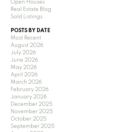
Open Houses
Real Estate Blog
Sold Listings
POSTS BY DATE
Most Recent
August 2026
July 2026
June 2026
May 2026
April 2026
March 2026
February 2026
January 2026
December 2025
November 2025
October 2025
September 2025