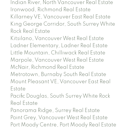
Indian River, North Vancouver Real Estate
Ironwood, Richmond Real Estate
Killarney VE, Vancouver East Real Estate
King George Corridor, South Surrey White
Rock Real Estate
Kitsilano, Vancouver West Real Estate
Ladner Elementary, Ladner Real Estate
Little Mountain, Chilliwack Real Estate
Marpole, Vancouver West Real Estate
McNair, Richmond Real Estate
Metrotown, Burnaby South Real Estate
Mount Pleasant VE, Vancouver East Real
Estate
Pacific Douglas, South Surrey White Rock
Real Estate
Panorama Ridge, Surrey Real Estate
Point Grey, Vancouver West Real Estate
Port Moody Centre, Port Moody Real Estate