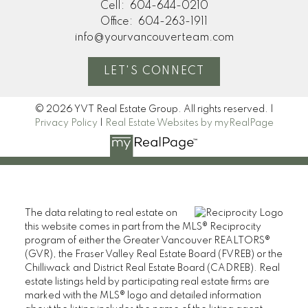
Cell:
604-644-0210
Office:
604-263-1911
info@yourvancouverteam.com
LET'S CONNECT
© 2026 YVT Real Estate Group. All rights reserved. |
Privacy Policy
|
Real Estate Websites by myRealPage
The data relating to real estate on
this website comes in part from the MLS® Reciprocity
program of either the Greater Vancouver REALTORS®
(GVR), the Fraser Valley Real Estate Board (FVREB) or the
Chilliwack and District Real Estate Board (CADREB). Real
estate listings held by participating real estate firms are
marked with the MLS® logo and detailed information