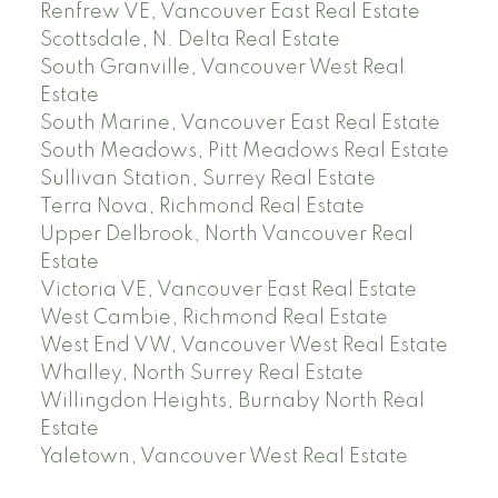
Renfrew VE, Vancouver East Real Estate
Scottsdale, N. Delta Real Estate
South Granville, Vancouver West Real
Estate
South Marine, Vancouver East Real Estate
South Meadows, Pitt Meadows Real Estate
Sullivan Station, Surrey Real Estate
Terra Nova, Richmond Real Estate
Upper Delbrook, North Vancouver Real
Estate
Victoria VE, Vancouver East Real Estate
West Cambie, Richmond Real Estate
West End VW, Vancouver West Real Estate
Whalley, North Surrey Real Estate
Willingdon Heights, Burnaby North Real
Estate
Yaletown, Vancouver West Real Estate