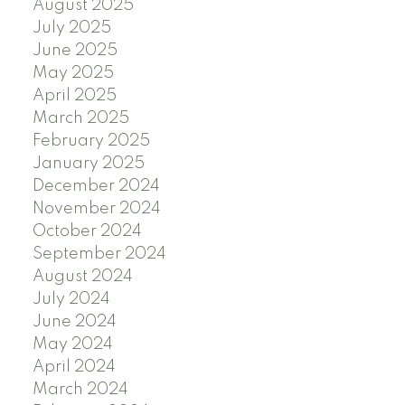
August 2025
July 2025
June 2025
May 2025
April 2025
March 2025
February 2025
January 2025
December 2024
November 2024
October 2024
September 2024
August 2024
July 2024
June 2024
May 2024
April 2024
March 2024