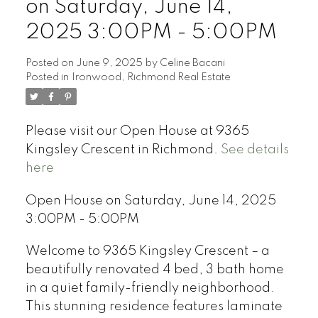
on Saturday, June 14,
2025 3:00PM - 5:00PM
Posted on
June 9, 2025
by
Celine Bacani
Posted in
Ironwood, Richmond Real Estate
Powered by
Translate
Please visit our Open House at 9365
Kingsley Crescent in Richmond.
See details
here
Open House on Saturday, June 14, 2025
3:00PM - 5:00PM
Welcome to 9365 Kingsley Crescent – a
beautifully renovated 4 bed, 3 bath home
in a quiet family-friendly neighborhood.
This stunning residence features laminate