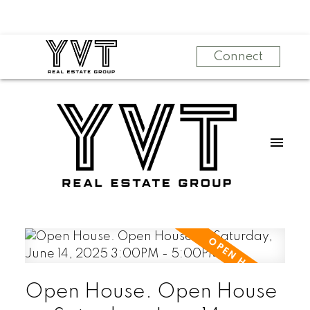
Connect
Open House. Open House