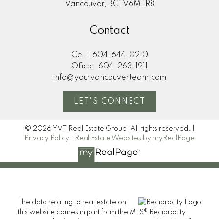
Vancouver, BC, V6M 1R8
Contact
Cell:
604-644-0210
Office:
604-263-1911
info@yourvancouverteam.com
LET'S CONNECT
© 2026 YVT Real Estate Group. All rights reserved. |
Privacy Policy
|
Real Estate Websites by myRealPage
The data relating to real estate on
this website comes in part from the MLS® Reciprocity