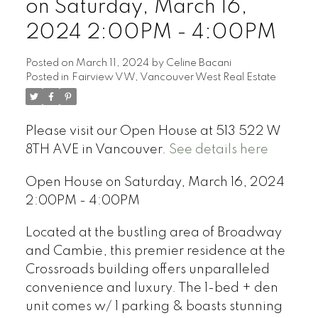
on Saturday, March 16,
2024 2:00PM - 4:00PM
Posted on
March 11, 2024
by
Celine Bacani
Posted in
Fairview VW, Vancouver West Real Estate
Powered by
Translate
Please visit our Open House at 513 522 W
8TH AVE in Vancouver.
See details here
Open House on Saturday, March 16, 2024
2:00PM - 4:00PM
Located at the bustling area of Broadway
and Cambie, this premier residence at the
Crossroads building offers unparalleled
convenience and luxury. The 1-bed + den
unit comes w/ 1 parking & boasts stunning