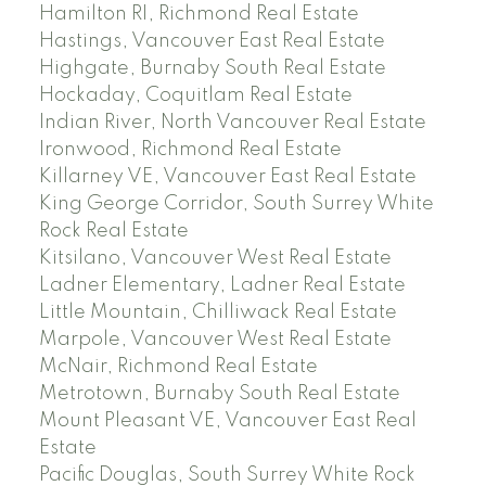
Hamilton RI, Richmond Real Estate
Hastings, Vancouver East Real Estate
Highgate, Burnaby South Real Estate
Hockaday, Coquitlam Real Estate
Indian River, North Vancouver Real Estate
Ironwood, Richmond Real Estate
Killarney VE, Vancouver East Real Estate
King George Corridor, South Surrey White
Rock Real Estate
Kitsilano, Vancouver West Real Estate
Ladner Elementary, Ladner Real Estate
Little Mountain, Chilliwack Real Estate
Marpole, Vancouver West Real Estate
McNair, Richmond Real Estate
Metrotown, Burnaby South Real Estate
Mount Pleasant VE, Vancouver East Real
Estate
Pacific Douglas, South Surrey White Rock