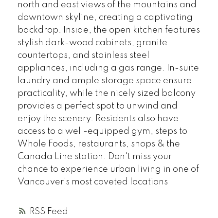
north and east views of the mountains and
downtown skyline, creating a captivating
backdrop. Inside, the open kitchen features
stylish dark-wood cabinets, granite
countertops, and stainless steel
appliances, including a gas range. In-suite
laundry and ample storage space ensure
practicality, while the nicely sized balcony
provides a perfect spot to unwind and
enjoy the scenery. Residents also have
access to a well-equipped gym, steps to
Whole Foods, restaurants, shops & the
Canada Line station. Don't miss your
chance to experience urban living in one of
Vancouver's most coveted locations
RSS