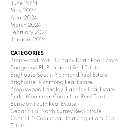
June 2024
May 2024
April 2024
March 2024
February 2024
January 2024
CATEGORIES
Brentwood Park, Burnaby North Real Estate
Bridgeport RI, Richmond Real Estate
Brighouse South, Richmond Real Estate
Brighouse, Richmond Real Estate
Brookswood Langley, Langley Real Estate
Burke Mountain, Coquitlam Real Estate
Burnaby South Real Estate
Cedar Hills, North Surrey Real Estate
Central Pt Coquitlam, Port Coquitlam Real
Estate