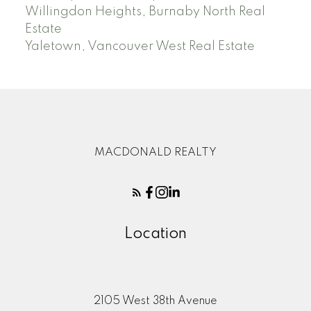
Willingdon Heights, Burnaby North Real
Estate
Yaletown, Vancouver West Real Estate
MACDONALD REALTY
Location
2105 West 38th Avenue