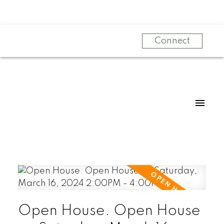
Connect
Open House. Open House