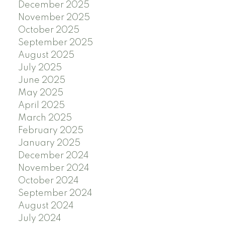
December 2025
November 2025
October 2025
September 2025
August 2025
July 2025
June 2025
May 2025
April 2025
March 2025
February 2025
January 2025
December 2024
November 2024
October 2024
September 2024
August 2024
July 2024