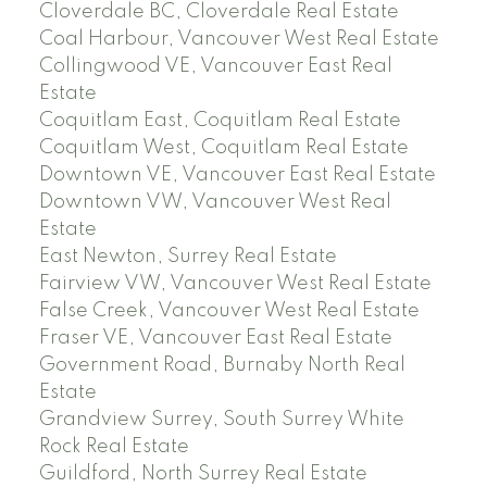
Cloverdale BC, Cloverdale Real Estate
Coal Harbour, Vancouver West Real Estate
Collingwood VE, Vancouver East Real
Estate
Coquitlam East, Coquitlam Real Estate
Coquitlam West, Coquitlam Real Estate
Downtown VE, Vancouver East Real Estate
Downtown VW, Vancouver West Real
Estate
East Newton, Surrey Real Estate
Fairview VW, Vancouver West Real Estate
False Creek, Vancouver West Real Estate
Fraser VE, Vancouver East Real Estate
Government Road, Burnaby North Real
Estate
Grandview Surrey, South Surrey White
Rock Real Estate
Guildford, North Surrey Real Estate