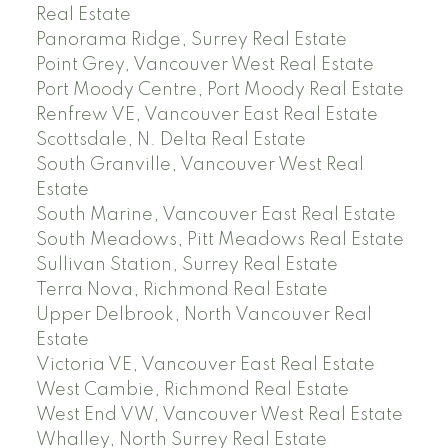
Real Estate
Panorama Ridge, Surrey Real Estate
Point Grey, Vancouver West Real Estate
Port Moody Centre, Port Moody Real Estate
Renfrew VE, Vancouver East Real Estate
Scottsdale, N. Delta Real Estate
South Granville, Vancouver West Real
Estate
South Marine, Vancouver East Real Estate
South Meadows, Pitt Meadows Real Estate
Sullivan Station, Surrey Real Estate
Terra Nova, Richmond Real Estate
Upper Delbrook, North Vancouver Real
Estate
Victoria VE, Vancouver East Real Estate
West Cambie, Richmond Real Estate
West End VW, Vancouver West Real Estate
Whalley, North Surrey Real Estate