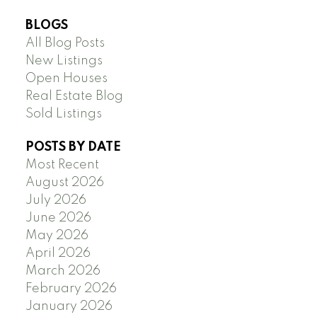
BLOGS
All Blog Posts
New Listings
Open Houses
Real Estate Blog
Sold Listings
POSTS BY DATE
Most Recent
August 2026
July 2026
June 2026
May 2026
April 2026
March 2026
February 2026
January 2026