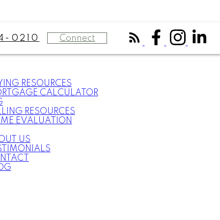
Connect
4-0210
YING RESOURCES
RTGAGE CALCULATOR
G
LLING RESOURCES
ME EVALUATION
OUT US
STIMONIALS
NTACT
OG