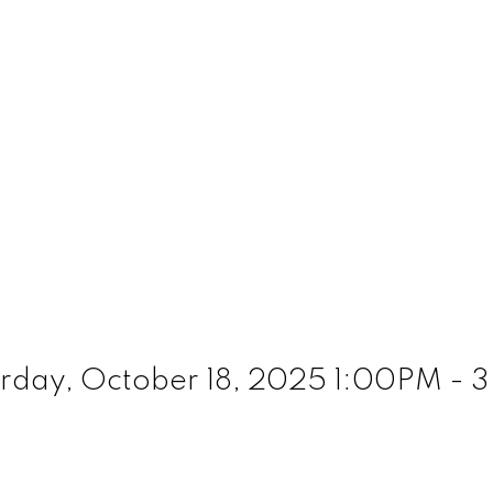
rday, October 18, 2025 1:00PM -