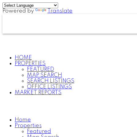
Powered by
Translate
HOME
PROPERTIES
FEATURED
MAP SEARCH
SEARCH LISTINGS
OFFICE LISTINGS
MARKET REPORTS
Home
Properties
Featured