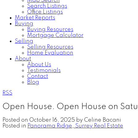
Map Search
Search Listings
Office Listings
Market Reports
Buying
Buying Resources
Mortgage Calculator
Selling
Selling Resources
Home Evaluation
About
About Us
Testimonials
Contact
Blog
RSS
Open House. Open House on Satu
Posted on
October 16, 2025
by
Celine Bacani
Posted in
Panorama Ridge, Surrey Real Estate