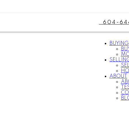
604-64
BUYING
BU
MO
SELLIN
SE
HO
ABOUT
AB
TE
CO
BL