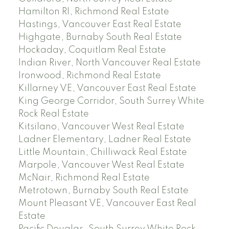
Hamilton RI, Richmond Real Estate
Hastings, Vancouver East Real Estate
Highgate, Burnaby South Real Estate
Hockaday, Coquitlam Real Estate
Indian River, North Vancouver Real Estate
Ironwood, Richmond Real Estate
Killarney VE, Vancouver East Real Estate
King George Corridor, South Surrey White
Rock Real Estate
Kitsilano, Vancouver West Real Estate
Ladner Elementary, Ladner Real Estate
Little Mountain, Chilliwack Real Estate
Marpole, Vancouver West Real Estate
McNair, Richmond Real Estate
Metrotown, Burnaby South Real Estate
Mount Pleasant VE, Vancouver East Real
Estate