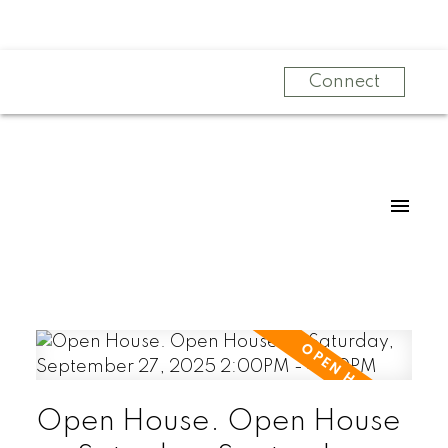
Connect
Open House. Open House