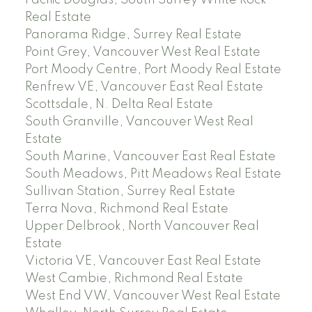
Pacific Douglas, South Surrey White Rock
Real Estate
Panorama Ridge, Surrey Real Estate
Point Grey, Vancouver West Real Estate
Port Moody Centre, Port Moody Real Estate
Renfrew VE, Vancouver East Real Estate
Scottsdale, N. Delta Real Estate
South Granville, Vancouver West Real
Estate
South Marine, Vancouver East Real Estate
South Meadows, Pitt Meadows Real Estate
Sullivan Station, Surrey Real Estate
Terra Nova, Richmond Real Estate
Upper Delbrook, North Vancouver Real
Estate
Victoria VE, Vancouver East Real Estate
West Cambie, Richmond Real Estate
West End VW, Vancouver West Real Estate