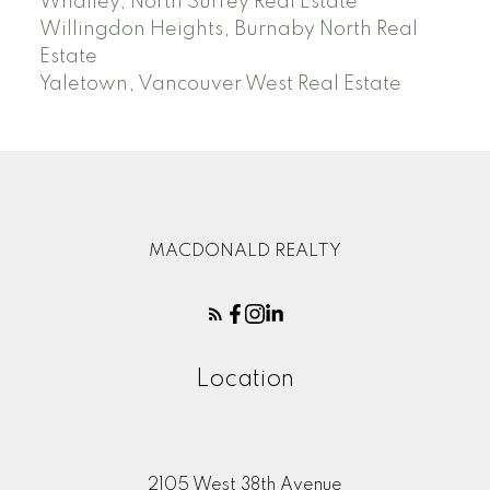
Whalley, North Surrey Real Estate
Willingdon Heights, Burnaby North Real
Estate
Yaletown, Vancouver West Real Estate
MACDONALD REALTY
Location
2105 West 38th Avenue