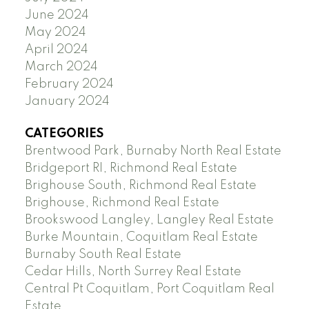
June 2024
May 2024
April 2024
March 2024
February 2024
January 2024
CATEGORIES
Brentwood Park, Burnaby North Real Estate
Bridgeport RI, Richmond Real Estate
Brighouse South, Richmond Real Estate
Brighouse, Richmond Real Estate
Brookswood Langley, Langley Real Estate
Burke Mountain, Coquitlam Real Estate
Burnaby South Real Estate
Cedar Hills, North Surrey Real Estate
Central Pt Coquitlam, Port Coquitlam Real
Estate