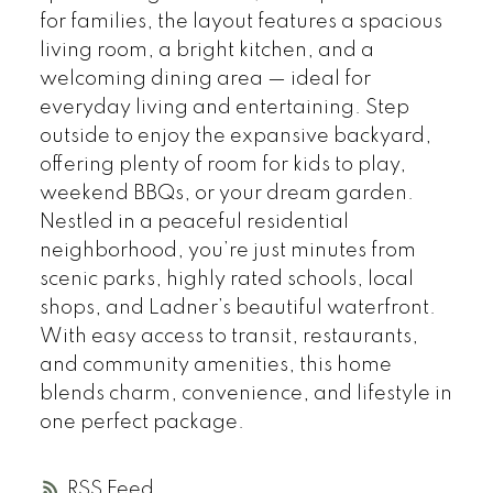
for families, the layout features a spacious
living room, a bright kitchen, and a
welcoming dining area — ideal for
everyday living and entertaining. Step
outside to enjoy the expansive backyard,
offering plenty of room for kids to play,
weekend BBQs, or your dream garden.
Nestled in a peaceful residential
neighborhood, you’re just minutes from
scenic parks, highly rated schools, local
shops, and Ladner’s beautiful waterfront.
With easy access to transit, restaurants,
and community amenities, this home
blends charm, convenience, and lifestyle in
one perfect package.
RSS