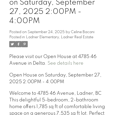
on Saturday, September
27, 2025 2:00PM -
4:00PM
Powered by
Translate
Posted on
September 24, 2025
by
Celine Bacani
Posted in
Ladner Elementary, Ladner Real Estate
Please visit our Open House at 4785 46
Avenue in Delta.
See details here
Open House on Saturday, September 27,
2025 2:00PM - 4:00PM
Welcome to 4785 46 Avenue, Ladner, BC
This delightful 5-bedroom, 2-bathroom
home offers 1,785 sq ft of comfortable living
space on a generous 7,535 sq ft lot. Perfect