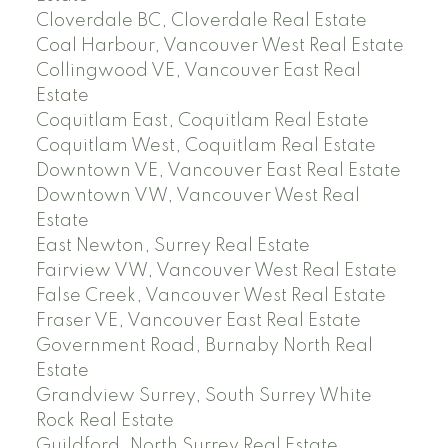
Cloverdale BC, Cloverdale Real Estate
Coal Harbour, Vancouver West Real Estate
Collingwood VE, Vancouver East Real
Estate
Coquitlam East, Coquitlam Real Estate
Coquitlam West, Coquitlam Real Estate
Downtown VE, Vancouver East Real Estate
Downtown VW, Vancouver West Real
Estate
East Newton, Surrey Real Estate
Fairview VW, Vancouver West Real Estate
False Creek, Vancouver West Real Estate
Fraser VE, Vancouver East Real Estate
Government Road, Burnaby North Real
Estate
Grandview Surrey, South Surrey White
Rock Real Estate
Guildford, North Surrey Real Estate