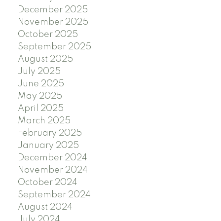
December 2025
November 2025
October 2025
September 2025
August 2025
July 2025
June 2025
May 2025
April 2025
March 2025
February 2025
January 2025
December 2024
November 2024
October 2024
September 2024
August 2024
July 2024