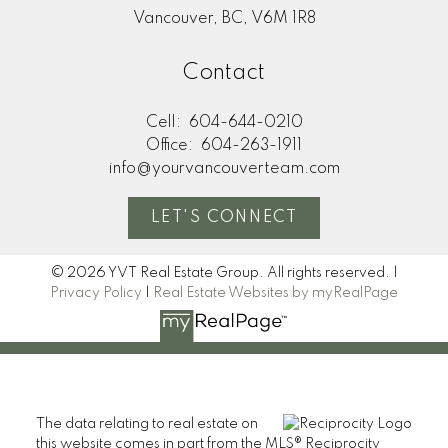
Vancouver, BC, V6M 1R8
Contact
Cell:
604-644-0210
Office:
604-263-1911
info@yourvancouverteam.com
LET'S CONNECT
© 2026 YVT Real Estate Group. All rights reserved. |
Privacy Policy
|
Real Estate Websites by myRealPage
The data relating to real estate on
this website comes in part from the MLS® Reciprocity