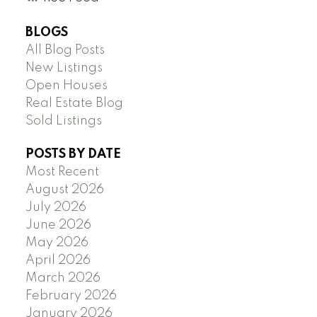
BLOGS
All Blog Posts
New Listings
Open Houses
Real Estate Blog
Sold Listings
POSTS BY DATE
Most Recent
August 2026
July 2026
June 2026
May 2026
April 2026
March 2026
February 2026
January 2026