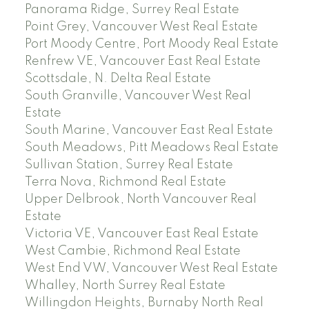
Panorama Ridge, Surrey Real Estate
Point Grey, Vancouver West Real Estate
Port Moody Centre, Port Moody Real Estate
Renfrew VE, Vancouver East Real Estate
Scottsdale, N. Delta Real Estate
South Granville, Vancouver West Real
Estate
South Marine, Vancouver East Real Estate
South Meadows, Pitt Meadows Real Estate
Sullivan Station, Surrey Real Estate
Terra Nova, Richmond Real Estate
Upper Delbrook, North Vancouver Real
Estate
Victoria VE, Vancouver East Real Estate
West Cambie, Richmond Real Estate
West End VW, Vancouver West Real Estate
Whalley, North Surrey Real Estate
Willingdon Heights, Burnaby North Real