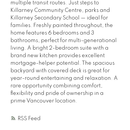
multiple transit routes. Just steps to
Killarney Community Centre, parks and
Killarney Secondary School — ideal for
families. Freshly painted throughout, the
home features 6 bedrooms and 3
bathrooms, perfect for multi-generational
living. A bright 2-bedroom suite with a
brand new kitchen provides excellent
mortgage-helper potential. The spacious
backyard with covered deck is great for
year-round entertaining and relaxation. A
rare opportunity combining comfort,
flexibility and pride of ownership in a
prime Vancouver location.
RSS