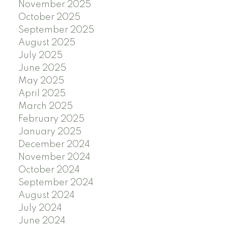
November 2025
October 2025
September 2025
August 2025
July 2025
June 2025
May 2025
April 2025
March 2025
February 2025
January 2025
December 2024
November 2024
October 2024
September 2024
August 2024
July 2024
June 2024