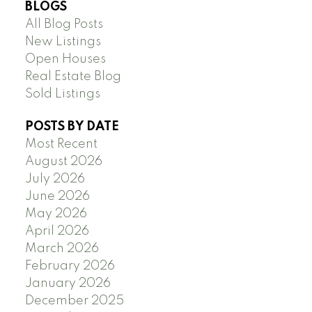
BLOGS
All Blog Posts
New Listings
Open Houses
Real Estate Blog
Sold Listings
POSTS BY DATE
Most Recent
August 2026
July 2026
June 2026
May 2026
April 2026
March 2026
February 2026
January 2026
December 2025