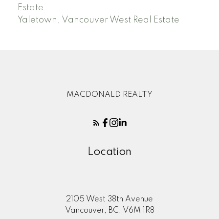
Estate
Yaletown, Vancouver West Real Estate
MACDONALD REALTY
Location
2105 West 38th Avenue
Vancouver, BC, V6M 1R8