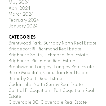
May 2024
April 2024
March 2024
February 2024
January 2024
CATEGORIES
Brentwood Park, Burnaby North Real Estate
Bridgeport RI, Richmond Real Estate
Brighouse South, Richmond Real Estate
Brighouse, Richmond Real Estate
Brookswood Langley, Langley Real Estate
Burke Mountain, Coquitlam Real Estate
Burnaby South Real Estate
Cedar Hills, North Surrey Real Estate
Central Pt Coquitlam, Port Coquitlam Real
Estate
Cloverdale BC, Cloverdale Real Estate