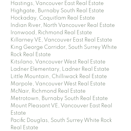
Hastings, Vancouver East Real Estate
Highgate, Burnaby South Real Estate
Hockaday, Coquitlam Real Estate
Indian River, North Vancouver Real Estate
Ironwood, Richmond Real Estate
Killarney VE, Vancouver East Real Estate
King George Corridor, South Surrey White
Rock Real Estate
Kitsilano, Vancouver West Real Estate
Ladner Elementary, Ladner Real Estate
Little Mountain, Chilliwack Real Estate
Marpole, Vancouver West Real Estate
McNair, Richmond Real Estate
Metrotown, Burnaby South Real Estate
Mount Pleasant VE, Vancouver East Real
Estate
Pacific Douglas, South Surrey White Rock
Real Estate