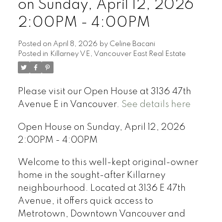
on Sunday, April 12, 2026
2:00PM - 4:00PM
Posted on
April 8, 2026
by
Celine Bacani
Posted in
Killarney VE, Vancouver East Real Estate
Powered by
Translate
Please visit our Open House at 3136 47th
Avenue E in Vancouver.
See details here
Open House on Sunday, April 12, 2026
2:00PM - 4:00PM
Welcome to this well-kept original-owner
home in the sought-after Killarney
neighbourhood. Located at 3136 E 47th
Avenue, it offers quick access to
Metrotown, Downtown Vancouver and