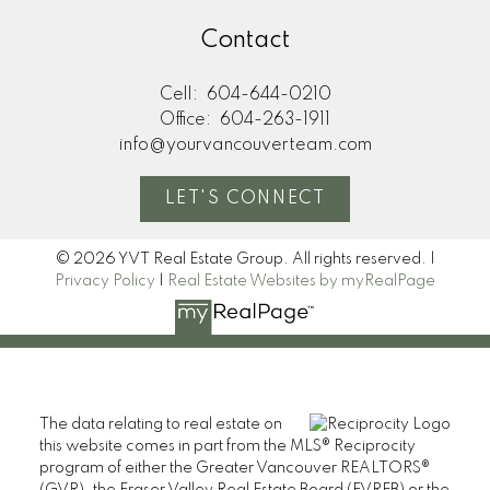
Contact
Cell:
604-644-0210
Office:
604-263-1911
info@yourvancouverteam.com
LET'S CONNECT
© 2026 YVT Real Estate Group. All rights reserved. |
Privacy Policy
|
Real Estate Websites by myRealPage
The data relating to real estate on
this website comes in part from the MLS® Reciprocity
program of either the Greater Vancouver REALTORS®
(GVR), the Fraser Valley Real Estate Board (FVREB) or the