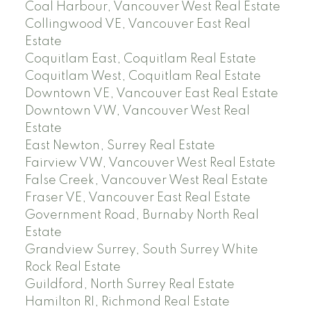
Coal Harbour, Vancouver West Real Estate
Collingwood VE, Vancouver East Real
Estate
Coquitlam East, Coquitlam Real Estate
Coquitlam West, Coquitlam Real Estate
Downtown VE, Vancouver East Real Estate
Downtown VW, Vancouver West Real
Estate
East Newton, Surrey Real Estate
Fairview VW, Vancouver West Real Estate
False Creek, Vancouver West Real Estate
Fraser VE, Vancouver East Real Estate
Government Road, Burnaby North Real
Estate
Grandview Surrey, South Surrey White
Rock Real Estate
Guildford, North Surrey Real Estate
Hamilton RI, Richmond Real Estate