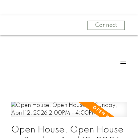
Connect
Open House. Open House