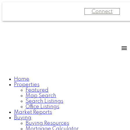
Connect
Home
Properties
Featured
Map Search
Search Listings
Office Listings
Market Reports
Buying
Buying Resources
Mortgage Calculator