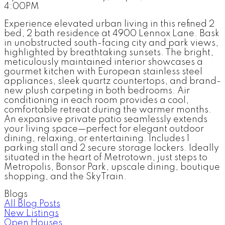
4:00PM
Experience elevated urban living in this refined 2
bed, 2 bath residence at 4900 Lennox Lane. Bask
in unobstructed south-facing city and park views,
highlighted by breathtaking sunsets. The bright,
meticulously maintained interior showcases a
gourmet kitchen with European stainless steel
appliances, sleek quartz countertops, and brand-
new plush carpeting in both bedrooms. Air
conditioning in each room provides a cool,
comfortable retreat during the warmer months.
An expansive private patio seamlessly extends
your living space—perfect for elegant outdoor
dining, relaxing, or entertaining. Includes 1
parking stall and 2 secure storage lockers. Ideally
situated in the heart of Metrotown, just steps to
Metropolis, Bonsor Park, upscale dining, boutique
shopping, and the SkyTrain.
Blogs
All Blog Posts
New Listings
Open Houses