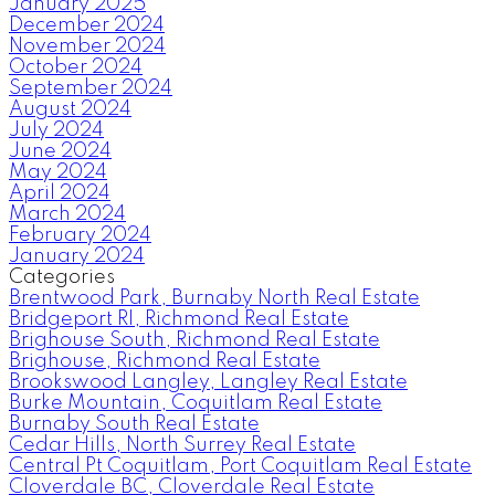
January 2025
December 2024
November 2024
October 2024
September 2024
August 2024
July 2024
June 2024
May 2024
April 2024
March 2024
February 2024
January 2024
Categories
Brentwood Park, Burnaby North Real Estate
Bridgeport RI, Richmond Real Estate
Brighouse South, Richmond Real Estate
Brighouse, Richmond Real Estate
Brookswood Langley, Langley Real Estate
Burke Mountain, Coquitlam Real Estate
Burnaby South Real Estate
Cedar Hills, North Surrey Real Estate
Central Pt Coquitlam, Port Coquitlam Real Estate
Cloverdale BC, Cloverdale Real Estate