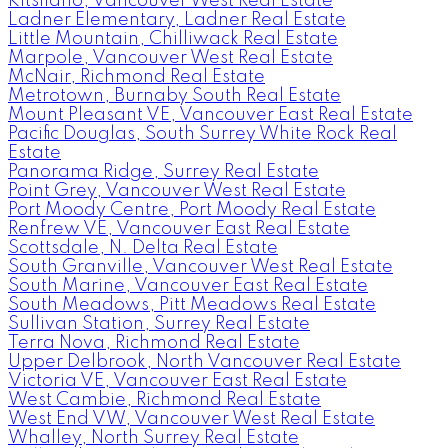
Kitsilano, Vancouver West Real Estate
Ladner Elementary, Ladner Real Estate
Little Mountain, Chilliwack Real Estate
Marpole, Vancouver West Real Estate
McNair, Richmond Real Estate
Metrotown, Burnaby South Real Estate
Mount Pleasant VE, Vancouver East Real Estate
Pacific Douglas, South Surrey White Rock Real
Estate
Panorama Ridge, Surrey Real Estate
Point Grey, Vancouver West Real Estate
Port Moody Centre, Port Moody Real Estate
Renfrew VE, Vancouver East Real Estate
Scottsdale, N. Delta Real Estate
South Granville, Vancouver West Real Estate
South Marine, Vancouver East Real Estate
South Meadows, Pitt Meadows Real Estate
Sullivan Station, Surrey Real Estate
Terra Nova, Richmond Real Estate
Upper Delbrook, North Vancouver Real Estate
Victoria VE, Vancouver East Real Estate
West Cambie, Richmond Real Estate
West End VW, Vancouver West Real Estate
Whalley, North Surrey Real Estate