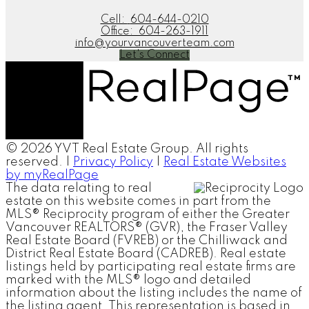
Cell:
604-644-0210
Office:
604-263-1911
info@yourvancouverteam.com
Let's Connect
© 2026 YVT Real Estate Group. All rights
reserved. |
Privacy Policy
|
Real Estate Websites
by myRealPage
The data relating to real
estate on this website comes in part from the
MLS® Reciprocity program of either the Greater
Vancouver REALTORS® (GVR), the Fraser Valley
Real Estate Board (FVREB) or the Chilliwack and
District Real Estate Board (CADREB). Real estate
listings held by participating real estate firms are
marked with the MLS® logo and detailed
information about the listing includes the name of
the listing agent. This representation is based in