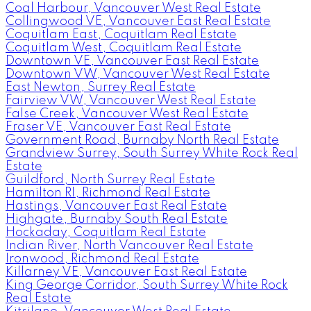
Coal Harbour, Vancouver West Real Estate
Collingwood VE, Vancouver East Real Estate
Coquitlam East, Coquitlam Real Estate
Coquitlam West, Coquitlam Real Estate
Downtown VE, Vancouver East Real Estate
Downtown VW, Vancouver West Real Estate
East Newton, Surrey Real Estate
Fairview VW, Vancouver West Real Estate
False Creek, Vancouver West Real Estate
Fraser VE, Vancouver East Real Estate
Government Road, Burnaby North Real Estate
Grandview Surrey, South Surrey White Rock Real
Estate
Guildford, North Surrey Real Estate
Hamilton RI, Richmond Real Estate
Hastings, Vancouver East Real Estate
Highgate, Burnaby South Real Estate
Hockaday, Coquitlam Real Estate
Indian River, North Vancouver Real Estate
Ironwood, Richmond Real Estate
Killarney VE, Vancouver East Real Estate
King George Corridor, South Surrey White Rock
Real Estate