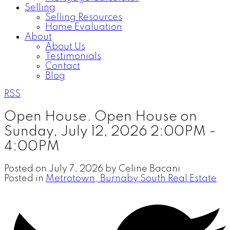
Selling
Selling Resources
Home Evaluation
About
About Us
Testimonials
Contact
Blog
RSS
Open House. Open House on
Sunday, July 12, 2026 2:00PM -
4:00PM
Posted on
July 7, 2026
by
Celine Bacani
Posted in
Metrotown, Burnaby South Real Estate