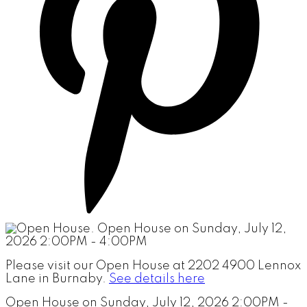
Please visit our Open House at 2202 4900 Lennox
Lane in Burnaby.
See details here
Open House on Sunday, July 12, 2026 2:00PM -