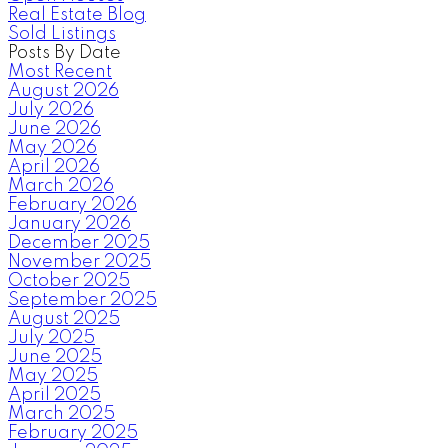
Real Estate Blog
Sold Listings
Posts By Date
Most Recent
August 2026
July 2026
June 2026
May 2026
April 2026
March 2026
February 2026
January 2026
December 2025
November 2025
October 2025
September 2025
August 2025
July 2025
June 2025
May 2025
April 2025
March 2025
February 2025