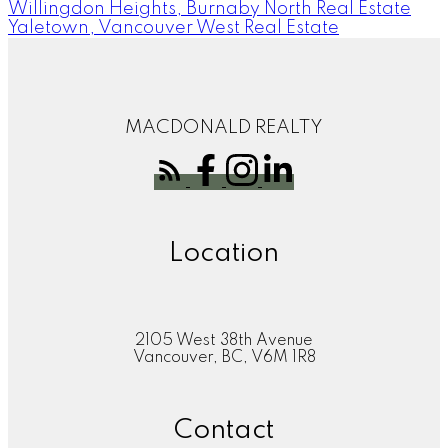
Willingdon Heights, Burnaby North Real Estate
Yaletown, Vancouver West Real Estate
MACDONALD REALTY
Location
2105 West 38th Avenue
Vancouver, BC, V6M 1R8
Contact