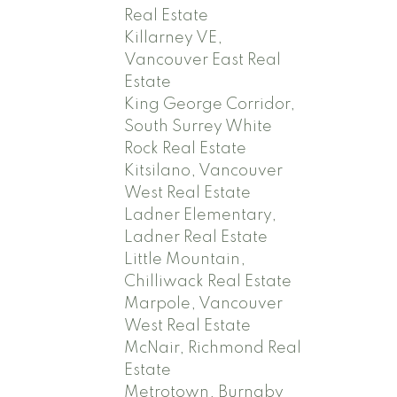
Real Estate
Killarney VE,
Vancouver East Real
Estate
King George Corridor,
South Surrey White
Rock Real Estate
Kitsilano, Vancouver
West Real Estate
Ladner Elementary,
Ladner Real Estate
Little Mountain,
Chilliwack Real Estate
Marpole, Vancouver
West Real Estate
McNair, Richmond Real
Estate
Metrotown, Burnaby