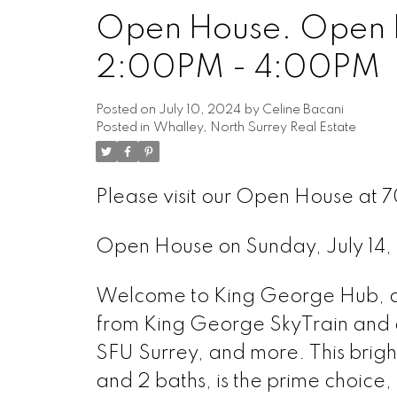
Open House. Open H
Powered by
Translate
2:00PM - 4:00PM
Posted on
July 10, 2024
by
Celine Bacani
Posted in
Whalley, North Surrey Real Estate
Please visit our Open House at
Open House on Sunday, July 1
Welcome to King George Hub, an 
from King George SkyTrain and a
SFU Surrey, and more. This brigh
and 2 baths, is the prime choice