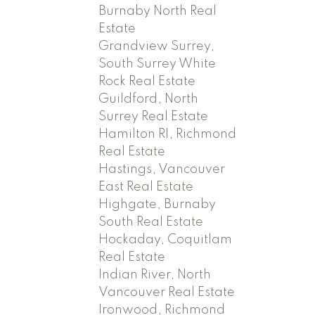
Burnaby North Real
Estate
Grandview Surrey,
South Surrey White
Rock Real Estate
Guildford, North
Surrey Real Estate
Hamilton RI, Richmond
Real Estate
Hastings, Vancouver
East Real Estate
Highgate, Burnaby
South Real Estate
Hockaday, Coquitlam
Real Estate
Indian River, North
Vancouver Real Estate
Ironwood, Richmond