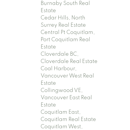
Burnaby South Real
Estate
Cedar Hills, North
Surrey Real Estate
Central Pt Coquitlam,
Port Coquitlam Real
Estate
Cloverdale BC,
Cloverdale Real Estate
Coal Harbour,
Vancouver West Real
Estate
Collingwood VE,
Vancouver East Real
Estate
Coquitlam East,
Coquitlam Real Estate
Coquitlam West,