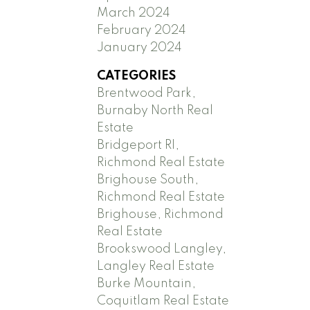
March 2024
February 2024
January 2024
CATEGORIES
Brentwood Park,
Burnaby North Real
Estate
Bridgeport RI,
Richmond Real Estate
Brighouse South,
Richmond Real Estate
Brighouse, Richmond
Real Estate
Brookswood Langley,
Langley Real Estate
Burke Mountain,
Coquitlam Real Estate