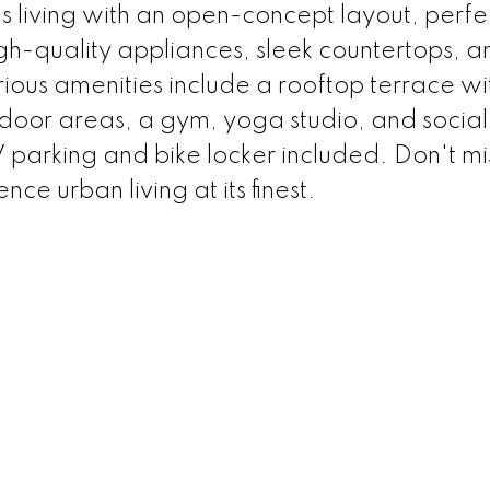
 living with an open-concept layout, perfec
igh-quality appliances, sleek countertops, a
ious amenities include a rooftop terrace wi
or areas, a gym, yoga studio, and social
parking and bike locker included. Don't mi
ce urban living at its finest.