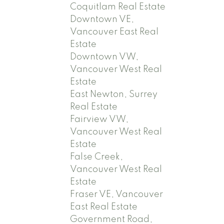
Coquitlam Real Estate
Downtown VE,
Vancouver East Real
Estate
Downtown VW,
Vancouver West Real
Estate
East Newton, Surrey
Real Estate
Fairview VW,
Vancouver West Real
Estate
False Creek,
Vancouver West Real
Estate
Fraser VE, Vancouver
East Real Estate
Government Road,