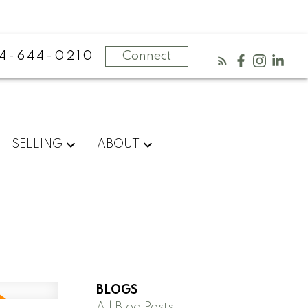
4-644-0210
Connect
SELLING
ABOUT
BLOGS
All Blog Posts