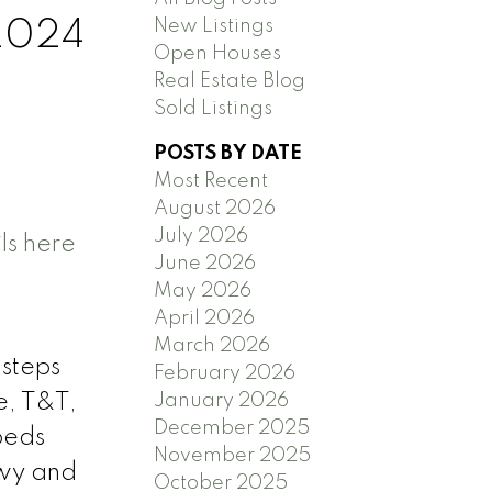
New Listings
 2024
Open Houses
Real Estate Blog
Sold Listings
POSTS BY DATE
Most Recent
August 2026
July 2026
ls here
June 2026
May 2026
April 2026
March 2026
 steps
February 2026
January 2026
e, T&T,
December 2025
beds
November 2025
Hwy and
October 2025