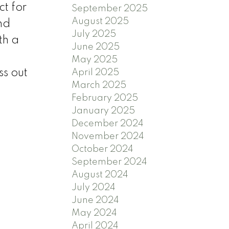
t for
September 2025
August 2025
nd
July 2025
th a
June 2025
May 2025
ss out
April 2025
March 2025
February 2025
January 2025
December 2024
November 2024
October 2024
September 2024
August 2024
July 2024
June 2024
May 2024
April 2024