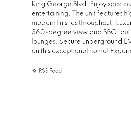
King George Blvd. Enjoy spacious
entertaining. The unit features h
modern finishes throughout. Luxur
360-degree view and BBQ, outdo
lounges. Secure underground EV 
on this exceptional home! Experien
RSS