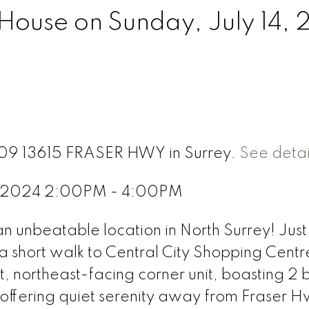
ouse on Sunday, July 14,
 709 13615 FRASER HWY in Surrey.
See detai
4, 2024 2:00PM - 4:00PM
unbeatable location in North Surrey! Just
 short walk to Central City Shopping Centr
t, northeast-facing corner unit, boasting 2 
, offering quiet serenity away from Fraser 