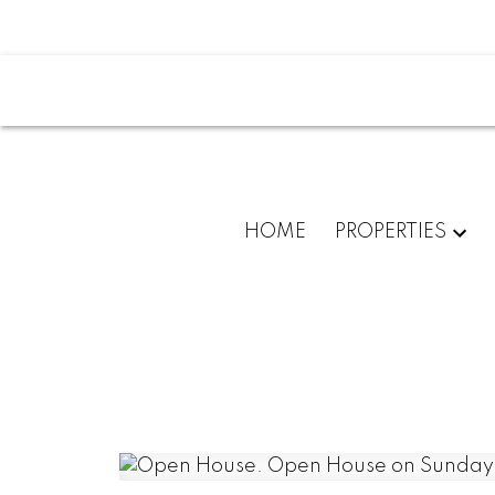
HOME
PROPERTIES