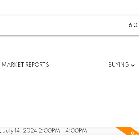
60
MARKET REPORTS
BUYING