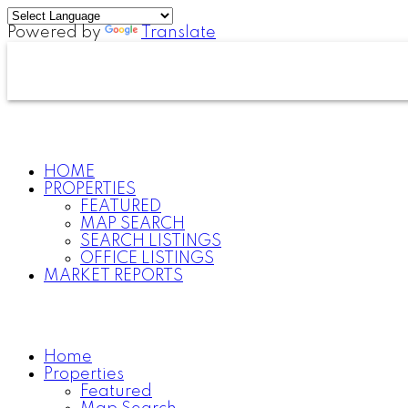
Powered by
Translate
HOME
PROPERTIES
FEATURED
MAP SEARCH
SEARCH LISTINGS
OFFICE LISTINGS
MARKET REPORTS
Home
Properties
Featured