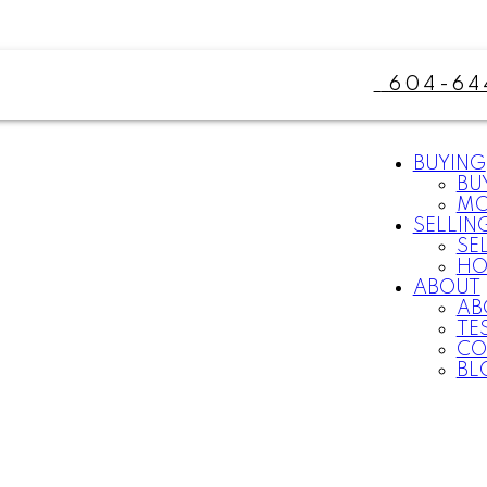
604-64
BUYING
BU
MO
SELLIN
SE
HO
ABOUT
AB
TE
CO
BL