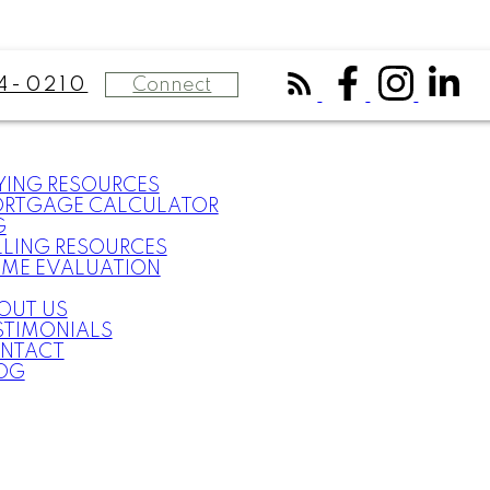
Connect
4-0210
YING RESOURCES
RTGAGE CALCULATOR
G
LLING RESOURCES
ME EVALUATION
OUT US
STIMONIALS
NTACT
OG