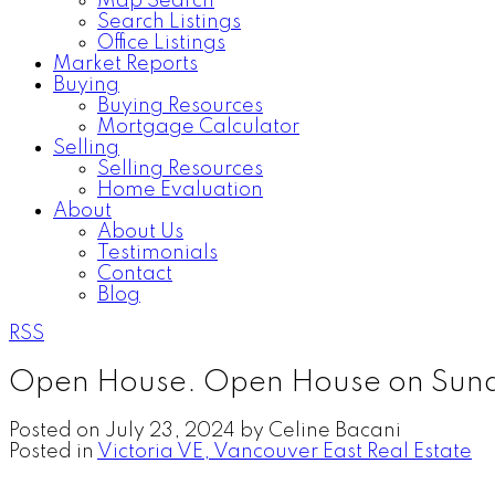
Map Search
Search Listings
Office Listings
Market Reports
Buying
Buying Resources
Mortgage Calculator
Selling
Selling Resources
Home Evaluation
About
About Us
Testimonials
Contact
Blog
RSS
Open House. Open House on Sund
Posted on
July 23, 2024
by
Celine Bacani
Posted in
Victoria VE, Vancouver East Real Estate