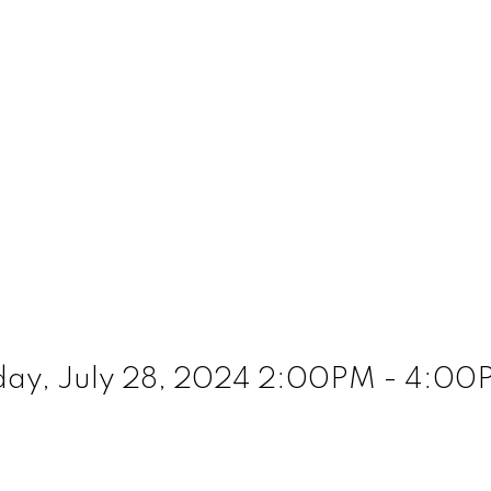
ay, July 28, 2024 2:00PM - 4:00