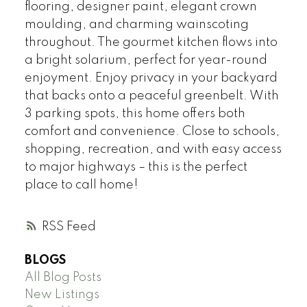
flooring, designer paint, elegant crown
moulding, and charming wainscoting
throughout. The gourmet kitchen flows into
a bright solarium, perfect for year-round
enjoyment. Enjoy privacy in your backyard
that backs onto a peaceful greenbelt. With
3 parking spots, this home offers both
comfort and convenience. Close to schools,
shopping, recreation, and with easy access
to major highways – this is the perfect
place to call home!
RSS
BLOGS
All Blog Posts
New Listings