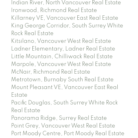
Indian River, North Vancouver Real Estate
Ironwood, Richmond Real Estate
Killarney VE, Vancouver East Real Estate
King George Corridor, South Surrey White
Rock Real Estate
Kitsilano, Vancouver West Real Estate
Ladner Elementary, Ladner Real Estate
Little Mountain, Chilliwack Real Estate
Marpole, Vancouver West Real Estate
McNair, Richmond Real Estate
Metrotown, Burnaby South Real Estate
Mount Pleasant VE, Vancouver East Real
Estate
Pacific Douglas, South Surrey White Rock
Real Estate
Panorama Ridge, Surrey Real Estate
Point Grey, Vancouver West Real Estate
Port Moody Centre, Port Moody Real Estate