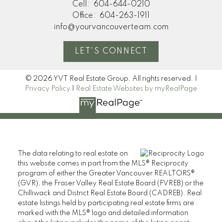
Cell:
604-644-0210
Office:
604-263-1911
info@yourvancouverteam.com
LET'S CONNECT
© 2026 YVT Real Estate Group. All rights reserved. |
Privacy Policy
|
Real Estate Websites by myRealPage
The data relating to real estate on
this website comes in part from the MLS® Reciprocity
program of either the Greater Vancouver REALTORS®
(GVR), the Fraser Valley Real Estate Board (FVREB) or the
Chilliwack and District Real Estate Board (CADREB). Real
estate listings held by participating real estate firms are
marked with the MLS® logo and detailed information