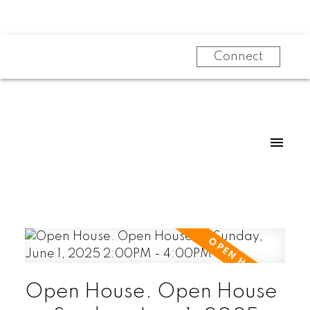
Connect
Open House. Open House