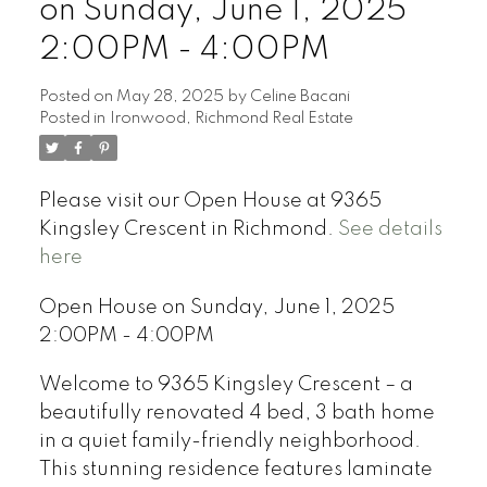
on Sunday, June 1, 2025
2:00PM - 4:00PM
Posted on
May 28, 2025
by
Celine Bacani
Posted in
Ironwood, Richmond Real Estate
Powered by
Translate
Please visit our Open House at 9365
Kingsley Crescent in Richmond.
See details
here
Open House on Sunday, June 1, 2025
2:00PM - 4:00PM
Welcome to 9365 Kingsley Crescent – a
beautifully renovated 4 bed, 3 bath home
in a quiet family-friendly neighborhood.
This stunning residence features laminate