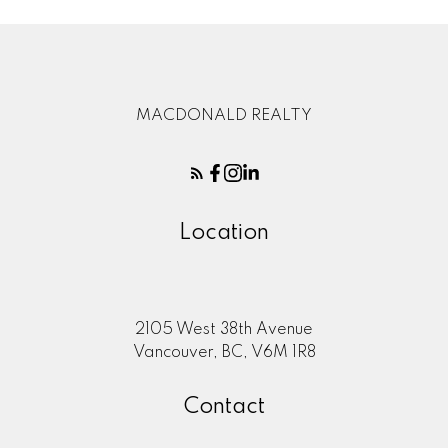
MACDONALD REALTY
Location
2105 West 38th Avenue
Vancouver, BC, V6M 1R8
Contact