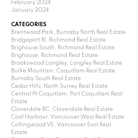
February 2024
January 2024
CATEGORIES
Brentwood Park, Burnaby North Real Estate
Bridgeport RI, Richmond Real Estate
Brighouse South, Richmond Real Estate
Brighouse, Richmond Real Estate
Brookswood Langley, Langley Real Estate
Burke Mountain, Coquitlam Real Estate
Burnaby South Real Estate
Cedar Hills, North Surrey Real Estate
Central Pt Coquitlam, Port Coquitlam Real
Estate
Cloverdale BC, Cloverdale Real Estate
Coal Harbour, Vancouver West Real Estate
Collingwood VE, Vancouver East Real
Estate