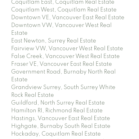
Coquitlam East, Coquitlam Real Estate
Coquitlam West, Coquitlam Real Estate
Downtown VE, Vancouver East Real Estate
Downtown VW, Vancouver West Real
Estate
East Newton, Surrey Real Estate
Fairview VW, Vancouver West Real Estate
False Creek, Vancouver West Real Estate
Fraser VE, Vancouver East Real Estate
Government Road, Burnaby North Real
Estate
Grandview Surrey, South Surrey White
Rock Real Estate
Guildford, North Surrey Real Estate
Hamilton RI, Richmond Real Estate
Hastings, Vancouver East Real Estate
Highgate, Burnaby South Real Estate
Hockaday, Coquitlam Real Estate