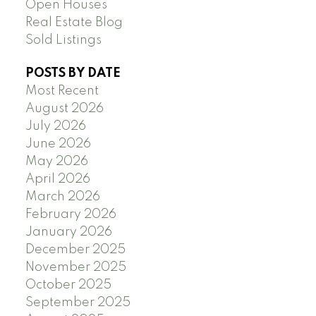
Open Houses
Real Estate Blog
Sold Listings
POSTS BY DATE
Most Recent
August 2026
July 2026
June 2026
May 2026
April 2026
March 2026
February 2026
January 2026
December 2025
November 2025
October 2025
September 2025