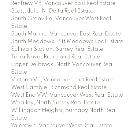
Renfrew VE, Vancouver East Real Estate
Scottsdale, N. Delta Real Estate
South Granville, Vancouver West Real
Estate
South Marine, Vancouver East Real Estate
South Meadows, Pitt Meadows Real Estate
Sullivan Station, Surrey Real Estate
Terra Nova, Richmond Real Estate
Upper Delbrook, North Vancouver Real
Estate
Victoria VE, Vancouver East Real Estate
West Cambie, Richmond Real Estate
West End VW, Vancouver West Real Estate
Whalley, North Surrey Real Estate
Willingdon Heights, Burnaby North Real
Estate
Yaletown, Vancouver West Real Estate