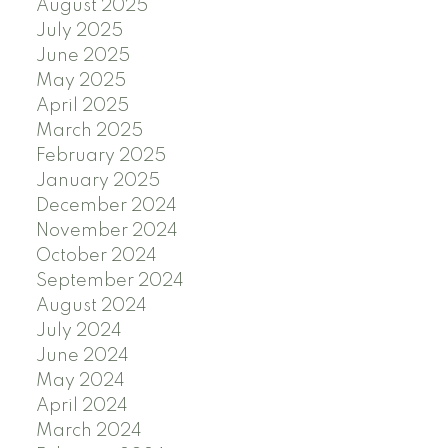
August 2025
July 2025
June 2025
May 2025
April 2025
March 2025
February 2025
January 2025
December 2024
November 2024
October 2024
September 2024
August 2024
July 2024
June 2024
May 2024
April 2024
March 2024