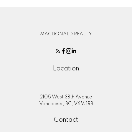
MACDONALD REALTY
Location
2105 West 38th Avenue
Vancouver, BC, V6M 1R8
Contact