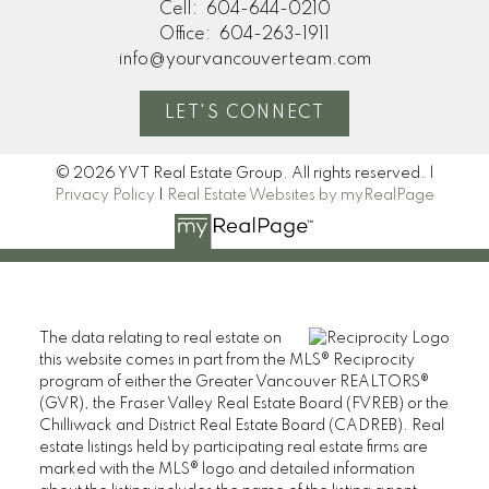
Cell:
604-644-0210
Office:
604-263-1911
info@yourvancouverteam.com
LET'S CONNECT
© 2026 YVT Real Estate Group. All rights reserved. |
Privacy Policy
|
Real Estate Websites by myRealPage
The data relating to real estate on
this website comes in part from the MLS® Reciprocity
program of either the Greater Vancouver REALTORS®
(GVR), the Fraser Valley Real Estate Board (FVREB) or the
Chilliwack and District Real Estate Board (CADREB). Real
estate listings held by participating real estate firms are
marked with the MLS® logo and detailed information