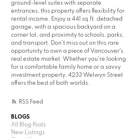
ground-level suites with separate
entrances, this property offers flexibility for
rental income. Enjoy a 441 sq.ft. detached
garage, with a spacious backyard on a
corner lot, and proximity to schools, parks,
and transport. Don't miss out on this rare
opportunity to own a piece of Vancouver's
real estate market. Whether you're looking
for a comfortable family home or a savvy
investment property, 4233 Welwyn Street
offers the best of both worlds.
RSS
BLOGS
All Blog Posts
New Listings