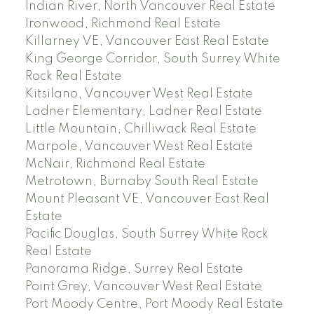
Indian River, North Vancouver Real Estate
Ironwood, Richmond Real Estate
Killarney VE, Vancouver East Real Estate
King George Corridor, South Surrey White
Rock Real Estate
Kitsilano, Vancouver West Real Estate
Ladner Elementary, Ladner Real Estate
Little Mountain, Chilliwack Real Estate
Marpole, Vancouver West Real Estate
McNair, Richmond Real Estate
Metrotown, Burnaby South Real Estate
Mount Pleasant VE, Vancouver East Real
Estate
Pacific Douglas, South Surrey White Rock
Real Estate
Panorama Ridge, Surrey Real Estate
Point Grey, Vancouver West Real Estate
Port Moody Centre, Port Moody Real Estate