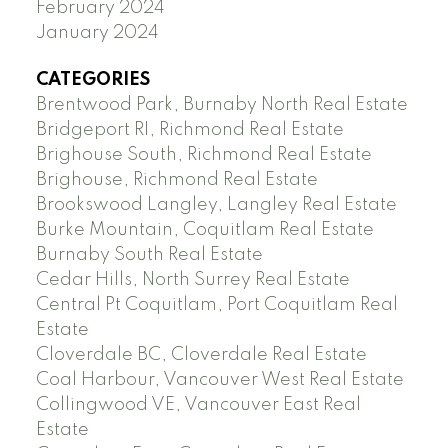
February 2024
January 2024
CATEGORIES
Brentwood Park, Burnaby North Real Estate
Bridgeport RI, Richmond Real Estate
Brighouse South, Richmond Real Estate
Brighouse, Richmond Real Estate
Brookswood Langley, Langley Real Estate
Burke Mountain, Coquitlam Real Estate
Burnaby South Real Estate
Cedar Hills, North Surrey Real Estate
Central Pt Coquitlam, Port Coquitlam Real
Estate
Cloverdale BC, Cloverdale Real Estate
Coal Harbour, Vancouver West Real Estate
Collingwood VE, Vancouver East Real
Estate