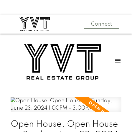
Connect
Open House. Open House