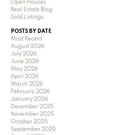
Open Houses
Real Estate Blog
Sold Listings
POSTS BY DATE
Most Recent
August 2026
July 2026
June 2026
May 2026
April 2026
March 2026
February 2026
January 2026
December 2025
November 2025
October 2025
September 2025