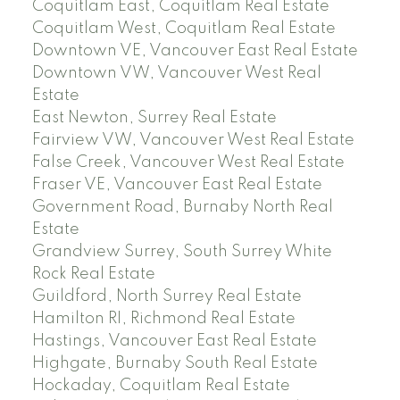
Coquitlam East, Coquitlam Real Estate
Coquitlam West, Coquitlam Real Estate
Downtown VE, Vancouver East Real Estate
Downtown VW, Vancouver West Real
Estate
East Newton, Surrey Real Estate
Fairview VW, Vancouver West Real Estate
False Creek, Vancouver West Real Estate
Fraser VE, Vancouver East Real Estate
Government Road, Burnaby North Real
Estate
Grandview Surrey, South Surrey White
Rock Real Estate
Guildford, North Surrey Real Estate
Hamilton RI, Richmond Real Estate
Hastings, Vancouver East Real Estate
Highgate, Burnaby South Real Estate
Hockaday, Coquitlam Real Estate