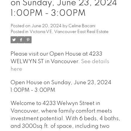
on Sunday, June 23, 2024
1:00PM - 3:00PM
Posted on
June 20, 2024
by
Celine Bacani
Posted in
Victoria VE, Vancouver East Real Estate
Powered by
Translate
Please visit our Open House at 4233
WELWYN ST in Vancouver.
See details
here
Open House on Sunday, June 23, 2024
1:00PM - 3:00PM
Welcome to 4233 Welwyn Street in
Vancouver, where family comfort meets
investment potential. With 6 beds, 4 baths,
and 3000sq.ft. of space, including two