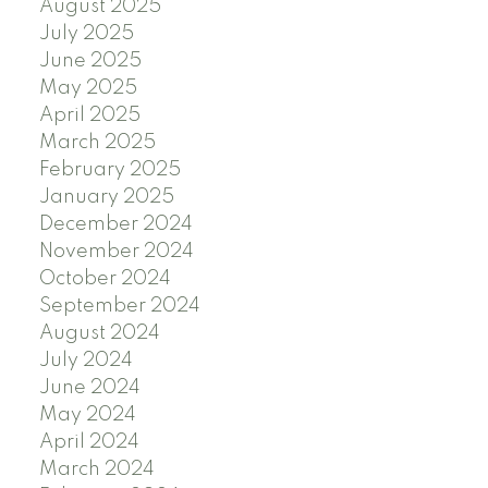
August 2025
July 2025
June 2025
May 2025
April 2025
March 2025
February 2025
January 2025
December 2024
November 2024
October 2024
September 2024
August 2024
July 2024
June 2024
May 2024
April 2024
March 2024