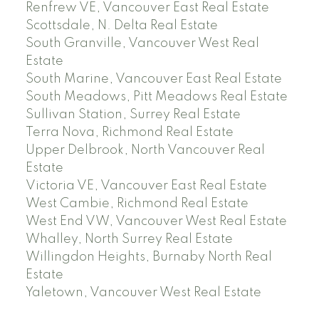
Renfrew VE, Vancouver East Real Estate
Scottsdale, N. Delta Real Estate
South Granville, Vancouver West Real
Estate
South Marine, Vancouver East Real Estate
South Meadows, Pitt Meadows Real Estate
Sullivan Station, Surrey Real Estate
Terra Nova, Richmond Real Estate
Upper Delbrook, North Vancouver Real
Estate
Victoria VE, Vancouver East Real Estate
West Cambie, Richmond Real Estate
West End VW, Vancouver West Real Estate
Whalley, North Surrey Real Estate
Willingdon Heights, Burnaby North Real
Estate
Yaletown, Vancouver West Real Estate