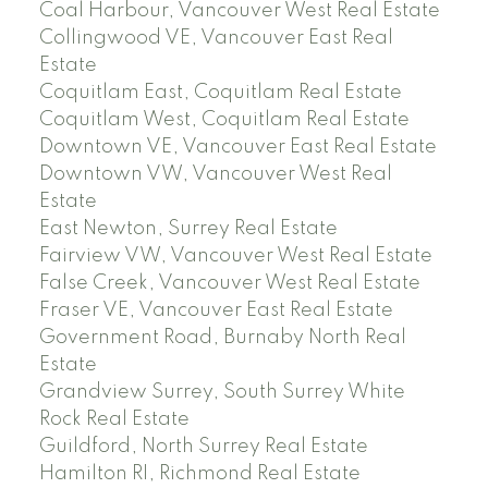
Coal Harbour, Vancouver West Real Estate
Collingwood VE, Vancouver East Real
Estate
Coquitlam East, Coquitlam Real Estate
Coquitlam West, Coquitlam Real Estate
Downtown VE, Vancouver East Real Estate
Downtown VW, Vancouver West Real
Estate
East Newton, Surrey Real Estate
Fairview VW, Vancouver West Real Estate
False Creek, Vancouver West Real Estate
Fraser VE, Vancouver East Real Estate
Government Road, Burnaby North Real
Estate
Grandview Surrey, South Surrey White
Rock Real Estate
Guildford, North Surrey Real Estate
Hamilton RI, Richmond Real Estate