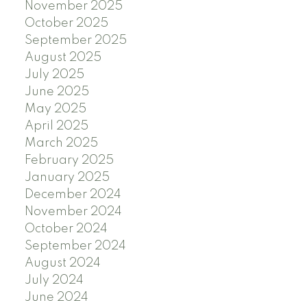
November 2025
October 2025
September 2025
August 2025
July 2025
June 2025
May 2025
April 2025
March 2025
February 2025
January 2025
December 2024
November 2024
October 2024
September 2024
August 2024
July 2024
June 2024