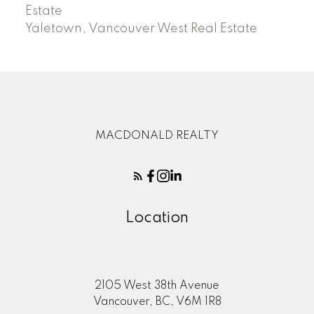
Estate
Yaletown, Vancouver West Real Estate
MACDONALD REALTY
Location
2105 West 38th Avenue
Vancouver, BC, V6M 1R8