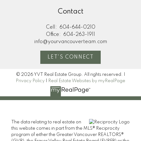
Contact
Cell:
604-644-0210
Office:
604-263-1911
info@yourvancouverteam.com
LET'S CONNECT
© 2026 YVT Real Estate Group. All rights reserved. |
Privacy Policy
|
Real Estate Websites by myRealPage
The data relating to real estate on
this website comes in part from the MLS® Reciprocity
program of either the Greater Vancouver REALTORS®
(GVR), the Fraser Valley Real Estate Board (FVREB) or the