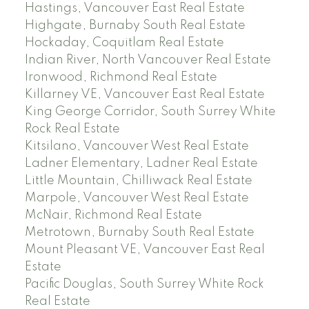
Hastings, Vancouver East Real Estate
Highgate, Burnaby South Real Estate
Hockaday, Coquitlam Real Estate
Indian River, North Vancouver Real Estate
Ironwood, Richmond Real Estate
Killarney VE, Vancouver East Real Estate
King George Corridor, South Surrey White
Rock Real Estate
Kitsilano, Vancouver West Real Estate
Ladner Elementary, Ladner Real Estate
Little Mountain, Chilliwack Real Estate
Marpole, Vancouver West Real Estate
McNair, Richmond Real Estate
Metrotown, Burnaby South Real Estate
Mount Pleasant VE, Vancouver East Real
Estate
Pacific Douglas, South Surrey White Rock
Real Estate