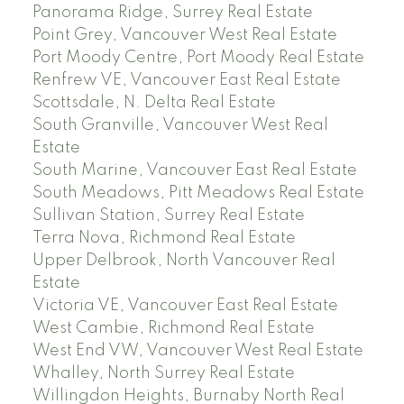
Panorama Ridge, Surrey Real Estate
Point Grey, Vancouver West Real Estate
Port Moody Centre, Port Moody Real Estate
Renfrew VE, Vancouver East Real Estate
Scottsdale, N. Delta Real Estate
South Granville, Vancouver West Real
Estate
South Marine, Vancouver East Real Estate
South Meadows, Pitt Meadows Real Estate
Sullivan Station, Surrey Real Estate
Terra Nova, Richmond Real Estate
Upper Delbrook, North Vancouver Real
Estate
Victoria VE, Vancouver East Real Estate
West Cambie, Richmond Real Estate
West End VW, Vancouver West Real Estate
Whalley, North Surrey Real Estate
Willingdon Heights, Burnaby North Real