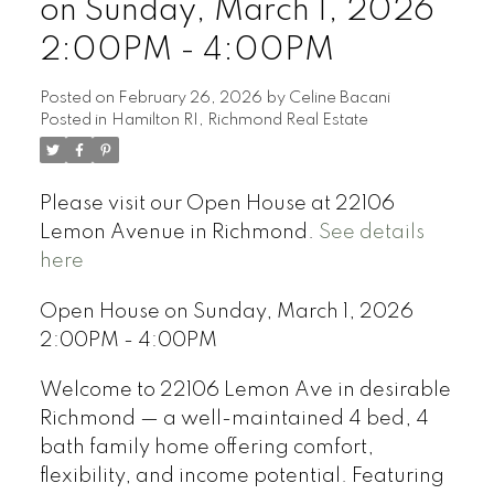
on Sunday, March 1, 2026
2:00PM - 4:00PM
Posted on
February 26, 2026
by
Celine Bacani
Posted in
Hamilton RI, Richmond Real Estate
Powered by
Translate
Please visit our Open House at 22106
Lemon Avenue in Richmond.
See details
here
Open House on Sunday, March 1, 2026
2:00PM - 4:00PM
Welcome to 22106 Lemon Ave in desirable
Richmond — a well-maintained 4 bed, 4
bath family home offering comfort,
flexibility, and income potential. Featuring