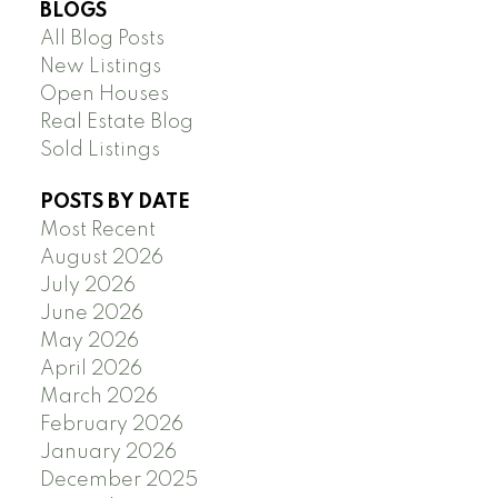
BLOGS
All Blog Posts
New Listings
Open Houses
Real Estate Blog
Sold Listings
POSTS BY DATE
Most Recent
August 2026
July 2026
June 2026
May 2026
April 2026
March 2026
February 2026
January 2026
December 2025