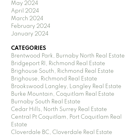
May 2024
April 2024
March 2024
February 2024
January 2024
CATEGORIES
Brentwood Park, Burnaby North Real Estate
Bridgeport RI, Richmond Real Estate
Brighouse South, Richmond Real Estate
Brighouse, Richmond Real Estate
Brookswood Langley, Langley Real Estate
Burke Mountain, Coquitlam Real Estate
Burnaby South Real Estate
Cedar Hills, North Surrey Real Estate
Central Pt Coquitlam, Port Coquitlam Real
Estate
Cloverdale BC, Cloverdale Real Estate