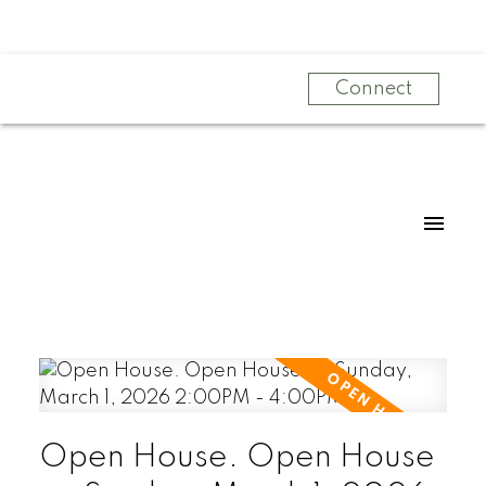
Connect
Open House. Open House