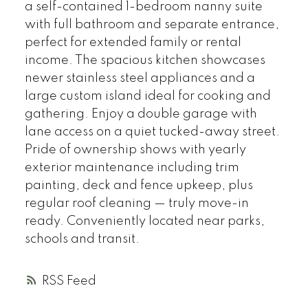
a self-contained 1-bedroom nanny suite
with full bathroom and separate entrance,
perfect for extended family or rental
income. The spacious kitchen showcases
newer stainless steel appliances and a
large custom island ideal for cooking and
gathering. Enjoy a double garage with
lane access on a quiet tucked-away street.
Pride of ownership shows with yearly
exterior maintenance including trim
painting, deck and fence upkeep, plus
regular roof cleaning — truly move-in
ready. Conveniently located near parks,
schools and transit.
RSS