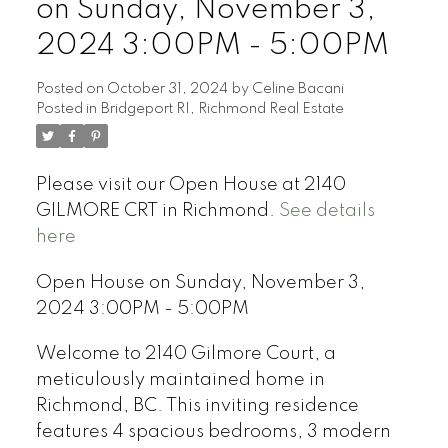
on Sunday, November 3,
2024 3:00PM - 5:00PM
Posted on
October 31, 2024
by
Celine Bacani
Posted in
Bridgeport RI, Richmond Real Estate
Powered by
Translate
Please visit our Open House at 2140
GILMORE CRT in Richmond.
See details
here
Open House on Sunday, November 3,
2024 3:00PM - 5:00PM
Welcome to 2140 Gilmore Court, a
meticulously maintained home in
Richmond, BC. This inviting residence
features 4 spacious bedrooms, 3 modern