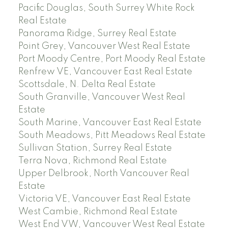
Pacific Douglas, South Surrey White Rock
Real Estate
Panorama Ridge, Surrey Real Estate
Point Grey, Vancouver West Real Estate
Port Moody Centre, Port Moody Real Estate
Renfrew VE, Vancouver East Real Estate
Scottsdale, N. Delta Real Estate
South Granville, Vancouver West Real
Estate
South Marine, Vancouver East Real Estate
South Meadows, Pitt Meadows Real Estate
Sullivan Station, Surrey Real Estate
Terra Nova, Richmond Real Estate
Upper Delbrook, North Vancouver Real
Estate
Victoria VE, Vancouver East Real Estate
West Cambie, Richmond Real Estate
West End VW, Vancouver West Real Estate