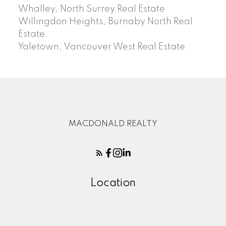
Whalley, North Surrey Real Estate
Willingdon Heights, Burnaby North Real
Estate
Yaletown, Vancouver West Real Estate
MACDONALD REALTY
Location