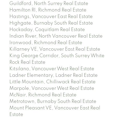
Guildford, North Surrey Real Estate
Hamilton RI, Richmond Real Estate
Hastings, Vancouver East Real Estate
Highgate, Burnaby South Real Estate
Hockaday, Coquitlam Real Estate
Indian River, North Vancouver Real Estate
Ironwood, Richmond Real Estate
Killarney VE, Vancouver East Real Estate
King George Corridor, South Surrey White
Rock Real Estate
Kitsilano, Vancouver West Real Estate
Ladner Elementary, Ladner Real Estate
Little Mountain, Chilliwack Real Estate
Marpole, Vancouver West Real Estate
McNair, Richmond Real Estate
Metrotown, Burnaby South Real Estate
Mount Pleasant VE, Vancouver East Real
Estate