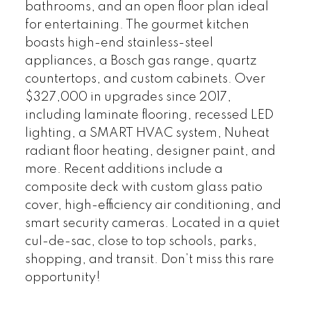
bathrooms, and an open floor plan ideal
for entertaining. The gourmet kitchen
boasts high-end stainless-steel
appliances, a Bosch gas range, quartz
countertops, and custom cabinets. Over
$327,000 in upgrades since 2017,
including laminate flooring, recessed LED
lighting, a SMART HVAC system, Nuheat
radiant floor heating, designer paint, and
more. Recent additions include a
composite deck with custom glass patio
cover, high-efficiency air conditioning, and
smart security cameras. Located in a quiet
cul-de-sac, close to top schools, parks,
shopping, and transit. Don’t miss this rare
opportunity!