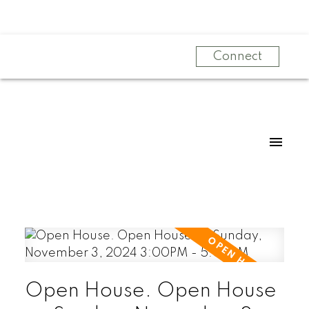
Connect
Open House. Open House