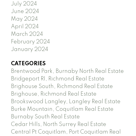
July 2024
June 2024
May 2024
April 2024
March 2024
February 2024
January 2024
CATEGORIES
Brentwood Park, Burnaby North Real Estate
Bridgeport RI, Richmond Real Estate
Brighouse South, Richmond Real Estate
Brighouse, Richmond Real Estate
Brookswood Langley, Langley Real Estate
Burke Mountain, Coquitlam Real Estate
Burnaby South Real Estate
Cedar Hills, North Surrey Real Estate
Central Pt Coquitlam, Port Coquitlam Real