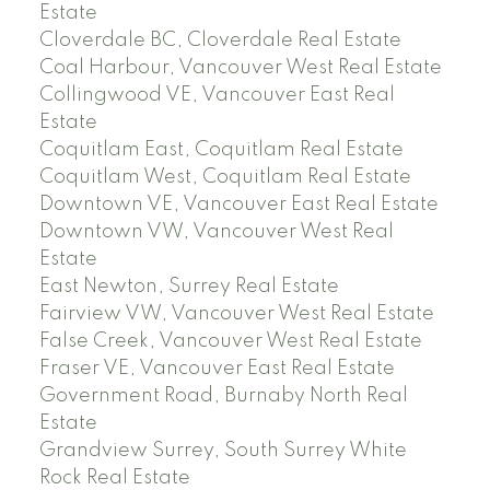
Estate
Cloverdale BC, Cloverdale Real Estate
Coal Harbour, Vancouver West Real Estate
Collingwood VE, Vancouver East Real
Estate
Coquitlam East, Coquitlam Real Estate
Coquitlam West, Coquitlam Real Estate
Downtown VE, Vancouver East Real Estate
Downtown VW, Vancouver West Real
Estate
East Newton, Surrey Real Estate
Fairview VW, Vancouver West Real Estate
False Creek, Vancouver West Real Estate
Fraser VE, Vancouver East Real Estate
Government Road, Burnaby North Real
Estate
Grandview Surrey, South Surrey White
Rock Real Estate