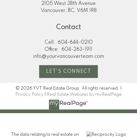
2105 West 38th Avenue
Vancouver, BC, V6M 1R8
Contact
Cell:
604-644-0210
Office:
604-263-1911
info@yourvancouverteam.com
LET'S CONNECT
© 2026 YVT Real Estate Group. All rights reserved. |
Privacy Policy
|
Real Estate Websites by myRealPage
The data relating to real estate on