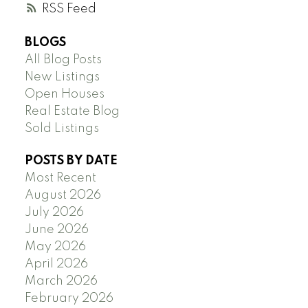
RSS
BLOGS
All Blog Posts
New Listings
Open Houses
Real Estate Blog
Sold Listings
POSTS BY DATE
Most Recent
August 2026
July 2026
June 2026
May 2026
April 2026
March 2026
February 2026