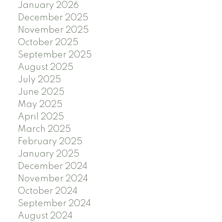
January 2026
December 2025
November 2025
October 2025
September 2025
August 2025
July 2025
June 2025
May 2025
April 2025
March 2025
February 2025
January 2025
December 2024
November 2024
October 2024
September 2024
August 2024