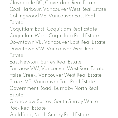
Cloverdale BC, Cloverdale Real Estate
Coal Harbour, Vancouver West Real Estate
Collingwood VE, Vancouver East Real
Estate
Coquitlam East, Coquitlam Real Estate
Coquitlam West, Coquitlam Real Estate
Downtown VE, Vancouver East Real Estate
Downtown VW, Vancouver West Real
Estate
East Newton, Surrey Real Estate
Fairview VW, Vancouver West Real Estate
False Creek, Vancouver West Real Estate
Fraser VE, Vancouver East Real Estate
Government Road, Burnaby North Real
Estate
Grandview Surrey, South Surrey White
Rock Real Estate
Guildford, North Surrey Real Estate