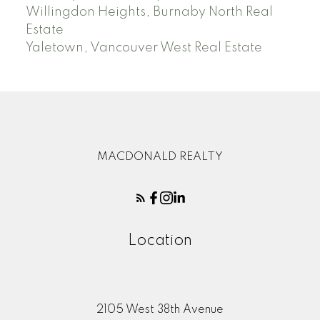
Willingdon Heights, Burnaby North Real
Estate
Yaletown, Vancouver West Real Estate
MACDONALD REALTY
Location
2105 West 38th Avenue