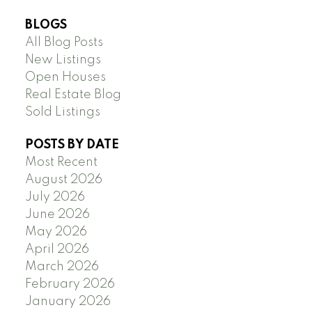
BLOGS
All Blog Posts
New Listings
Open Houses
Real Estate Blog
Sold Listings
POSTS BY DATE
Most Recent
August 2026
July 2026
June 2026
May 2026
April 2026
March 2026
February 2026
January 2026