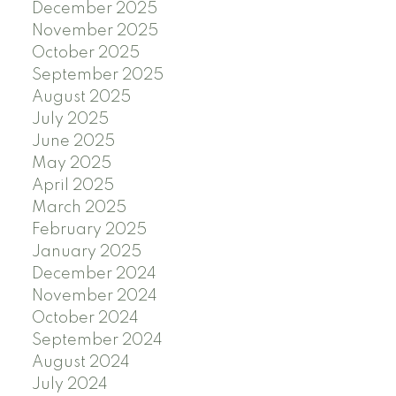
December 2025
November 2025
October 2025
September 2025
August 2025
July 2025
June 2025
May 2025
April 2025
March 2025
February 2025
January 2025
December 2024
November 2024
October 2024
September 2024
August 2024
July 2024