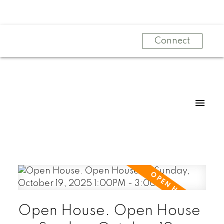
Connect
Open House. Open House