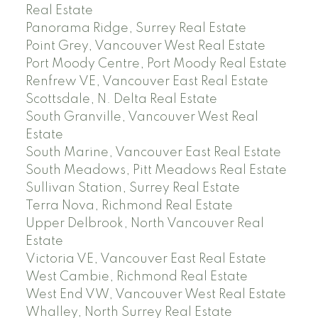
Real Estate
Panorama Ridge, Surrey Real Estate
Point Grey, Vancouver West Real Estate
Port Moody Centre, Port Moody Real Estate
Renfrew VE, Vancouver East Real Estate
Scottsdale, N. Delta Real Estate
South Granville, Vancouver West Real
Estate
South Marine, Vancouver East Real Estate
South Meadows, Pitt Meadows Real Estate
Sullivan Station, Surrey Real Estate
Terra Nova, Richmond Real Estate
Upper Delbrook, North Vancouver Real
Estate
Victoria VE, Vancouver East Real Estate
West Cambie, Richmond Real Estate
West End VW, Vancouver West Real Estate
Whalley, North Surrey Real Estate