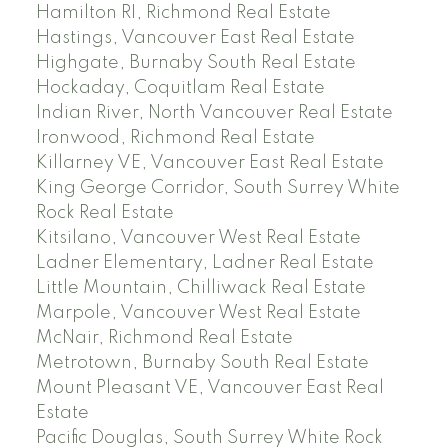
Hamilton RI, Richmond Real Estate
Hastings, Vancouver East Real Estate
Highgate, Burnaby South Real Estate
Hockaday, Coquitlam Real Estate
Indian River, North Vancouver Real Estate
Ironwood, Richmond Real Estate
Killarney VE, Vancouver East Real Estate
King George Corridor, South Surrey White
Rock Real Estate
Kitsilano, Vancouver West Real Estate
Ladner Elementary, Ladner Real Estate
Little Mountain, Chilliwack Real Estate
Marpole, Vancouver West Real Estate
McNair, Richmond Real Estate
Metrotown, Burnaby South Real Estate
Mount Pleasant VE, Vancouver East Real
Estate
Pacific Douglas, South Surrey White Rock