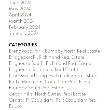
June 2024
May 2024
April 2024
March 2024
February 2024
January 2024
CATEGORIES
Brentwood Park, Burnaby North Real Estate
Bridgeport RI, Richmond Real Estate
Brighouse South, Richmond Real Estate
Brighouse, Richmond Real Estate
Brookswood Langley, Langley Real Estate
Burke Mountain, Coquitlam Real Estate
Burnaby South Real Estate
Cedar Hills, North Surrey Real Estate
Central Pt Coquitlam, Port Coquitlam Real
Estate