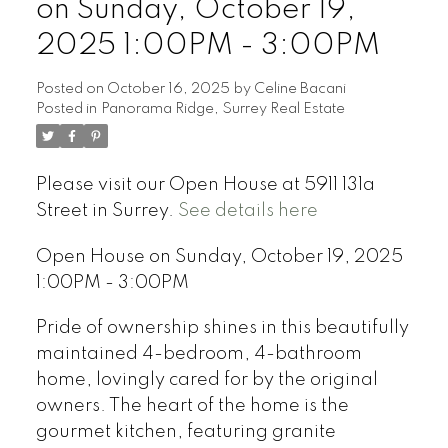
on Sunday, October 19,
2025 1:00PM - 3:00PM
Posted on
October 16, 2025
by
Celine Bacani
Posted in
Panorama Ridge, Surrey Real Estate
Powered by
Translate
Please visit our Open House at 5911 131a
Street in Surrey.
See details here
Open House on Sunday, October 19, 2025
1:00PM - 3:00PM
Pride of ownership shines in this beautifully
maintained 4-bedroom, 4-bathroom
home, lovingly cared for by the original
owners. The heart of the home is the
gourmet kitchen, featuring granite