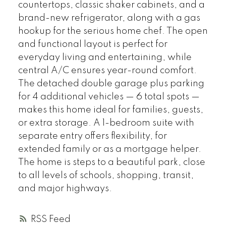
countertops, classic shaker cabinets, and a
brand-new refrigerator, along with a gas
hookup for the serious home chef. The open
and functional layout is perfect for
everyday living and entertaining, while
central A/C ensures year-round comfort.
The detached double garage plus parking
for 4 additional vehicles — 6 total spots —
makes this home ideal for families, guests,
or extra storage. A 1-bedroom suite with
separate entry offers flexibility, for
extended family or as a mortgage helper.
The home is steps to a beautiful park, close
to all levels of schools, shopping, transit,
and major highways.
RSS