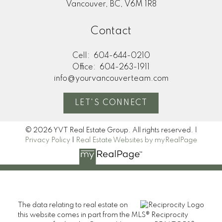
Vancouver, BC, V6M 1R8
Contact
Cell:
604-644-0210
Office:
604-263-1911
info@yourvancouverteam.com
LET'S CONNECT
© 2026 YVT Real Estate Group. All rights reserved. |
Privacy Policy
|
Real Estate Websites by myRealPage
The data relating to real estate on
this website comes in part from the MLS® Reciprocity