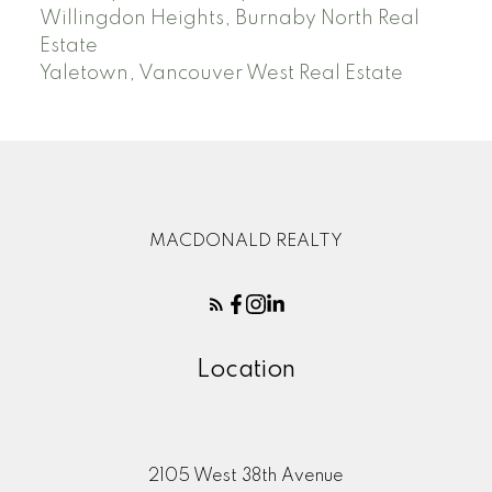
Willingdon Heights, Burnaby North Real
Estate
Yaletown, Vancouver West Real Estate
MACDONALD REALTY
Location
2105 West 38th Avenue