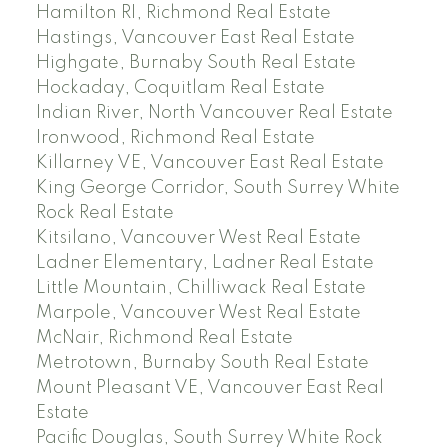
Hamilton RI, Richmond Real Estate
Hastings, Vancouver East Real Estate
Highgate, Burnaby South Real Estate
Hockaday, Coquitlam Real Estate
Indian River, North Vancouver Real Estate
Ironwood, Richmond Real Estate
Killarney VE, Vancouver East Real Estate
King George Corridor, South Surrey White
Rock Real Estate
Kitsilano, Vancouver West Real Estate
Ladner Elementary, Ladner Real Estate
Little Mountain, Chilliwack Real Estate
Marpole, Vancouver West Real Estate
McNair, Richmond Real Estate
Metrotown, Burnaby South Real Estate
Mount Pleasant VE, Vancouver East Real
Estate
Pacific Douglas, South Surrey White Rock