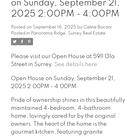
on Sunday, September 21,
2025 2:00PM - 4:00PM
Posted on
September 16, 2025
by
Celine Bacani
Posted in
Panorama Ridge, Surrey Real Estate
Powered by
Translate
Please visit our Open House at 5911 131a
Street in Surrey.
See details here
Open House on Sunday, September 21,
2025 2:00PM - 4:00PM
Pride of ownership shines in this beautifully
maintained 4-bedroom, 4-bathroom
home, lovingly cared for by the original
owners. The heart of the home is the
gourmet kitchen, featuring granite