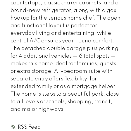
countertops, classic shaker cabinets, and a
brand-new refrigerator, along with a gas
hookup for the serious home chef. The open
and functional layout is perfect for
everyday living and entertaining, while
central A/C ensures year-round comfort.
The detached double garage plus parking
for 4 additional vehicles — 6 total spots —
makes this home ideal for families, guests,
or extra storage. A 1-bedroom suite with
separate entry offers flexibility, for
extended family or as a mortgage helper.
The home is steps to a beautiful park, close
to all levels of schools, shopping, transit,
and major highways.
RSS