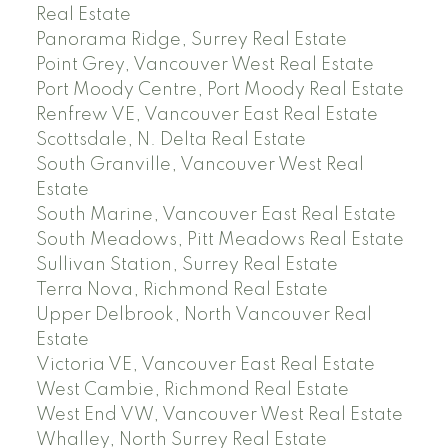
Real Estate
Panorama Ridge, Surrey Real Estate
Point Grey, Vancouver West Real Estate
Port Moody Centre, Port Moody Real Estate
Renfrew VE, Vancouver East Real Estate
Scottsdale, N. Delta Real Estate
South Granville, Vancouver West Real
Estate
South Marine, Vancouver East Real Estate
South Meadows, Pitt Meadows Real Estate
Sullivan Station, Surrey Real Estate
Terra Nova, Richmond Real Estate
Upper Delbrook, North Vancouver Real
Estate
Victoria VE, Vancouver East Real Estate
West Cambie, Richmond Real Estate
West End VW, Vancouver West Real Estate
Whalley, North Surrey Real Estate