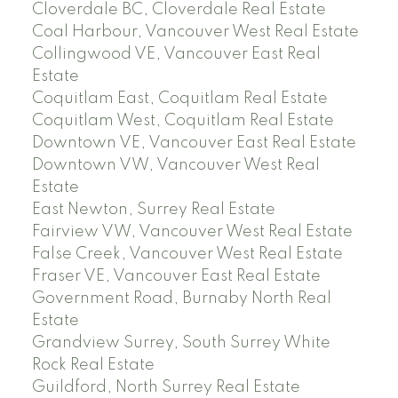
Cloverdale BC, Cloverdale Real Estate
Coal Harbour, Vancouver West Real Estate
Collingwood VE, Vancouver East Real
Estate
Coquitlam East, Coquitlam Real Estate
Coquitlam West, Coquitlam Real Estate
Downtown VE, Vancouver East Real Estate
Downtown VW, Vancouver West Real
Estate
East Newton, Surrey Real Estate
Fairview VW, Vancouver West Real Estate
False Creek, Vancouver West Real Estate
Fraser VE, Vancouver East Real Estate
Government Road, Burnaby North Real
Estate
Grandview Surrey, South Surrey White
Rock Real Estate
Guildford, North Surrey Real Estate