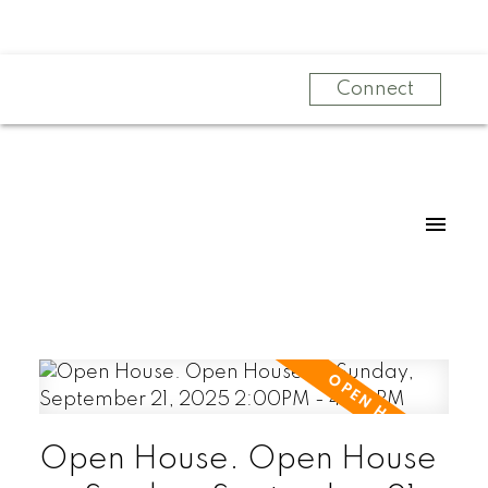
Connect
Open House. Open House