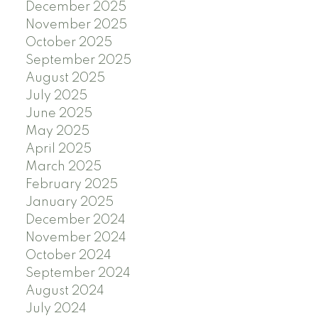
December 2025
November 2025
October 2025
September 2025
August 2025
July 2025
June 2025
May 2025
April 2025
March 2025
February 2025
January 2025
December 2024
November 2024
October 2024
September 2024
August 2024
July 2024