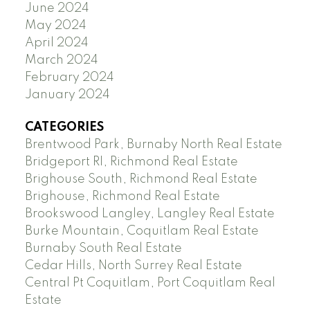
June 2024
May 2024
April 2024
March 2024
February 2024
January 2024
CATEGORIES
Brentwood Park, Burnaby North Real Estate
Bridgeport RI, Richmond Real Estate
Brighouse South, Richmond Real Estate
Brighouse, Richmond Real Estate
Brookswood Langley, Langley Real Estate
Burke Mountain, Coquitlam Real Estate
Burnaby South Real Estate
Cedar Hills, North Surrey Real Estate
Central Pt Coquitlam, Port Coquitlam Real
Estate