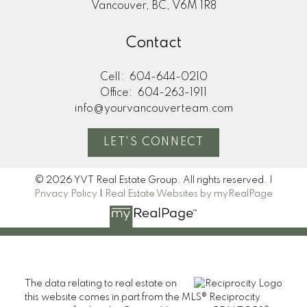
Vancouver, BC, V6M 1R8
Contact
Cell:
604-644-0210
Office:
604-263-1911
info@yourvancouverteam.com
LET'S CONNECT
© 2026 YVT Real Estate Group. All rights reserved. |
Privacy Policy
|
Real Estate Websites by myRealPage
The data relating to real estate on
this website comes in part from the MLS® Reciprocity