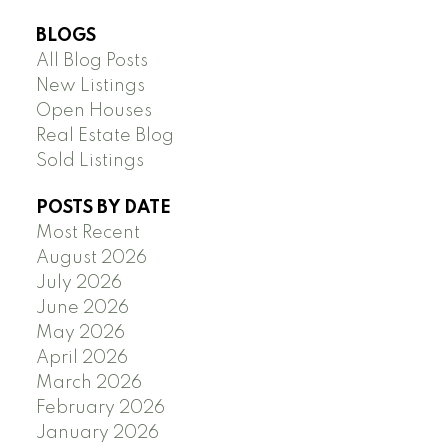
BLOGS
All Blog Posts
New Listings
Open Houses
Real Estate Blog
Sold Listings
POSTS BY DATE
Most Recent
August 2026
July 2026
June 2026
May 2026
April 2026
March 2026
February 2026
January 2026