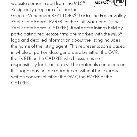
website comes in part from the MLS®
Reciprocity program of either the
Greater Vancouver REALTORS® (GVR), the Fraser Valley
Real Estate Board (FVREB) or the Chilliwack and District
Real Estate Board (CADREB). Real estate listings held by
participating real estate firms are marked with the MLS®
logo and detailed information about the listing includes
the name of the listing agent. This representation is based
in whole or part on data generated by either the GVR,
the FVREB or the CADREB which assumes no
responsibility for its accuracy. The materials contained on
this page may not be reproduced without the express
written consent of either the GVR, the FVREB or the
CADREB.