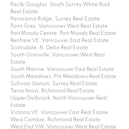
Pacific Douglas, South Surrey White Rock
Real Estate
Panorama Ridge, Surrey Real Estate
Point Grey, Vancouver West Real Estate
Port Moody Centre, Port Moody Real Estate
Renfrew VE, Vancouver East Real Estate
Scottsdale, N. Delta Real Estate
South Granville, Vancouver West Real
Estate
South Marine, Vancouver East Real Estate
South Meadows, Pitt Meadows Real Estate
Sullivan Station, Surrey Real Estate
Terra Nova, Richmond Real Estate
Upper Delbrook, North Vancouver Real
Estate
Victoria VE, Vancouver East Real Estate
West Cambie, Richmond Real Estate
West End VW, Vancouver West Real Estate