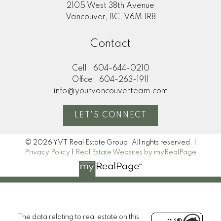
2105 West 38th Avenue
Vancouver, BC, V6M 1R8
Contact
Cell:
604-644-0210
Office:
604-263-1911
info@yourvancouverteam.com
LET'S CONNECT
© 2026 YVT Real Estate Group. All rights reserved. |
Privacy Policy
|
Real Estate Websites by myRealPage
The data relating to real estate on this