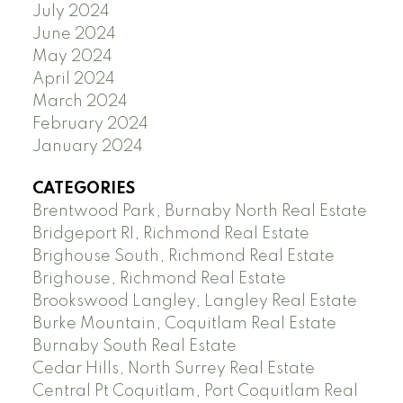
July 2024
June 2024
May 2024
April 2024
March 2024
February 2024
January 2024
CATEGORIES
Brentwood Park, Burnaby North Real Estate
Bridgeport RI, Richmond Real Estate
Brighouse South, Richmond Real Estate
Brighouse, Richmond Real Estate
Brookswood Langley, Langley Real Estate
Burke Mountain, Coquitlam Real Estate
Burnaby South Real Estate
Cedar Hills, North Surrey Real Estate
Central Pt Coquitlam, Port Coquitlam Real