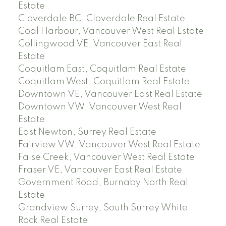
Estate
Cloverdale BC, Cloverdale Real Estate
Coal Harbour, Vancouver West Real Estate
Collingwood VE, Vancouver East Real
Estate
Coquitlam East, Coquitlam Real Estate
Coquitlam West, Coquitlam Real Estate
Downtown VE, Vancouver East Real Estate
Downtown VW, Vancouver West Real
Estate
East Newton, Surrey Real Estate
Fairview VW, Vancouver West Real Estate
False Creek, Vancouver West Real Estate
Fraser VE, Vancouver East Real Estate
Government Road, Burnaby North Real
Estate
Grandview Surrey, South Surrey White
Rock Real Estate