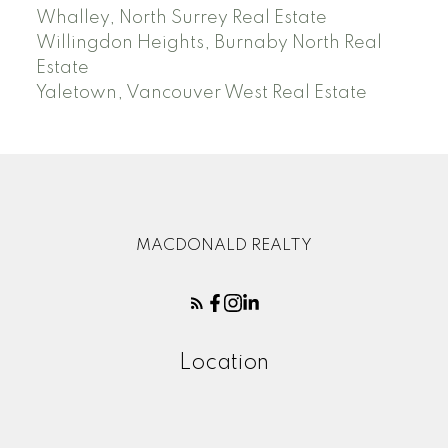
Whalley, North Surrey Real Estate
Willingdon Heights, Burnaby North Real
Estate
Yaletown, Vancouver West Real Estate
MACDONALD REALTY
Location