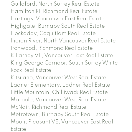
Guildford, North Surrey Real Estate
Hamilton RI, Richmond Real Estate
Hastings, Vancouver East Real Estate
Highgate, Burnaby South Real Estate
Hockaday, Coquitlam Real Estate
Indian River, North Vancouver Real Estate
Ironwood, Richmond Real Estate
Killarney VE, Vancouver East Real Estate
King George Corridor, South Surrey White
Rock Real Estate
Kitsilano, Vancouver West Real Estate
Ladner Elementary, Ladner Real Estate
Little Mountain, Chilliwack Real Estate
Marpole, Vancouver West Real Estate
McNair, Richmond Real Estate
Metrotown, Burnaby South Real Estate
Mount Pleasant VE, Vancouver East Real
Estate