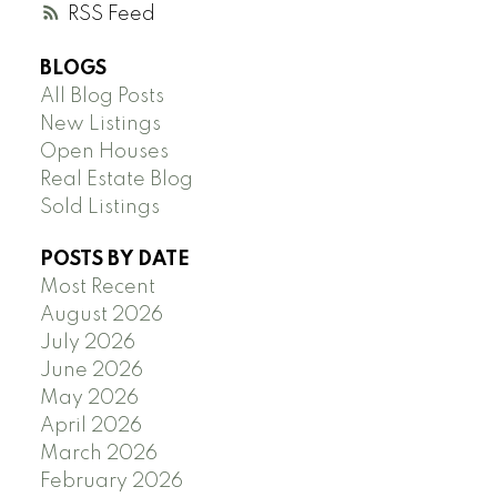
RSS
BLOGS
All Blog Posts
New Listings
Open Houses
Real Estate Blog
Sold Listings
POSTS BY DATE
Most Recent
August 2026
July 2026
June 2026
May 2026
April 2026
March 2026
February 2026