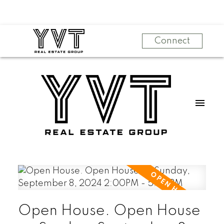
Connect
Open House. Open House