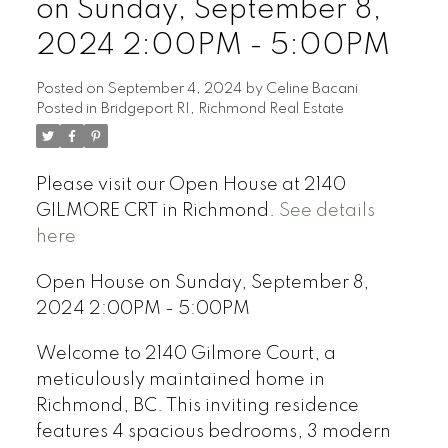
on Sunday, September 8,
2024 2:00PM - 5:00PM
Posted on
September 4, 2024
by
Celine Bacani
Posted in
Bridgeport RI, Richmond Real Estate
Powered by
Translate
Please visit our Open House at 2140
GILMORE CRT in Richmond.
See details
here
Open House on Sunday, September 8,
2024 2:00PM - 5:00PM
Welcome to 2140 Gilmore Court, a
meticulously maintained home in
Richmond, BC. This inviting residence
features 4 spacious bedrooms, 3 modern