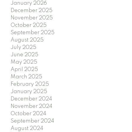
January 2026
December 2025
November 2025
October 2025
September 2025
August 2025
July 2025
June 2025
May 2025
April 2025
March 2025
February 2025
January 2025
December 2024
November 2024
October 2024
September 2024
August 2024