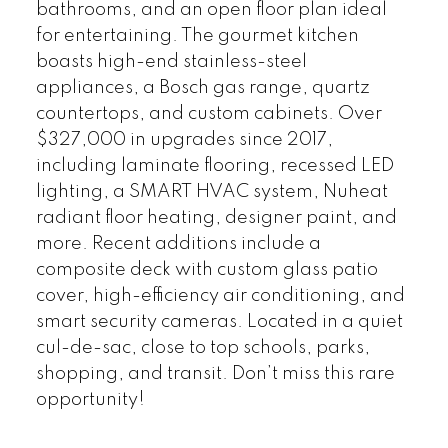
bathrooms, and an open floor plan ideal
for entertaining. The gourmet kitchen
boasts high-end stainless-steel
appliances, a Bosch gas range, quartz
countertops, and custom cabinets. Over
$327,000 in upgrades since 2017,
including laminate flooring, recessed LED
lighting, a SMART HVAC system, Nuheat
radiant floor heating, designer paint, and
more. Recent additions include a
composite deck with custom glass patio
cover, high-efficiency air conditioning, and
smart security cameras. Located in a quiet
cul-de-sac, close to top schools, parks,
shopping, and transit. Don’t miss this rare
opportunity!