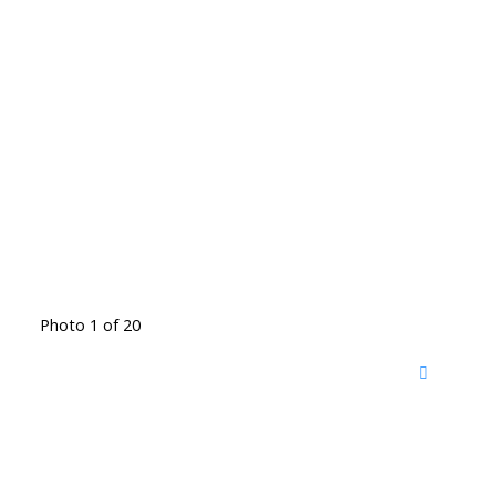
Photo 1 of 20