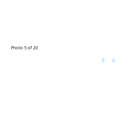
Photo 5 of 20