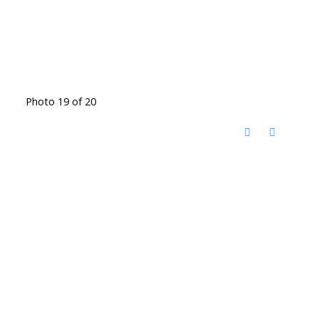
Photo 19 of 20