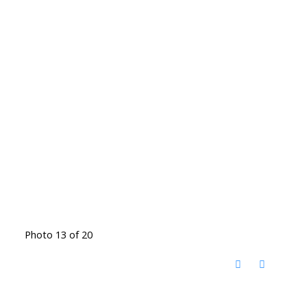
Photo 13 of 20