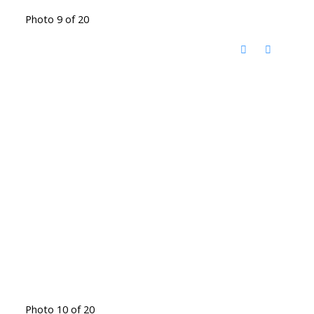
Photo 9 of 20
Photo 10 of 20