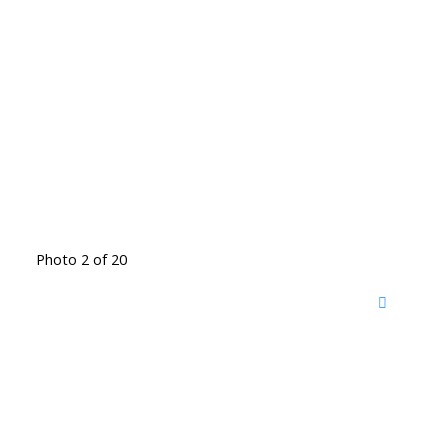
Photo 2 of 20