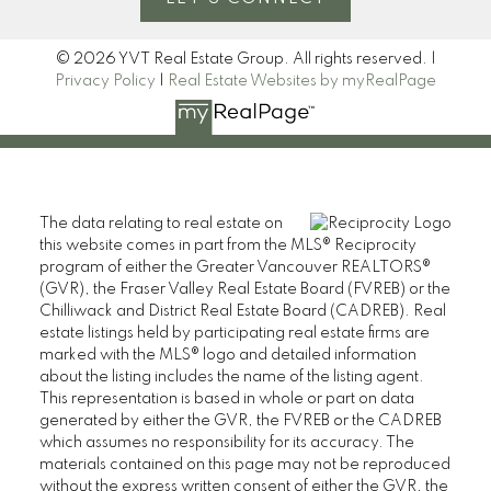
© 2026 YVT Real Estate Group. All rights reserved. |
Privacy Policy
|
Real Estate Websites by myRealPage
The data relating to real estate on
this website comes in part from the MLS® Reciprocity
program of either the Greater Vancouver REALTORS®
(GVR), the Fraser Valley Real Estate Board (FVREB) or the
Chilliwack and District Real Estate Board (CADREB). Real
estate listings held by participating real estate firms are
marked with the MLS® logo and detailed information
about the listing includes the name of the listing agent.
This representation is based in whole or part on data
generated by either the GVR, the FVREB or the CADREB
which assumes no responsibility for its accuracy. The
materials contained on this page may not be reproduced
without the express written consent of either the GVR, the