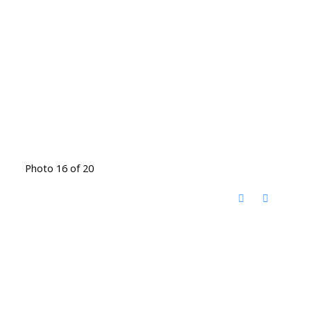
Photo 16 of 20