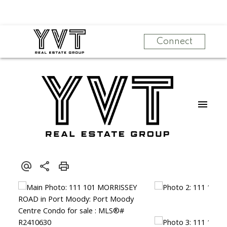
Connect