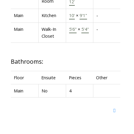
Room
12'
Main
Kitchen
10'
×
9'1"
-
Main
Walk-In
5'6"
×
5'4"
-
Closet
Bathrooms:
Floor
Ensuite
Pieces
Other
Main
No
4