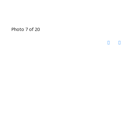
Photo 7 of 20