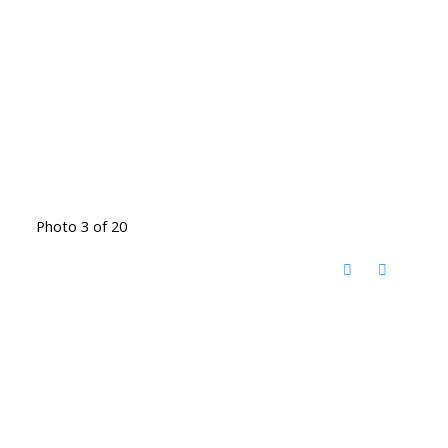
Photo 3 of 20