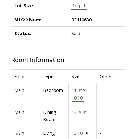
Lot Size:
0 sq. ft.
MLS® Num:
R2410630
Status:
Sold
Room Information:
Floor
Type
Size
Other
Main
Bedroom
11'3"
×
-
10'10"
Main
Dining
12'
×
8'
-
Room
Main
Living
13'10"
×
-