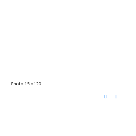
Photo 15 of 20