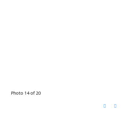
Photo 14 of 20