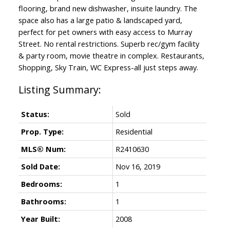
flooring, brand new dishwasher, insuite laundry. The
space also has a large patio & landscaped yard,
perfect for pet owners with easy access to Murray
Street. No rental restrictions. Superb rec/gym facility
& party room, movie theatre in complex. Restaurants,
Shopping, Sky Train, WC Express-all just steps away.
Status:
Sold
Prop. Type:
Residential
MLS® Num:
R2410630
Sold Date:
Nov 16, 2019
Bedrooms:
1
Bathrooms:
1
Year Built:
2008