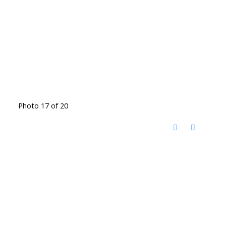
Photo 17 of 20