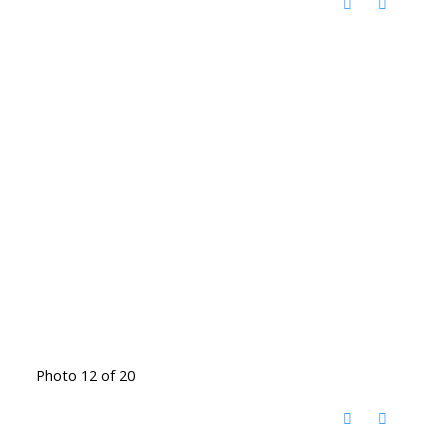
Photo 12 of 20