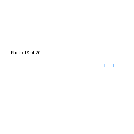
Photo 18 of 20