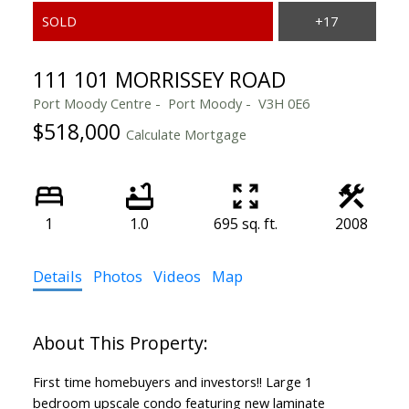
111 101 MORRISSEY ROAD
Port Moody Centre
Port Moody
V3H 0E6
$518,000
Calculate Mortgage
1
1.0
695 sq. ft.
2008
Details
Photos
Videos
Map
First time homebuyers and investors!! Large 1
bedroom upscale condo featuring new laminate