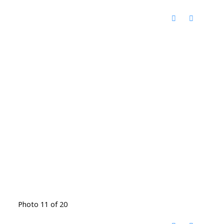
Photo 11 of 20