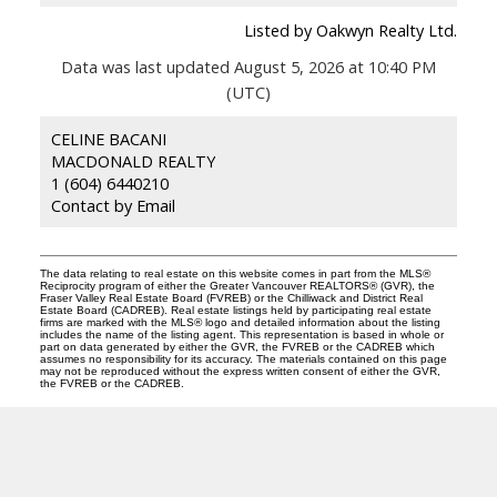
Listed by Oakwyn Realty Ltd.
Data was last updated August 5, 2026 at 10:40 PM
(UTC)
CELINE BACANI
MACDONALD REALTY
1 (604) 6440210
Contact by Email
The data relating to real estate on this website comes in part from the MLS®
Reciprocity program of either the Greater Vancouver REALTORS® (GVR), the
Fraser Valley Real Estate Board (FVREB) or the Chilliwack and District Real
Estate Board (CADREB). Real estate listings held by participating real estate
firms are marked with the MLS® logo and detailed information about the listing
includes the name of the listing agent. This representation is based in whole or
part on data generated by either the GVR, the FVREB or the CADREB which
assumes no responsibility for its accuracy. The materials contained on this page
may not be reproduced without the express written consent of either the GVR,
the FVREB or the CADREB.