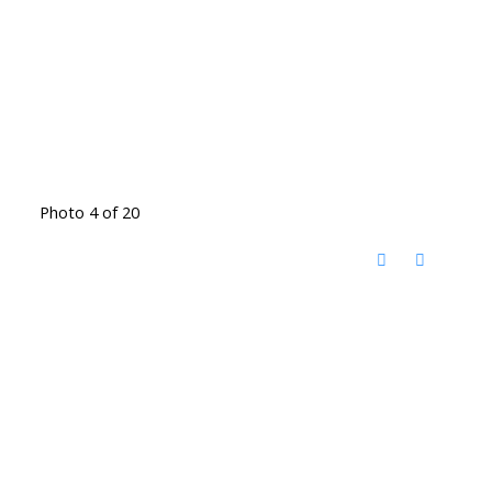
Photo 4 of 20