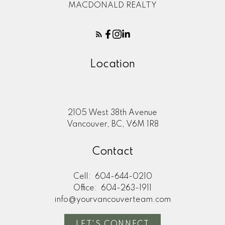
MACDONALD REALTY
Location
2105 West 38th Avenue
Vancouver, BC, V6M 1R8
Contact
Cell:
604-644-0210
Office:
604-263-1911
info@yourvancouverteam.com
LET'S CONNECT