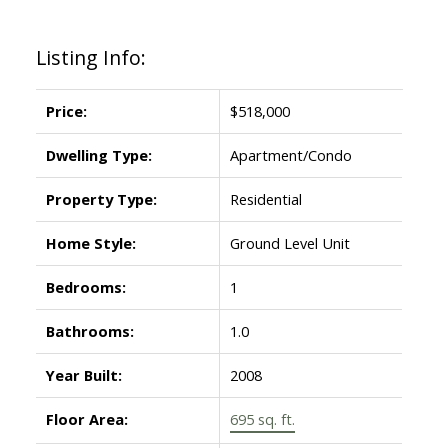
Listing Info:
Powered by
Translate
Price:
$518,000
Dwelling Type:
Apartment/Condo
Property Type:
Residential
Home Style:
Ground Level Unit
Bedrooms:
1
Bathrooms:
1.0
Year Built:
2008
Floor Area:
695 sq. ft.