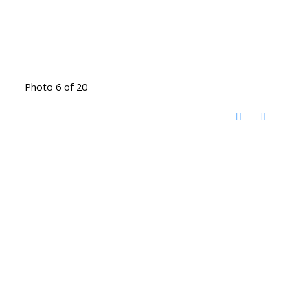
Photo 6 of 20