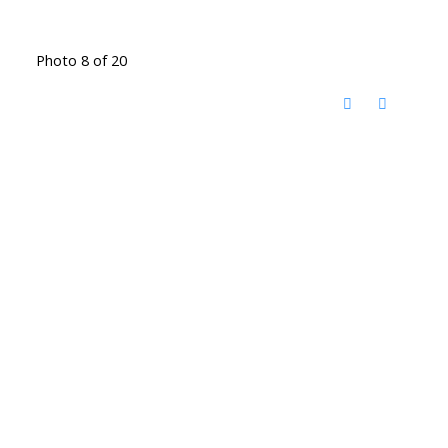
Photo 8 of 20