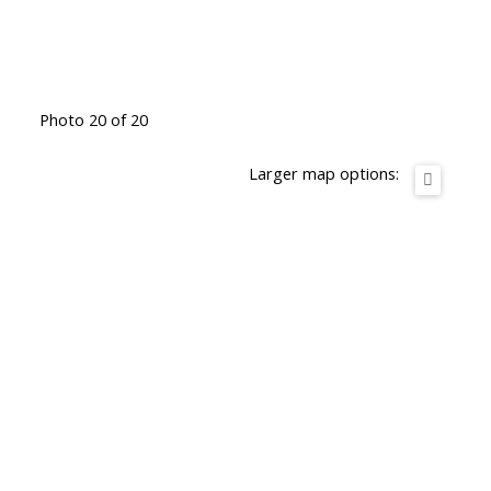
Photo 20 of 20
Larger map options: