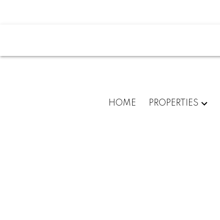
HOME
PROPERTIES
802 1919 WYLIE STREET