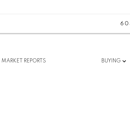
60
MARKET REPORTS
BUYING
$1,249,000