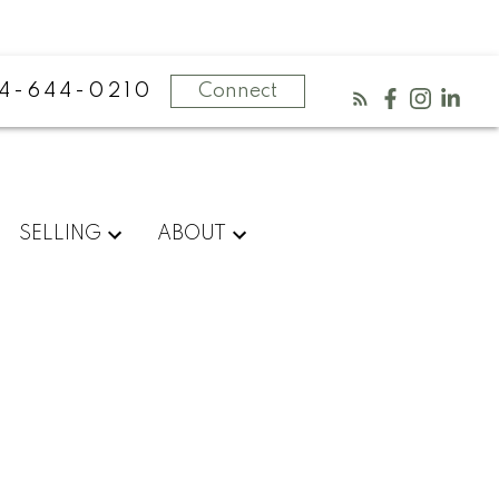
4-644-0210
Connect
SELLING
ABOUT