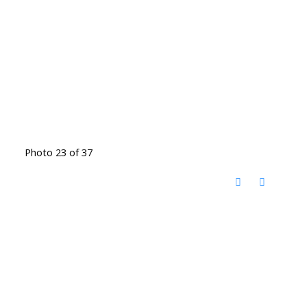
Photo 23 of 37