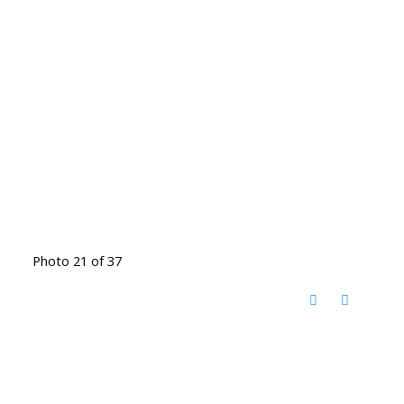
Photo 21 of 37