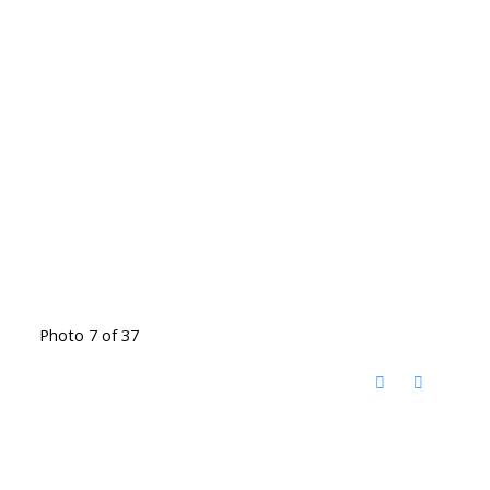
Photo 7 of 37