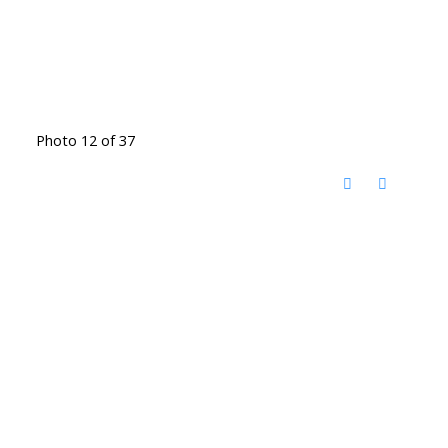
Photo 12 of 37