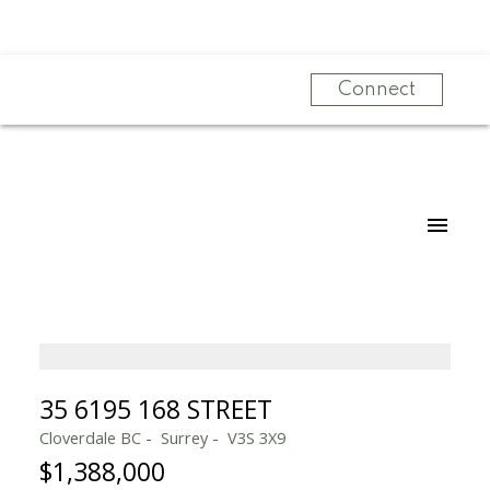
Connect
35 6195 168 STREET
Cloverdale BC
Surrey
V3S 3X9
$1,388,000