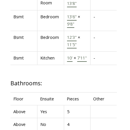
Room
13'8"
Bsmt
Bedroom
13'6"
×
-
9'8"
Bsmt
Bedroom
12'3"
×
-
11'5"
Bsmt
Kitchen
10'
×
7'11"
-
Bathrooms:
Floor
Ensuite
Pieces
Other
Above
Yes
5
Above
No
4