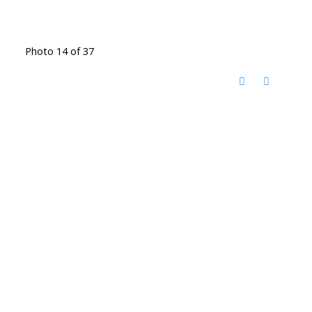
Photo 14 of 37