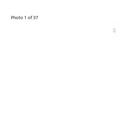
Photo 1 of 37