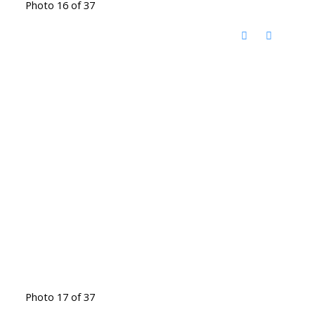
Photo 16 of 37
Photo 17 of 37