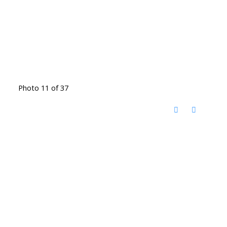
Photo 11 of 37