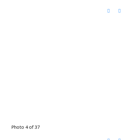
Photo 4 of 37