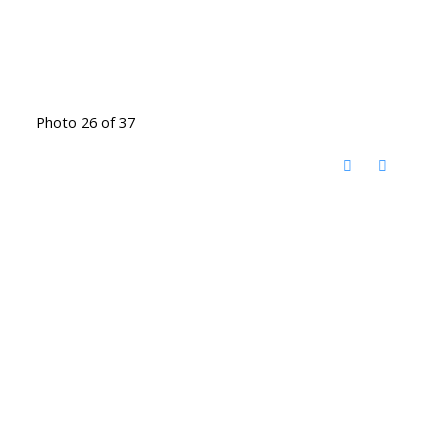
Photo 26 of 37