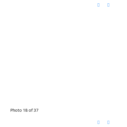
Photo 18 of 37