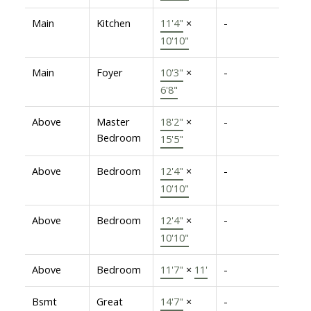
Main
Kitchen
11'4"
×
-
10'10"
Main
Foyer
10'3"
×
-
6'8"
Above
Master
18'2"
×
-
Bedroom
15'5"
Above
Bedroom
12'4"
×
-
10'10"
Above
Bedroom
12'4"
×
-
10'10"
Above
Bedroom
11'7"
×
11'
-
Bsmt
Great
14'7"
×
-