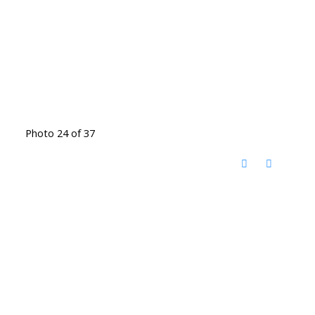
Photo 24 of 37