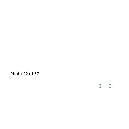
Photo 22 of 37