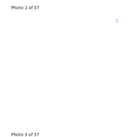
Photo 2 of 37
Photo 3 of 37