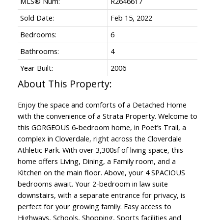
MLS® Num:
R2646617
Sold Date:
Feb 15, 2022
Bedrooms:
6
Bathrooms:
4
Year Built:
2006
Enjoy the space and comforts of a Detached Home
with the convenience of a Strata Property. Welcome to
this GORGEOUS 6-bedroom home, in Poet’s Trail, a
complex in Cloverdale, right across the Cloverdale
Athletic Park. With over 3,300sf of living space, this
home offers Living, Dining, a Family room, and a
Kitchen on the main floor. Above, your 4 SPACIOUS
bedrooms await. Your 2-bedroom in law suite
downstairs, with a separate entrance for privacy, is
perfect for your growing family. Easy access to
Highways, Schools, Shopping, Sports facilities and