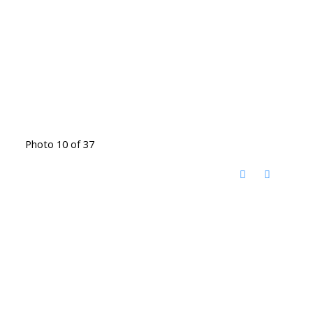
Photo 10 of 37