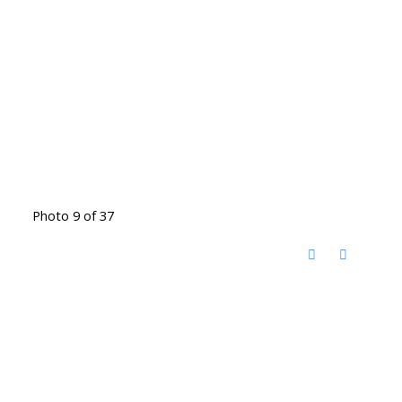
Photo 9 of 37