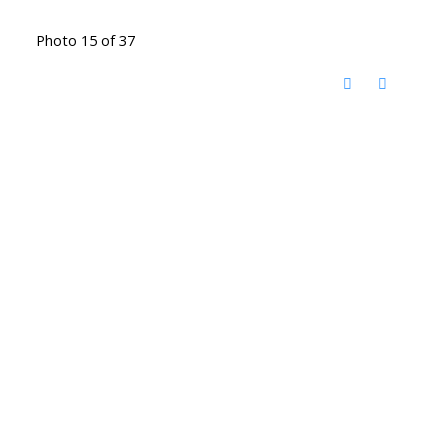
Photo 15 of 37