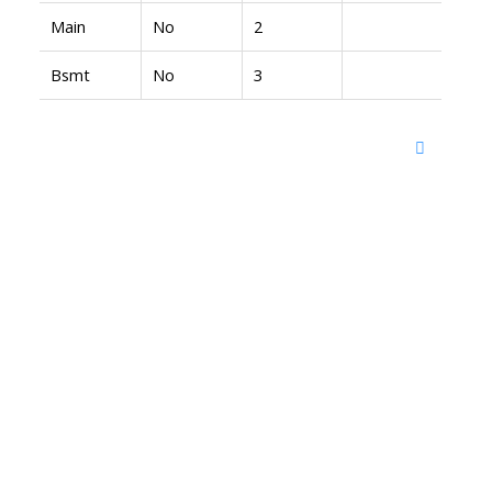
Main
No
2
Bsmt
No
3