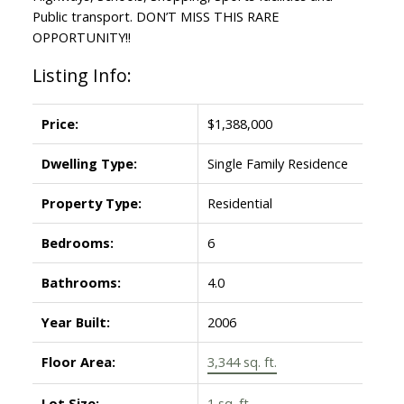
Public transport. DON’T MISS THIS RARE
OPPORTUNITY!!
Listing Info:
Powered by
Translate
Price:
$1,388,000
Dwelling Type:
Single Family Residence
Property Type:
Residential
Bedrooms:
6
Bathrooms:
4.0
Year Built:
2006
Floor Area:
3,344 sq. ft.
Lot Size:
1 sq. ft.