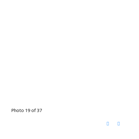
Photo 19 of 37