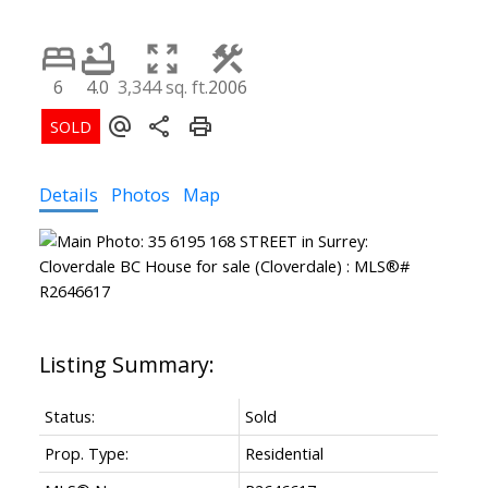
6
4.0
3,344 sq. ft.
2006
Details
Photos
Map
Status:
Sold
Prop. Type:
Residential