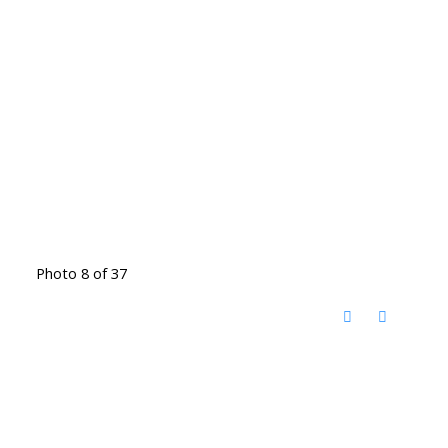
Photo 8 of 37