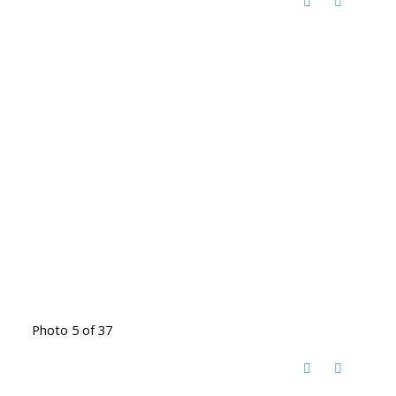
Photo 5 of 37