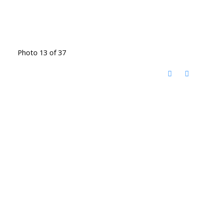
Photo 13 of 37