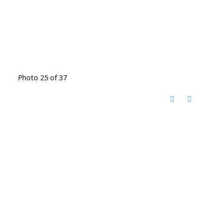
Photo 25 of 37