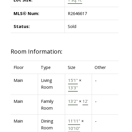
MLS® Num:
R2646617
Status:
Sold
Room Information:
Floor
Type
Size
Other
Main
Living
15'1"
×
-
Room
13'3"
Main
Family
13'2"
×
12'
-
Room
Main
Dining
11'11"
×
-
Room
10'10"