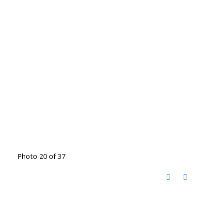
Photo 20 of 37