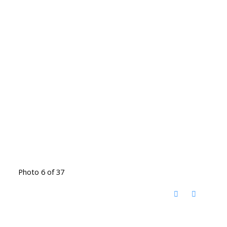
Photo 6 of 37