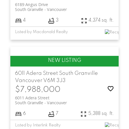
6189 Angus Drive
South Granville
Vancouver
4
3
4,374 sq. ft.
Listed by Macdonald Realty
6011 Adera Street
South Granville
Vancouver
V6M 3J3
$7,988,000
6011 Adera Street
South Granville
Vancouver
6
7
5,388 sq. ft.
Listed by Interlink Realty