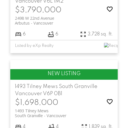
Vancouver
V6L 1M2
$3,790,000
2498 W 22nd Avenue
Arbutus
Vancouver
6
6
3,728 sq. ft.
Listed by eXp Realty
1493 Tilney Mews
South Granville
Vancouver
V6P 0B1
$1,698,000
1493 Tilney Mews
South Granville
Vancouver
4
4
1,839 sq. ft.