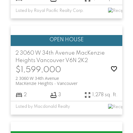
Listed by Royal Pacific Realty Corp.
2 3060 W 34th Avenue
MacKenzie
Heights
Vancouver
V6N 2K2
$1,599,000
2 3060 W 34th Avenue
MacKenzie Heights
Vancouver
2
3
1,278 sq. ft.
Listed by Macdonald Realty