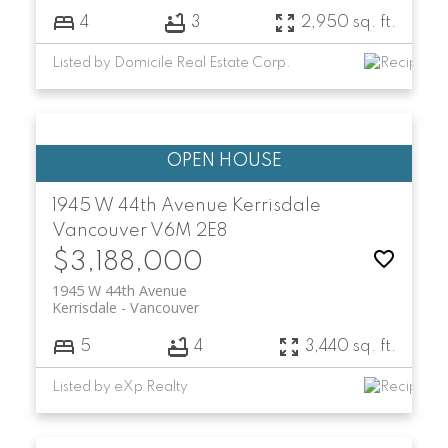
4
3
2,950 sq. ft.
Listed by Domicile Real Estate Corp.
1945 W 44th Avenue
Kerrisdale
Vancouver
V6M 2E8
$3,188,000
1945 W 44th Avenue
Kerrisdale
Vancouver
5
4
3,440 sq. ft.
Listed by eXp Realty