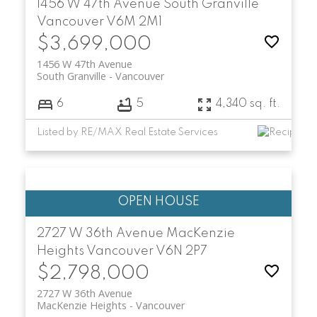
1456 W 47th Avenue
South Granville
Vancouver
V6M 2M1
$3,699,000
1456 W 47th Avenue
South Granville
Vancouver
6
5
4,340 sq. ft.
Listed by RE/MAX Real Estate Services
2727 W 36th Avenue
MacKenzie
Heights
Vancouver
V6N 2P7
$2,798,000
2727 W 36th Avenue
MacKenzie Heights
Vancouver