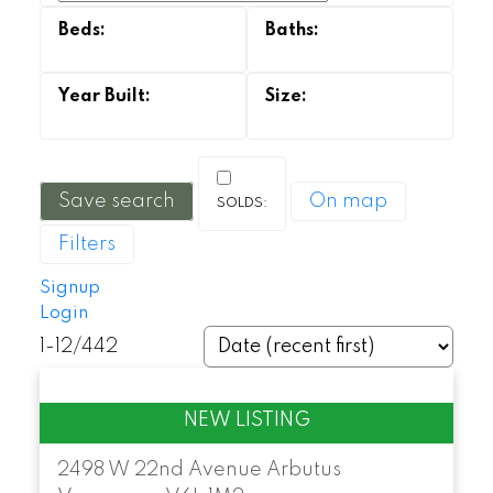
Save search
On map
Powered by
Translate
Filters
Signup
Login
1-12
/
442
2498 W 22nd Avenue
Arbutus