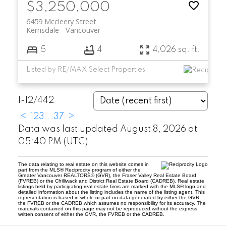
$3,250,000
6459 Mccleery Street
Kerrisdale
Vancouver
5
4
4,026 sq. ft.
Listed by RE/MAX Select Properties
1-12
/
442
<
1
2
3
...
37
>
Data was last updated August 8, 2026 at
05:40 PM (UTC)
The data relating to real estate on this website comes in
part from the MLS® Reciprocity program of either the
Greater Vancouver REALTORS® (GVR), the Fraser Valley Real Estate Board
(FVREB) or the Chilliwack and District Real Estate Board (CADREB). Real estate
listings held by participating real estate firms are marked with the MLS® logo and
detailed information about the listing includes the name of the listing agent. This
representation is based in whole or part on data generated by either the GVR,
the FVREB or the CADREB which assumes no responsibility for its accuracy. The
materials contained on this page may not be reproduced without the express
written consent of either the GVR, the FVREB or the CADREB.