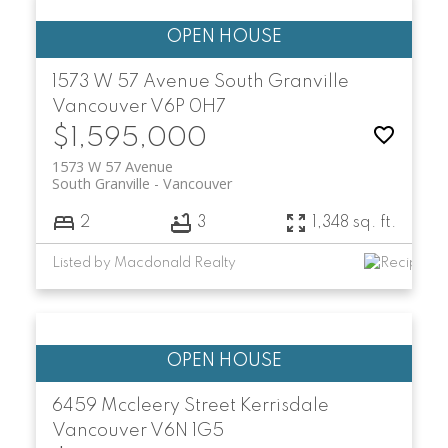
1573 W 57 Avenue
South Granville
Vancouver
V6P 0H7
$1,595,000
1573 W 57 Avenue
South Granville
Vancouver
2
3
1,348 sq. ft.
Listed by Macdonald Realty
6459 Mccleery Street
Kerrisdale
Vancouver
V6N 1G5