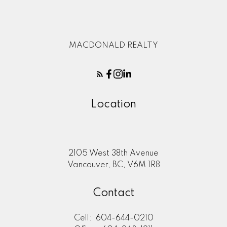
MACDONALD REALTY
Location
2105 West 38th Avenue
Vancouver, BC, V6M 1R8
Contact
Cell:
604-644-0210