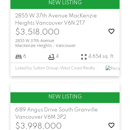
2855 W 37th Avenue
MacKenzie
Heights
Vancouver
V6N 2T7
$3,518,000
2855 W 37th Avenue
MacKenzie Heights
Vancouver
6
4
4,654 sq. ft.
Listed by Sutton Group-West Coast Realty
6189 Angus Drive
South Granville
Vancouver
V6M 3P2
$3,998,000