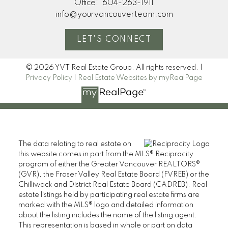
Office:
604-263-1911
info@yourvancouverteam.com
LET'S CONNECT
© 2026 YVT Real Estate Group. All rights reserved. |
Privacy Policy
|
Real Estate Websites by myRealPage
The data relating to real estate on
this website comes in part from the MLS® Reciprocity
program of either the Greater Vancouver REALTORS®
(GVR), the Fraser Valley Real Estate Board (FVREB) or the
Chilliwack and District Real Estate Board (CADREB). Real
estate listings held by participating real estate firms are
marked with the MLS® logo and detailed information
about the listing includes the name of the listing agent.
This representation is based in whole or part on data