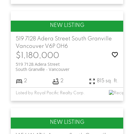
519 7128 Adera Street
South Granville
Vancouver
V6P 0H6
$1,180,000
519 7128 Adera Street
South Granville
Vancouver
2
2
815 sq. ft.
Listed by Royal Pacific Realty Corp.