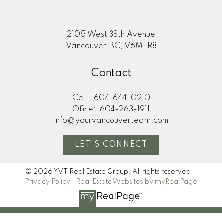
2105 West 38th Avenue
Vancouver, BC, V6M 1R8
Contact
Cell:
604-644-0210
Office:
604-263-1911
info@yourvancouverteam.com
LET'S CONNECT
© 2026 YVT Real Estate Group. All rights reserved. |
Privacy Policy
|
Real Estate Websites by myRealPage