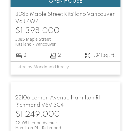
3085 Maple Street
Kitsilano
Vancouver
V6J 4W7
$1,398,000
3085 Maple Street
Kitsilano
Vancouver
2
2
1,341 sq. ft.
Listed by Macdonald Realty
22106 Lemon Avenue
Hamilton RI
Richmond
V6V 3C4
$1,249,000
22106 Lemon Avenue
Hamilton RI
Richmond