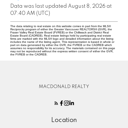
Data was last updated August 8, 2026 at
07:40 AM (UTC)
The data relating to real estate on this website comes in part from the MLS®
Reciprocity program of either the Greater Vancouver REALTORS® (GVR), the
Fraser Valley Real Estate Board (FVREB) or the Chilliwack and District Real
Estate Board (CADREB). Real estate listings held by participating real estate
firms are marked with the MLS® logo and detailed information about the listing
includes the name of the listing agent. This representation is based in whole or
part on data generated by either the GVR, the FVREB or the CADREB which
assumes no responsibility for its accuracy. The materials contained on this page
may not be reproduced without the express written consent of either the GVR,
the FVREB or the CADREB.
MACDONALD REALTY
Location