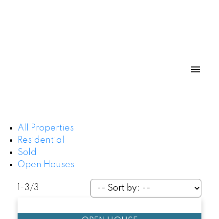
All Properties
Residential
Powered by
Translate
Sold
Open Houses
1-3
/
3