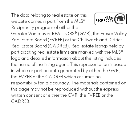
The data relating to real estate on this
website comes in part from the MLS®
Reciprocity program of either the
Greater Vancouver REALTORS® (GVR), the Fraser Valley
Real Estate Board (FVREB) or the Chilliwack and District
Real Estate Board (CADREB). Real estate listings held by
participating real estate firms are marked with the MLS®
logo and detailed information about the listing includes
the name of the listing agent. This representation is based
in whole or part on data generated by either the GVR,
the FVREB or the CADREB which assumes no
responsibility for its accuracy. The materials contained on
this page may not be reproduced without the express
written consent of either the GVR, the FVREB or the
CADREB.