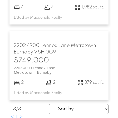
4
4
1,982 sq. ft.
Listed by Macdonald Realty
2202 4900 Lennox Lane
Metrotown
Burnaby
V5H 0G9
$749,000
2202 4900 Lennox Lane
Metrotown
Burnaby
2
2
879 sq. ft.
Listed by Macdonald Realty
1-3
/
3
<
1
>